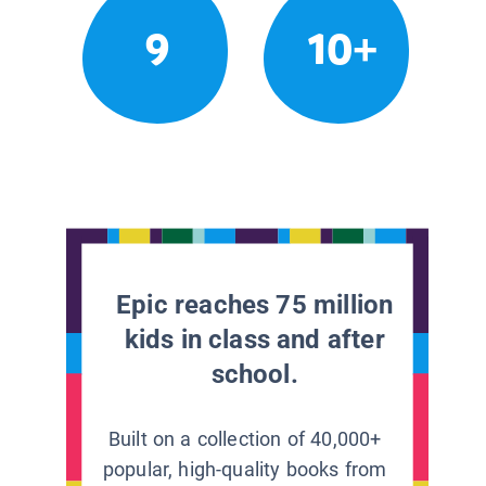
9
10+
Epic reaches 75 million
kids in class and after
school.
Built on a collection of 40,000+
popular, high-quality books from