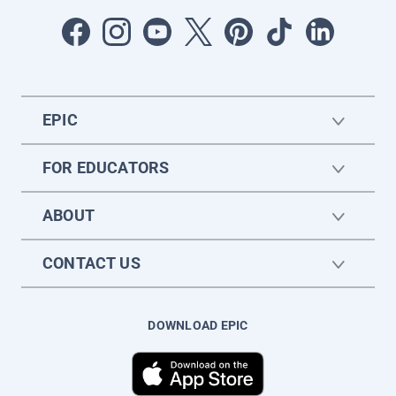
EPIC
FOR EDUCATORS
ABOUT
CONTACT US
DOWNLOAD EPIC