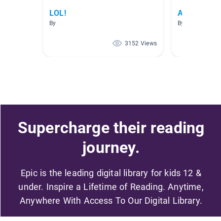
LOL!
A.R. Testin
By
By Rebecca Cer
3152 Views
Supercharge their reading
journey.
Epic is the leading digital library for kids 12 &
under. Inspire a Lifetime of Reading. Anytime,
Anywhere With Access To Our Digital Library.