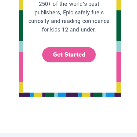
250+ of the world’s best
publishers, Epic safely fuels
curiosity and reading confidence
for kids 12 and under.
Get Started