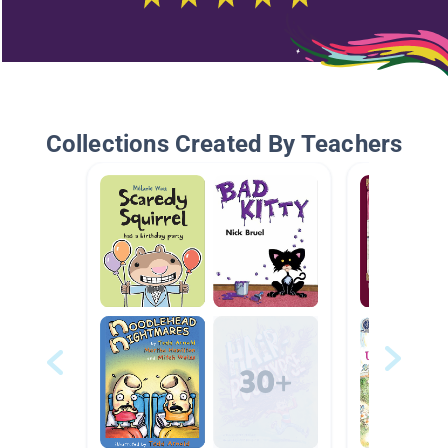
Collections Created By Teachers