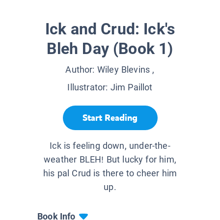
Ick and Crud: Ick's
Bleh Day (Book 1)
Author:
Wiley Blevins
,
Illustrator:
Jim Paillot
Start Reading
Ick is feeling down, under-the-
weather BLEH! But lucky for him,
his pal Crud is there to cheer him
up.
Book Info