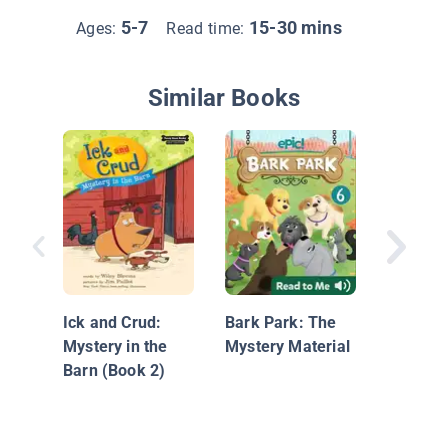
5-7
15-30 mins
Ages:
Read time:
Similar Books
Frank a
Laverne
Ick and Crud:
Bark Park: The
Mystery in the
Mystery Material
Barn (Book 2)