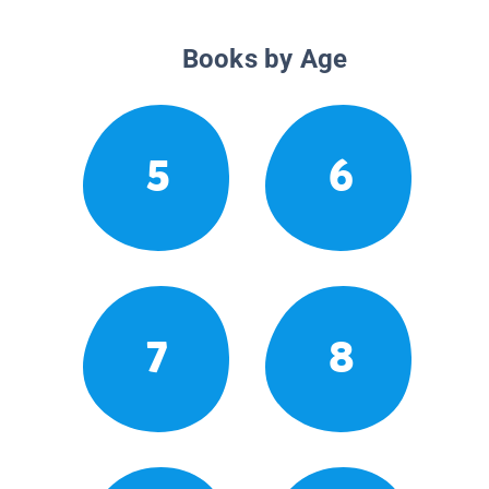
Books by Age
5
6
7
8