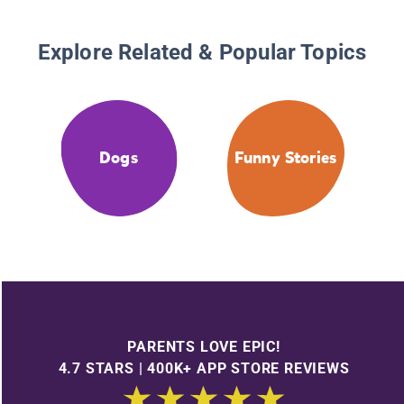
Explore Related & Popular Topics
Dogs
Funny Stories
PARENTS LOVE EPIC!
4.7 STARS | 400K+ APP STORE REVIEWS