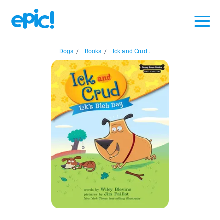
Dogs
/
Books
/
Ick and Crud...