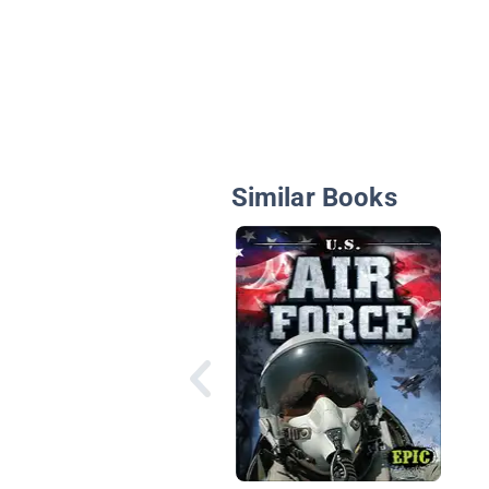
Similar Books