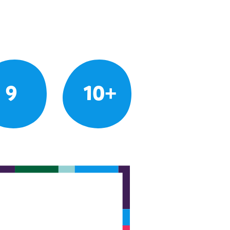
9
10+