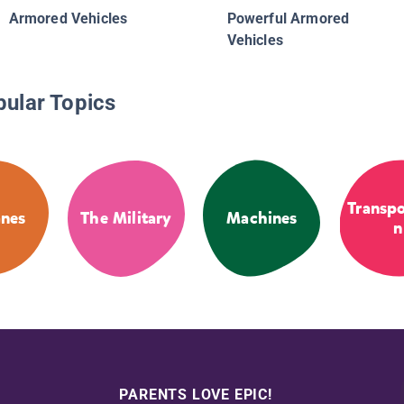
Armored Vehicles
Powerful Armored
Vehicles
pular Topics
Transpo
anes
The Military
Machines
n
PARENTS LOVE EPIC!