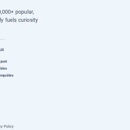
0,000+ popular,
y fuels curiosity
US
pport
iries
Inquiries
cy Policy