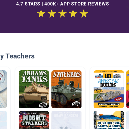
4.7 STARS | 400K+ APP STORE REVIEWS
By Teachers