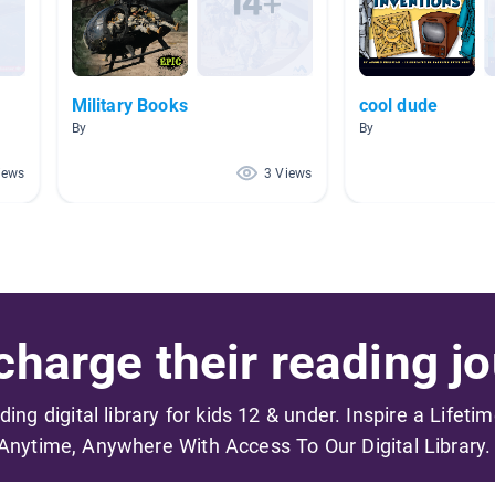
Military Books
cool dude
By
By
iews
3 Views
harge their reading jo
ading digital library for kids 12 & under. Inspire a Lifeti
Anytime, Anywhere With Access To Our Digital Library.