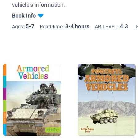
vehicle's information.
Book Info
5-7
3-4 hours
4.3
Ages:
Read time:
AR LEVEL:
L