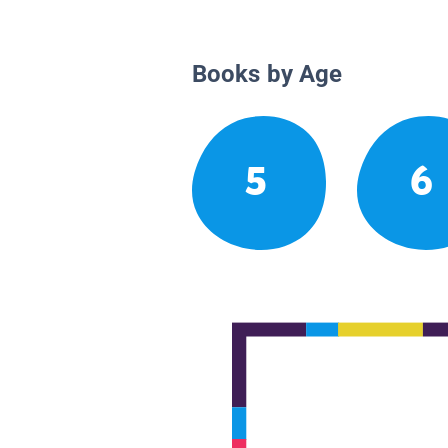
Books by Age
5
6