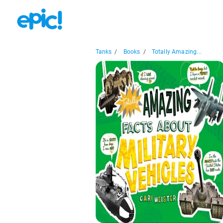
Tanks
/
Books
/
Totally Amazing...