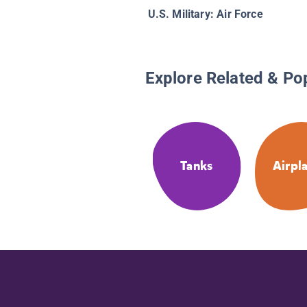
U.S. Military: Air Force
Explore Related & Po
Tanks
Airpl