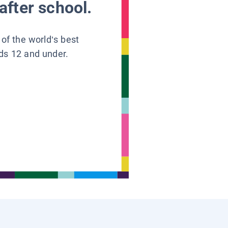
after school.
 of the world’s best
ids 12 and under.