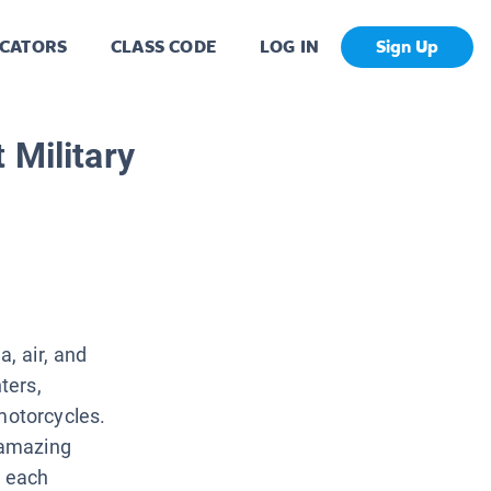
CATORS
CLASS CODE
LOG IN
Sign Up
 Military
a, air, and
ters,
otorcycles.
 amazing
o each