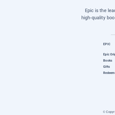
Epic is the le
high-quality boo
EPIC
Epic Ori
Books
Gifts
Redeem 
© Copyri