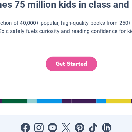
es 75 million kids in class and 
lection of 40,000+ popular, high-quality books from 250+
Epic safely fuels curiosity and reading confidence for k
Get Started