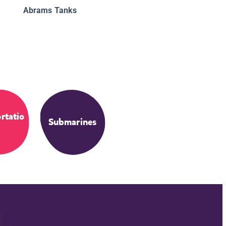
Abrams Tanks
rtatio
Submarines