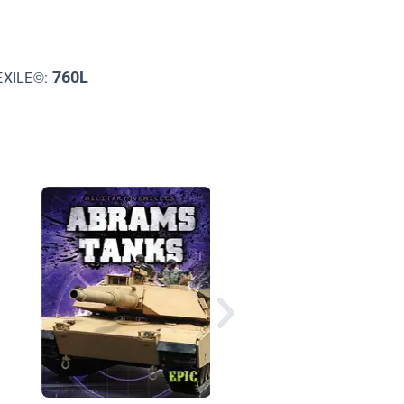
760L
EXILE©:
How Do Trucks Work