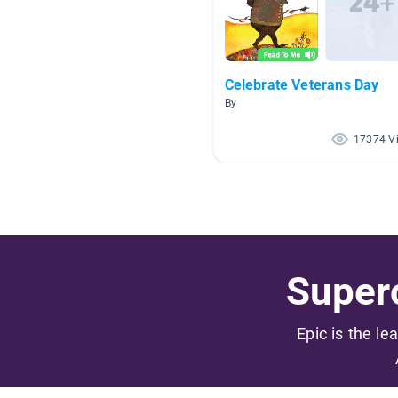
Celebrate Veterans Day
By
17374 V
Superc
Epic is the le