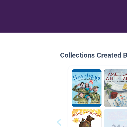
Collections Created 