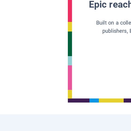
Epic reach
Built on a col
publishers, 