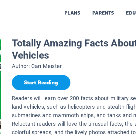
PLANS
PARENTS
EDU
Totally Amazing Facts About
Vehicles
Author:
Cari Meister
Start Reading
Readers will learn over 200 facts about military se
land vehicles, such as helicopters and stealth fligh
submarines and mammoth ships, and tanks and m
Reluctant readers will love the unusual facts, the
colorful spreads, and the lively photos attached t