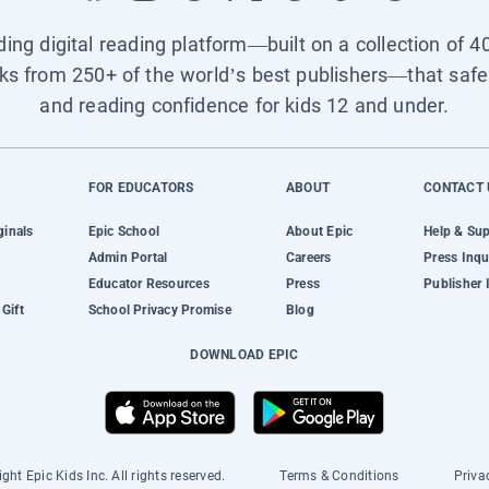
ading digital reading platform—built on a collection of 4
ks from 250+ of the world’s best publishers—that safel
and reading confidence for kids 12 and under.
FOR EDUCATORS
ABOUT
CONTACT 
ginals
Epic School
About Epic
Help & Su
Admin Portal
Careers
Press Inqu
Educator Resources
Press
Publisher 
Gift
School Privacy Promise
Blog
DOWNLOAD EPIC
ght Epic Kids Inc. All rights reserved.
Terms & Conditions
Priva