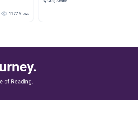
By Greg Schneider
By Felic
1177 Views
823 Views
urney.
me of Reading.