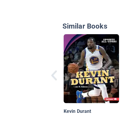
Similar Books
Kevin Durant