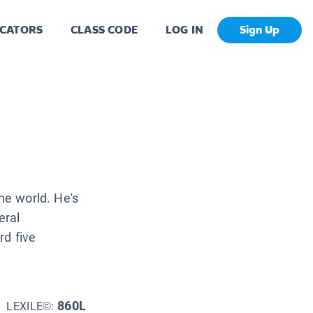
CATORS
CLASS CODE
LOG IN
Sign Up
he world. He's
eral
rd five
860L
LEXILE©: