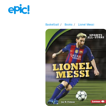
Basketball
/
Books
/
Lionel Messi