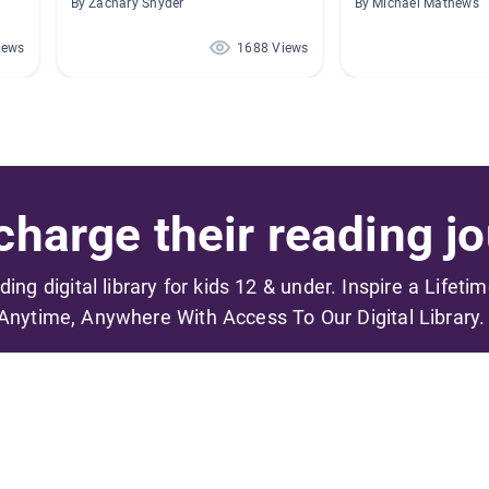
By Zachary Snyder
By Michael Mathews
iews
1688 Views
harge their reading jo
ading digital library for kids 12 & under. Inspire a Lifeti
Anytime, Anywhere With Access To Our Digital Library.