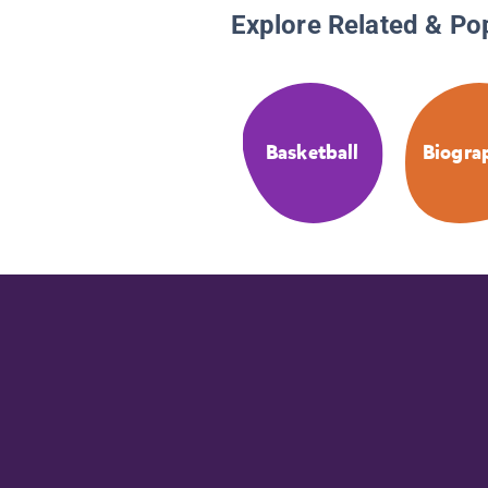
Explore Related & Po
Basketball
Biogra