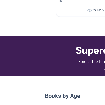
By
29181 V
Superc
Epic is the le
Books by Age