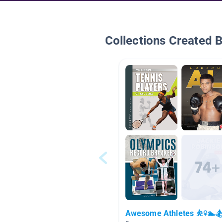
Collections Created 
Awesome Athletes ⛹️‍♀️🏊🏂