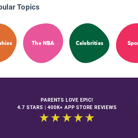
pular Topics
phies
The NBA
Celebrities
Spo
PARENTS LOVE EPIC!
4.7 STARS | 400K+ APP STORE REVIEWS