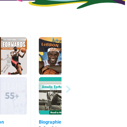
on
Biographies