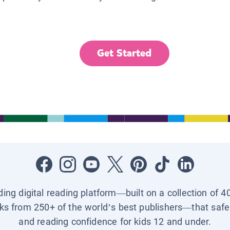
Get Started
ading digital reading platform—built on a collection of 4
ks from 250+ of the world’s best publishers—that safel
and reading confidence for kids 12 and under.