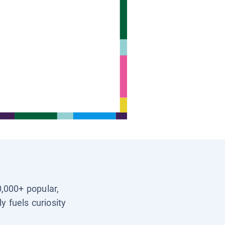
0,000+ popular,
y fuels curiosity