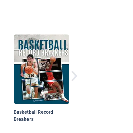
NBA Hot Streaks
Basketball Record
Breakers