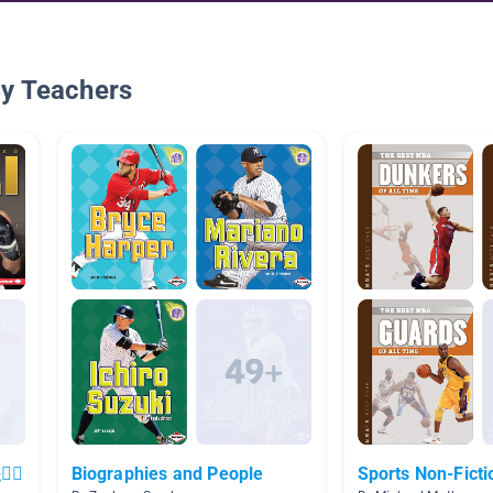
By Teachers
‍♀️
Biographies and People
Sports Non-Ficti