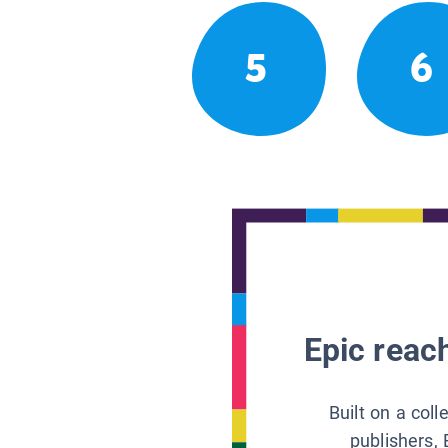
5
6
Epic reach
Built on a col
publishers, 