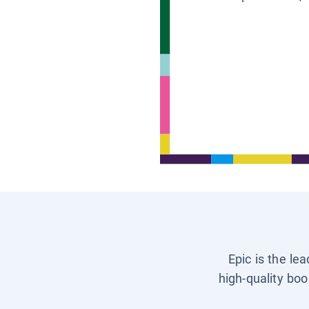
Epic is the le
high-quality boo