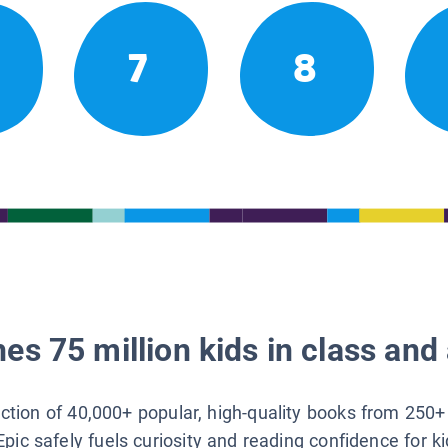
7
8
es 75 million kids in class and 
lection of 40,000+ popular, high-quality books from 250+
Epic safely fuels curiosity and reading confidence for k