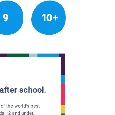
9
10+
after school.
 of the world’s best
ids 12 and under.