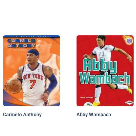
Carmelo Anthony
Abby Wambach