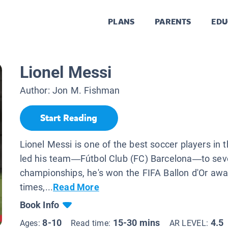
PLANS
PARENTS
EDU
Lionel Messi
Author:
Jon M. Fishman
Start Reading
Lionel Messi is one of the best soccer players in t
led his team—Fútbol Club (FC) Barcelona—to sev
championships, he's won the FIFA Ballon d'Or awa
times,...
Read More
Book Info
8-10
15-30 mins
4.5
Ages:
Read time:
AR LEVEL: