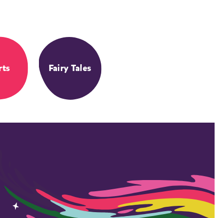
rts
Fairy Tales