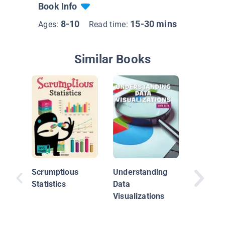
Book Info
8-10
15-30 mins
Ages:
Read time:
Similar Books
Mappin
Activity
Scrumptious
Understanding
Statistics
Data
Visualizations