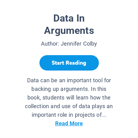
Data In
Arguments
Author:
Jennifer Colby
Start Reading
Data can be an important tool for
backing up arguments. In this
book, students will learn how the
collection and use of data plays an
important role in projects of...
Read More