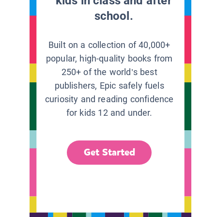
kids in class and after
school.
Built on a collection of 40,000+
popular, high-quality books from
250+ of the world’s best
publishers, Epic safely fuels
curiosity and reading confidence
for kids 12 and under.
Get Started