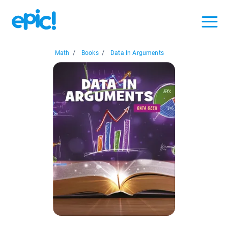
Math
/
Books
/
Data In Arguments