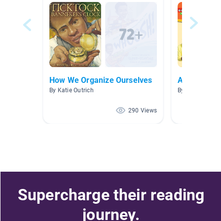
How We Organize Ourselves
Argumentat
By Katie Outrich
By Cathleen Me
290 Views
Supercharge their reading
journey.