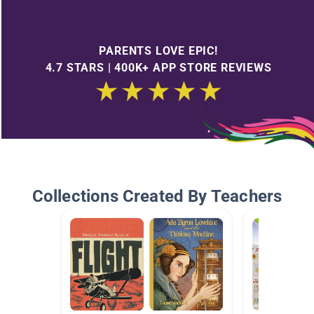
PARENTS LOVE EPIC!
4.7 STARS | 400K+ APP STORE REVIEWS
Collections Created By Teachers