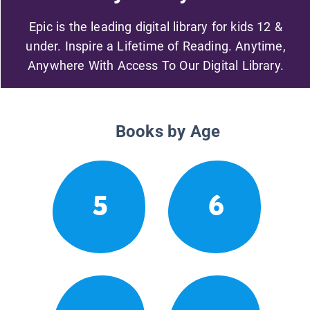
Epic is the leading digital library for kids 12 &
under. Inspire a Lifetime of Reading. Anytime,
Anywhere With Access To Our Digital Library.
Books by Age
5
6