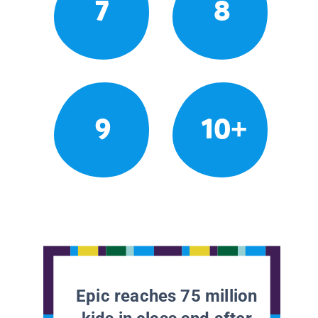
7
8
9
10+
Epic reaches 75 million