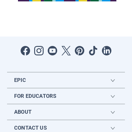
EPIC
FOR EDUCATORS
ABOUT
CONTACT US