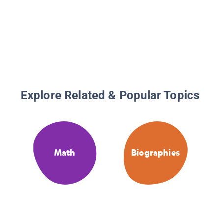
Explore Related & Popular Topics
Math
Biographies