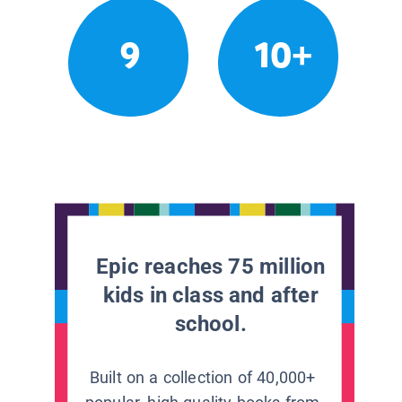
9
10+
Epic reaches 75 million
kids in class and after
school.
Built on a collection of 40,000+