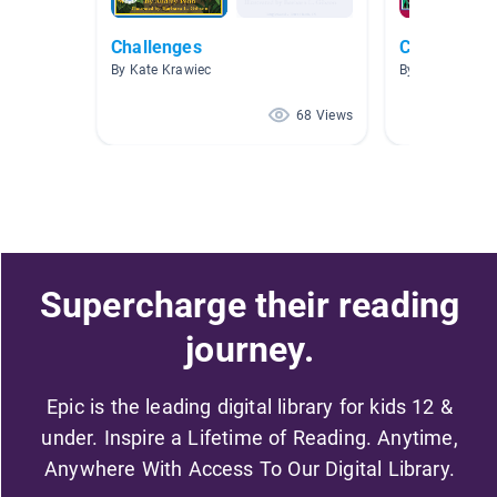
Challenges
Chinese Pic
By Kate Krawiec
By Yiqi Guo
68 Views
Supercharge their reading
journey.
Epic is the leading digital library for kids 12 &
under. Inspire a Lifetime of Reading. Anytime,
Anywhere With Access To Our Digital Library.