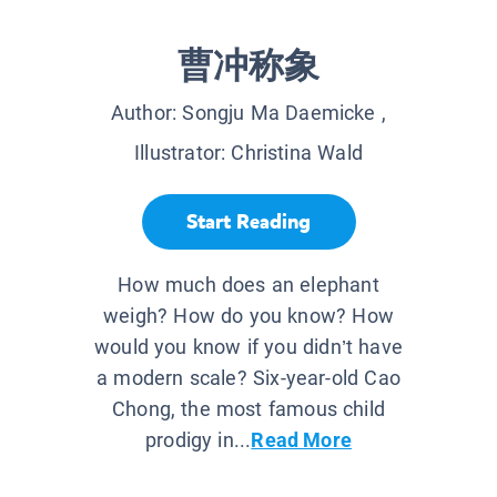
曹冲称象
Author:
Songju Ma Daemicke
,
Illustrator:
Christina Wald
Start Reading
How much does an elephant
weigh? How do you know? How
would you know if you didn’t have
a modern scale? Six-year-old Cao
Chong, the most famous child
prodigy in...
Read More