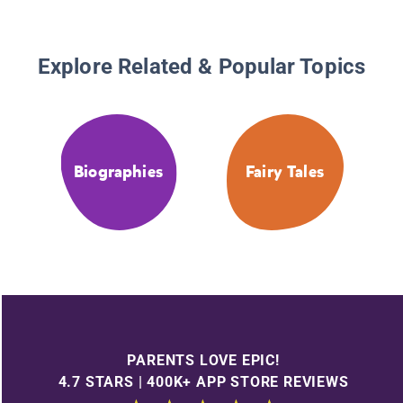
Explore Related & Popular Topics
Biographies
Fairy Tales
PARENTS LOVE EPIC!
4.7 STARS | 400K+ APP STORE REVIEWS