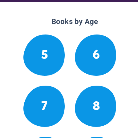
Books by Age
5
6
7
8