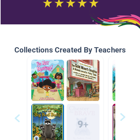
Collections Created By Teachers