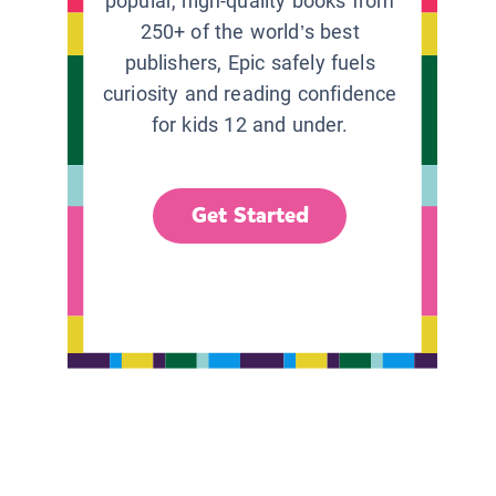
popular, high-quality books from
250+ of the world’s best
publishers, Epic safely fuels
curiosity and reading confidence
for kids 12 and under.
Get Started