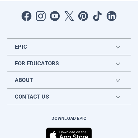
EPIC
FOR EDUCATORS
ABOUT
CONTACT US
DOWNLOAD EPIC