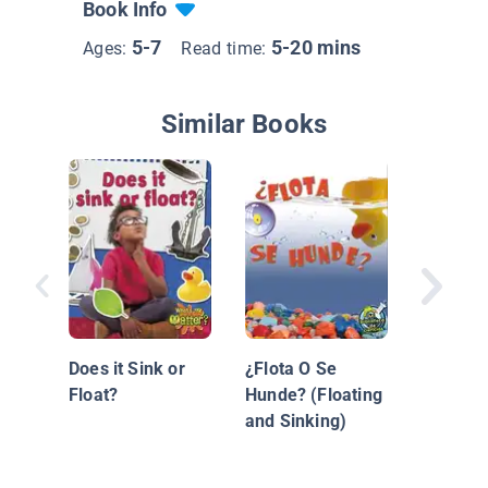
Book Info
5-7
5-20 mins
Ages:
Read time:
Similar Books
Floating
Sinking
Does it Sink or
¿Flota O Se
Float?
Hunde? (Floating
and Sinking)