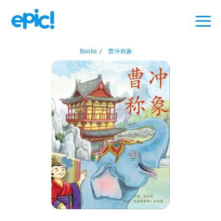
Books
/
曹冲称象