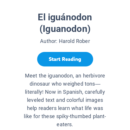
El iguánodon
(Iguanodon)
Author:
Harold Rober
Start Reading
Meet the iguanodon, an herbivore
dinosaur who weighed tons—
literally! Now in Spanish, carefully
leveled text and colorful images
help readers learn what life was
like for these spiky-thumbed plant-
eaters.