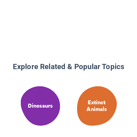
Explore Related & Popular Topics
Extinct
Dinosaurs
Animals