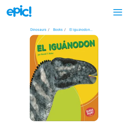
Dinosaurs
/
Books
/
El iguánodon...