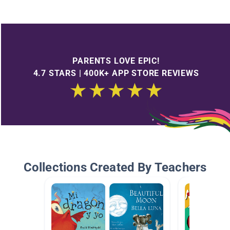
PARENTS LOVE EPIC!
4.7 STARS | 400K+ APP STORE REVIEWS
Collections Created By Teachers