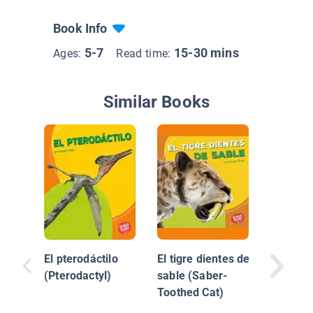
Book Info
5-7
15-30 mins
Ages:
Read time:
Similar Books
Iguano
El pterodáctilo
El tigre dientes de
(Pterodactyl)
sable (Saber-
Toothed Cat)