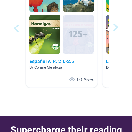
Español A.R. 2.0-2.5
Libros en E
By Connie Mendoza
By Abbey Morar
146 Views
Supercharge their reading