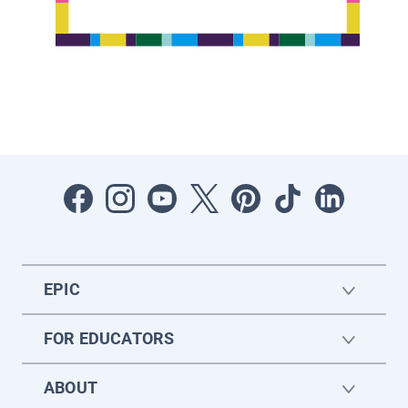
EPIC
FOR EDUCATORS
ABOUT