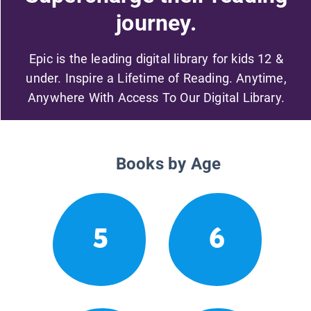
journey.
Epic is the leading digital library for kids 12 &
under. Inspire a Lifetime of Reading. Anytime,
Anywhere With Access To Our Digital Library.
Books by Age
5
6