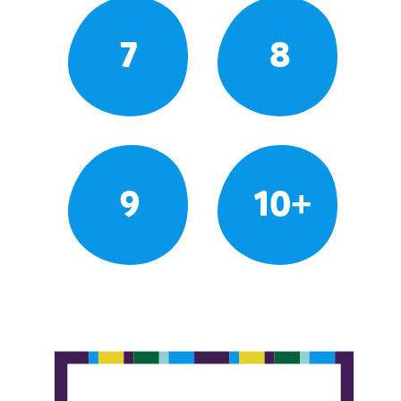
7
8
9
10+