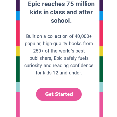
Epic reaches 75 million
kids in class and after
school.
Built on a collection of 40,000+
popular, high-quality books from
250+ of the world’s best
publishers, Epic safely fuels
curiosity and reading confidence
for kids 12 and under.
Get Started