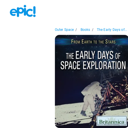
Outer Space
/
Books
/
The Early Days of...