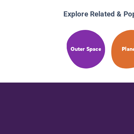
Explore Related & Po
Outer Space
Plan