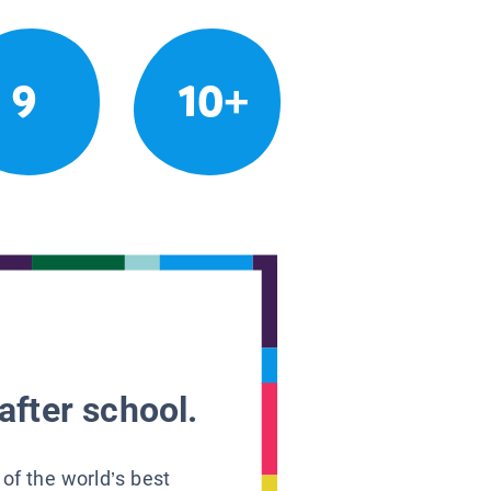
9
10+
after school.
 of the world’s best