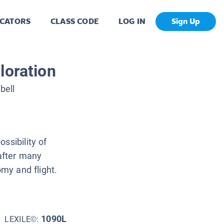
CATORS
CLASS CODE
LOG IN
Sign Up
loration
bell
ssibility of
 after many
omy and flight.
1090L
LEXILE©: