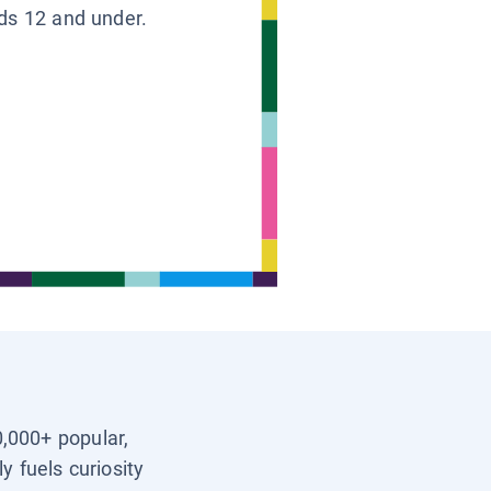
ids 12 and under.
0,000+ popular,
y fuels curiosity