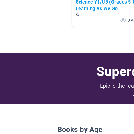
Science Y1/U5 (Grades 5-8
Learning As We Go
By
0 V
Superc
Epic is the le
Books by Age