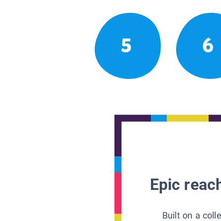
5
6
Epic reach
Built on a col