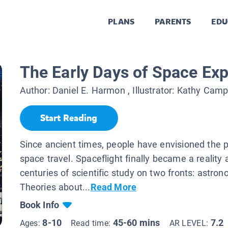
PLANS
PARENTS
EDU
The Early Days of Space Exp
Author:
Daniel E. Harmon
, Illustrator:
Kathy Camp
Start Reading
Since ancient times, people have envisioned the po
space travel. Spaceflight finally became a reality
centuries of scientific study on two fronts: astron
Theories about...
Read More
Book Info
8-10
45-60 mins
7.2
Ages:
Read time:
AR LEVEL: