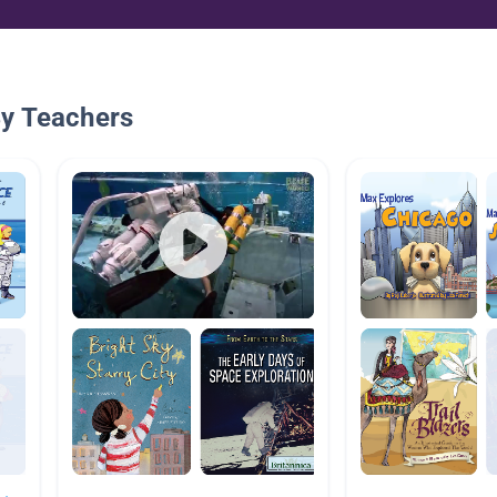
By Teachers