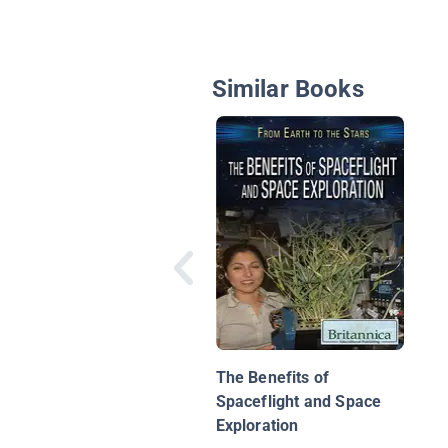
Similar Books
The Benefits of
Spaceflight and Space
Exploration