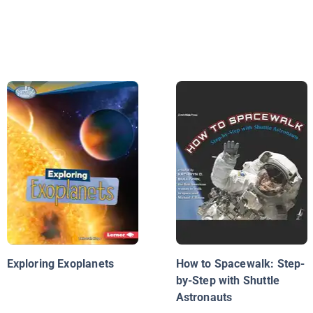
Exploring Exoplanets
How to Spacewalk: Step-
by-Step with Shuttle
Astronauts