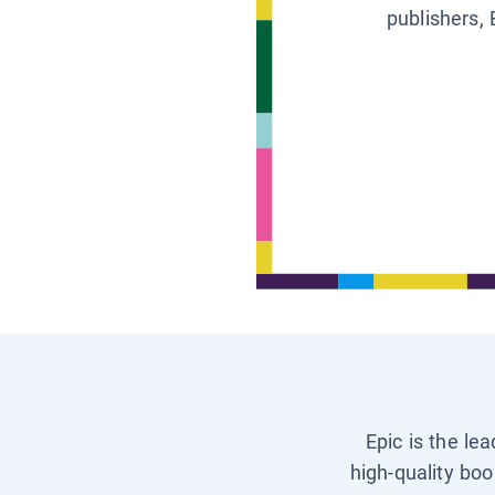
publishers, 
Epic is the le
high-quality boo