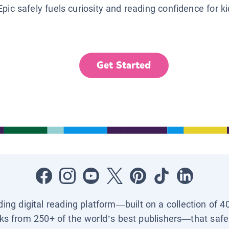
Epic safely fuels curiosity and reading confidence for k
Get Started
ading digital reading platform—built on a collection of 4
ks from 250+ of the world’s best publishers—that safel