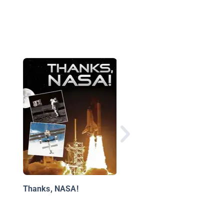
Go For Liftoff!: How t
Train Like an Astrona
Thanks, NASA!