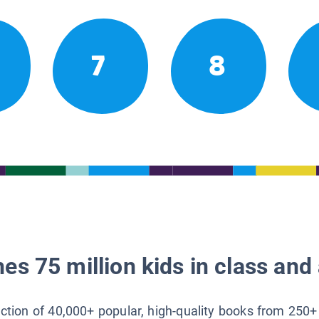
7
8
es 75 million kids in class and 
lection of 40,000+ popular, high-quality books from 250+