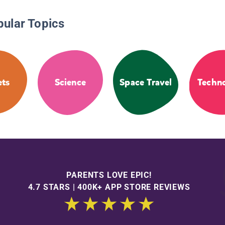
pular Topics
ets
Science
Space Travel
Techn
PARENTS LOVE EPIC!
4.7 STARS | 400K+ APP STORE REVIEWS