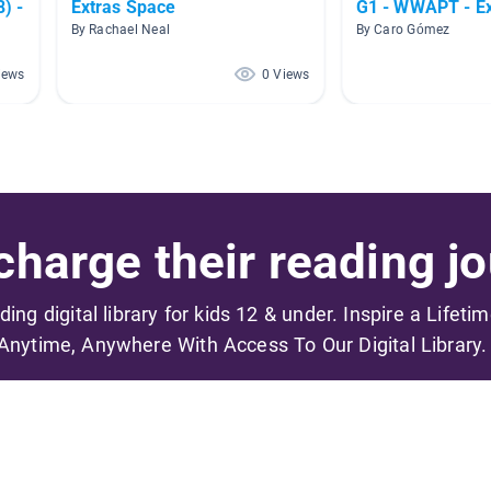
) -
Extras Space
G1 - WWAPT - Ex
By Rachael Neal
By Caro Gómez
iews
0 Views
harge their reading jo
ading digital library for kids 12 & under. Inspire a Lifeti
Anytime, Anywhere With Access To Our Digital Library.