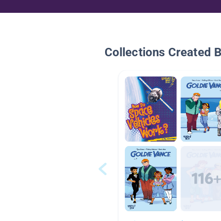
Collections Created 