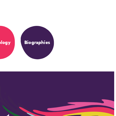
ology
Biographies