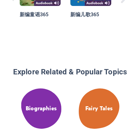
新编童谣365
新编儿歌365
Explore Related & Popular Topics
Biographies
Fairy Tales