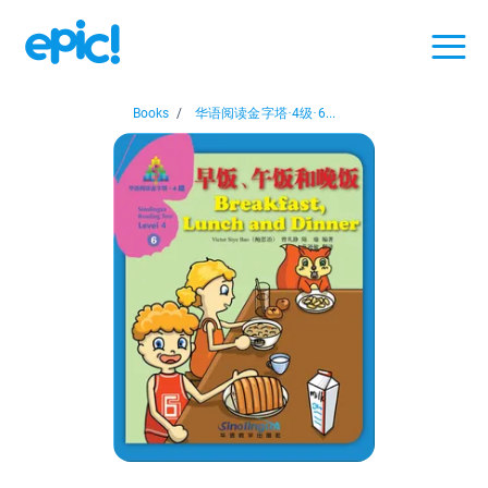
Books
/
华语阅读金字塔·4级·6...