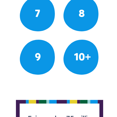
7
8
9
10+