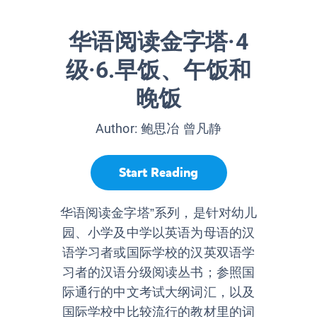
华语阅读金字塔·4
级·6.早饭、午饭和
晚饭
Author:
鲍思冶 曾凡静
Start Reading
华语阅读金字塔”系列，是针对幼儿
园、小学及中学以英语为母语的汉
语学习者或国际学校的汉英双语学
习者的汉语分级阅读丛书；参照国
际通行的中文考试大纲词汇，以及
国际学校中比较流行的教材里的词