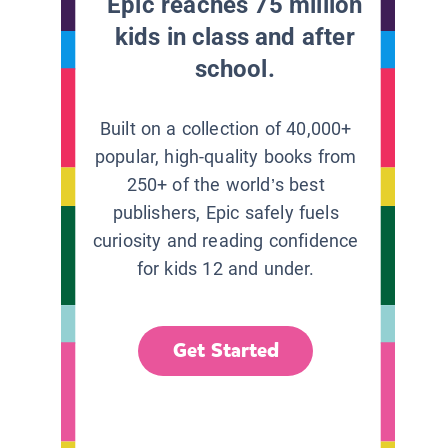
Epic reaches 75 million
kids in class and after
school.
Built on a collection of 40,000+
popular, high-quality books from
250+ of the world’s best
publishers, Epic safely fuels
curiosity and reading confidence
for kids 12 and under.
Get Started