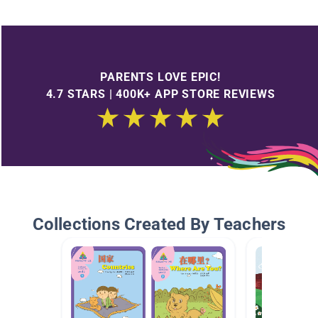
PARENTS LOVE EPIC!
4.7 STARS | 400K+ APP STORE REVIEWS
Collections Created By Teachers