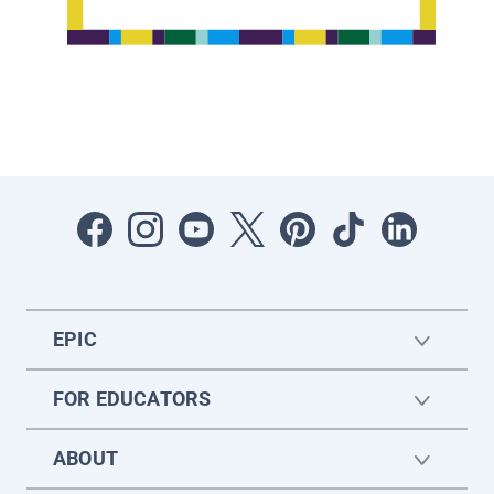
EPIC
FOR EDUCATORS
ABOUT