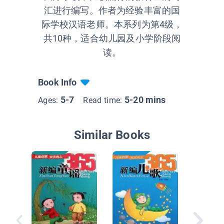
汇进行编写。作者为经验丰富的国
际学校汉语老师。本系列为第4级，
共10种，适合幼儿园及小学阶段阅
读。
Book Info
5-7
5-20 mins
Ages:
Read time:
Similar Books
新鞋子