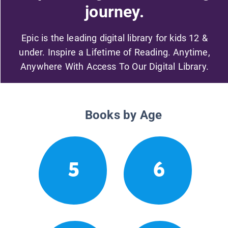
journey.
Epic is the leading digital library for kids 12 &
under. Inspire a Lifetime of Reading. Anytime,
Anywhere With Access To Our Digital Library.
Books by Age
5
6