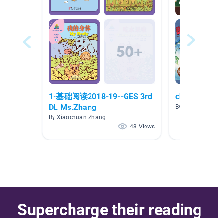
1-基础阅读2018-19--GES 3rd
chinese bo
DL Ms.Zhang
By si lin
By Xiaochuan Zhang
43 Views
Supercharge their reading