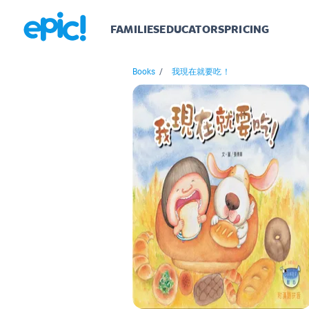
FAMILIES
EDUCATORS
PRICING
Books
/
我現在就要吃！