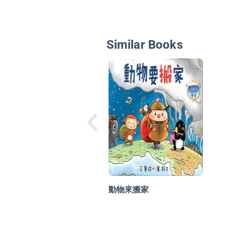
Similar Books
動物來搬家