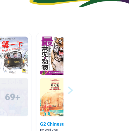
G2 Chinese Books
Week o
By Wei Zou
By K 2A