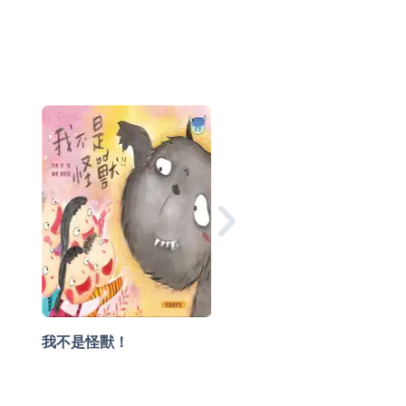
快樂小公主
我不是怪獸！