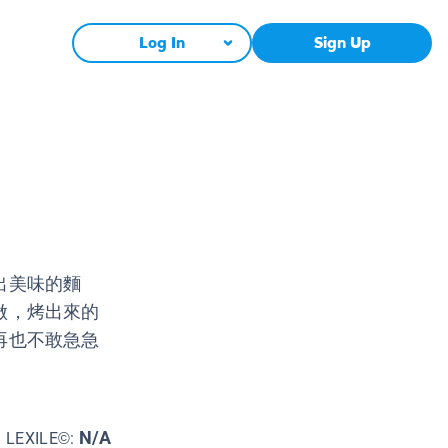
Log In
Sign Up
出美味的麵
做，烤出來的
再也不敢急急
N/A
LEXILE©: