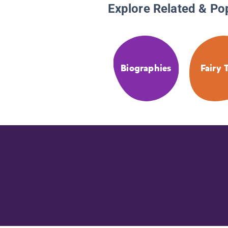
Explore Related & Po
Biographies
Fairy 