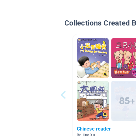
Collections Created 
Chinese reader
By Jing Xu