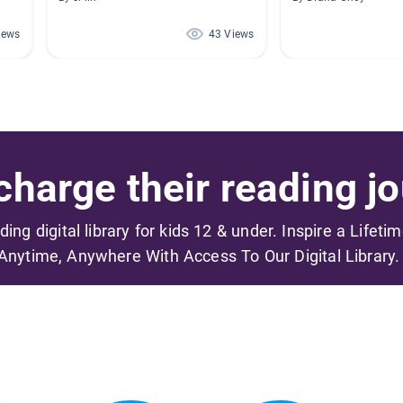
iews
43 Views
harge their reading jo
ading digital library for kids 12 & under. Inspire a Lifeti
Anytime, Anywhere With Access To Our Digital Library.