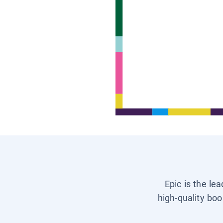
Epic is the le
high-quality boo