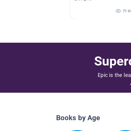
71 V
Superc
Epic is the le
Books by Age