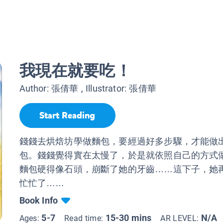
我現在就要吃！
Author:
張倩華
, Illustrator:
張倩華
Start Reading
錢錢去烘焙坊學做麵包，要經過好多步驟，才能做
包。錢錢覺得實在太慢了，於是就依照自己的方式
麵包硬得像石頭，崩斷了她的牙齒……這下子，她
忙忙了……
Book Info
5-7
15-30 mins
N/A
Ages:
Read time:
AR LEVEL: