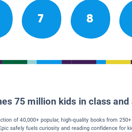
7
8
es 75 million kids in class and 
lection of 40,000+ popular, high-quality books from 250+
Epic safely fuels curiosity and reading confidence for k