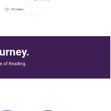
19 Views
18 Views
urney.
me of Reading.