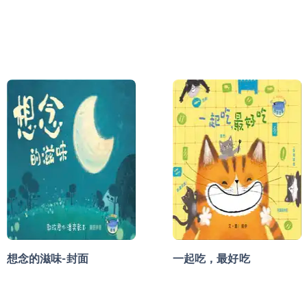
想念的滋味-封面
一起吃，最好吃