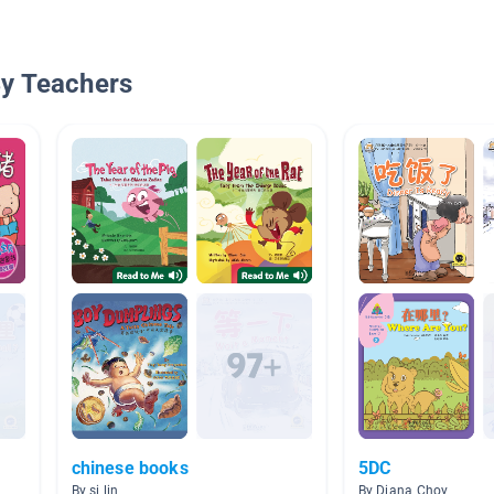
By Teachers
chinese books
5DC
By si lin
By Diana Choy