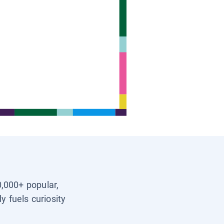
0,000+ popular,
y fuels curiosity