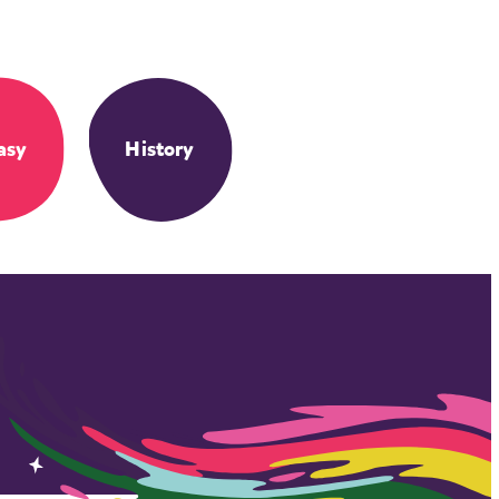
asy
History