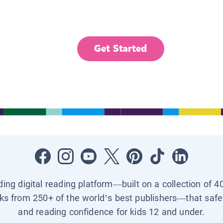
Get Started
ading digital reading platform—built on a collection of 4
ks from 250+ of the world’s best publishers—that safel
and reading confidence for kids 12 and under.