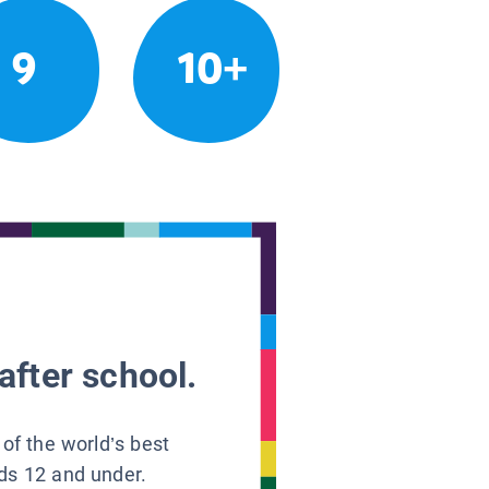
9
10+
after school.
 of the world’s best
ids 12 and under.