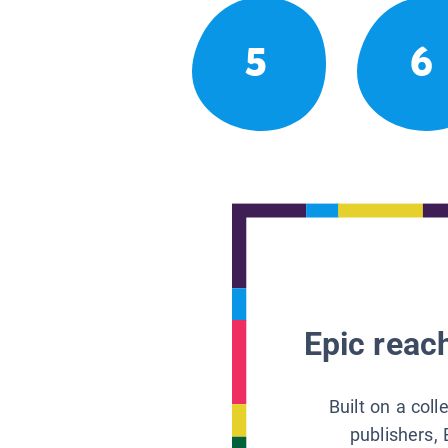
5
6
Epic reach
Built on a col
publishers, 