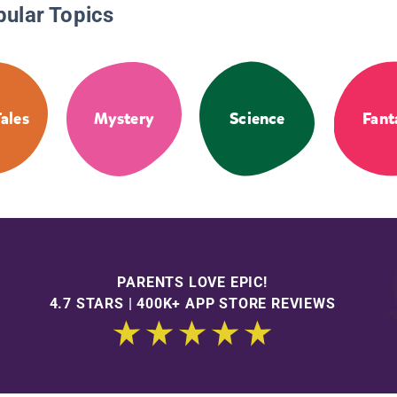
pular Topics
Tales
Mystery
Science
Fant
PARENTS LOVE EPIC!
4.7 STARS | 400K+ APP STORE REVIEWS