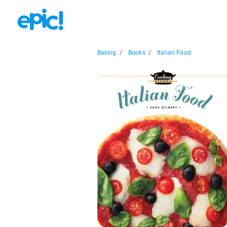
Baking
/
Books
/
Italian Food