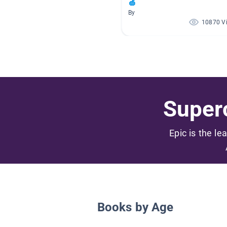
🍏
By
10870 V
Superc
Epic is the le
Books by Age