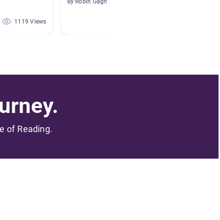
By Robin Gagner
By Sabrin
1119 Views
408 Views
urney.
me of Reading.