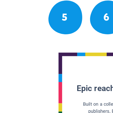
5
6
Epic reach
Built on a col
publishers, 