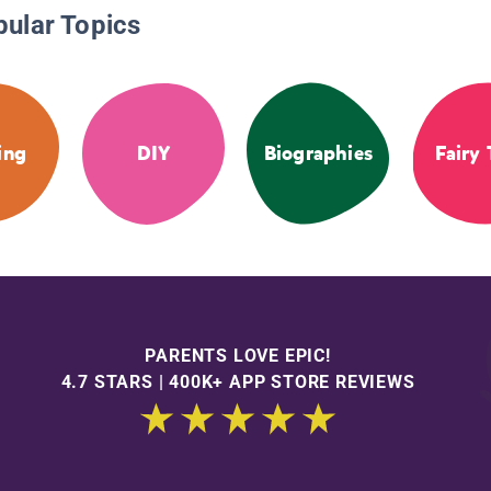
pular Topics
ing
DIY
Biographies
Fairy 
PARENTS LOVE EPIC!
4.7 STARS | 400K+ APP STORE REVIEWS