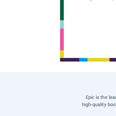
Epic is the le
high-quality boo