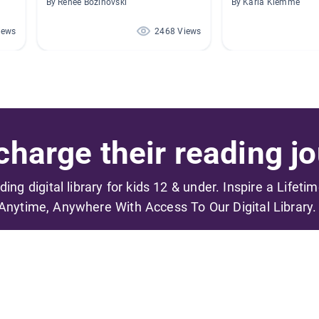
By Renee Bozinovski
By Karla Klemme
iews
2468 Views
harge their reading jo
ading digital library for kids 12 & under. Inspire a Lifeti
Anytime, Anywhere With Access To Our Digital Library.