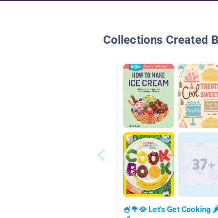
Collections Created 
🍧🥦🥘 Let's Get Cooking 