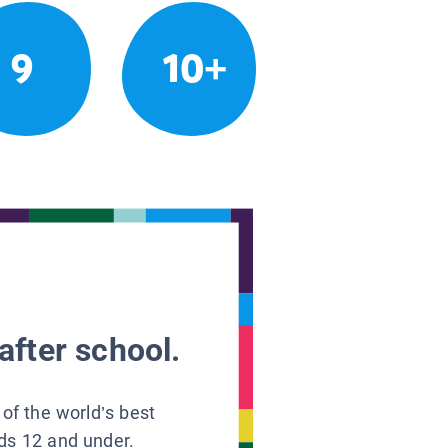
9
10+
after school.
 of the world’s best
ids 12 and under.