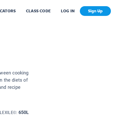
CATORS
CLASS CODE
LOG IN
Sign Up
etween cooking
on the diets of
and recipe
650L
LEXILE©: