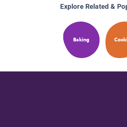
Explore Related & Po
Baking
Cook