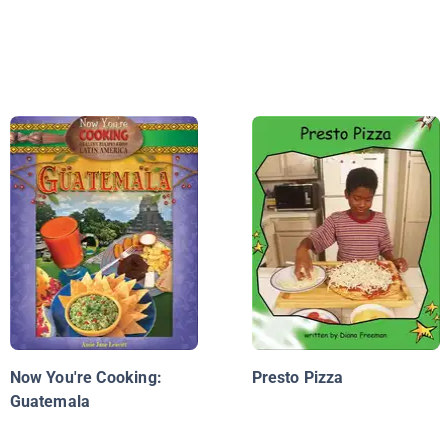
Now You're Cooking:
Presto Pizza
Guatemala