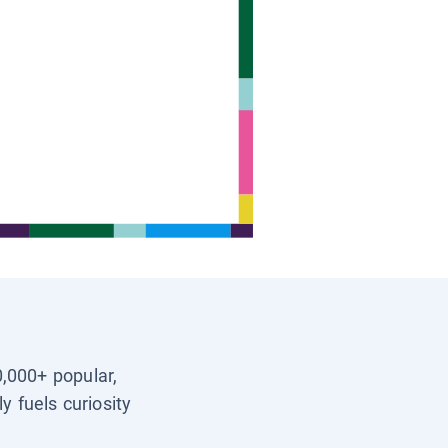
0,000+ popular,
y fuels curiosity