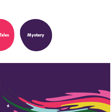
Tales
Mystery