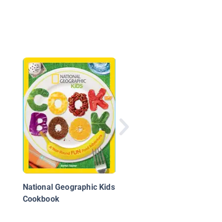
A Chef
National Geographic Kids
Cookbook