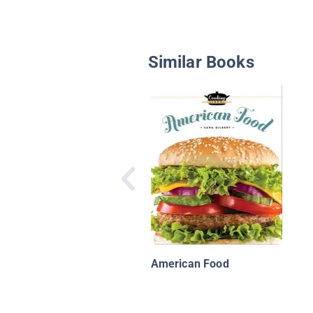
Similar Books
American Food