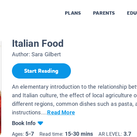
PLANS
PARENTS
EDU
Italian Food
Author:
Sara Gilbert
Start Reading
An elementary introduction to the relationship b
and Italian culture, the effect of local agriculture 
different regions, common dishes such as pasta, 
instructions....
Read More
Book Info
5-7
15-30 mins
3.7
Ages:
Read time:
AR LEVEL: