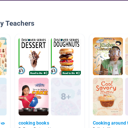
By Teachers
🥗
cooking books
Cooking around 