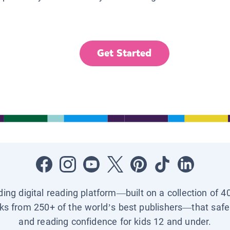
Get Started
ading digital reading platform—built on a collection of 4
ks from 250+ of the world’s best publishers—that safel
and reading confidence for kids 12 and under.