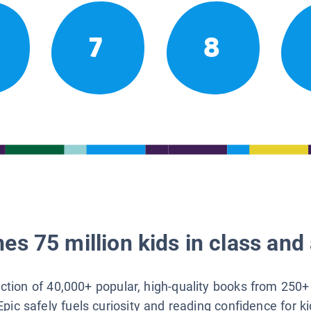
7
8
es 75 million kids in class and 
lection of 40,000+ popular, high-quality books from 250+
Epic safely fuels curiosity and reading confidence for k