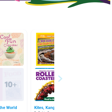
the World
Kites, Kangaroos, & More!
Grade 