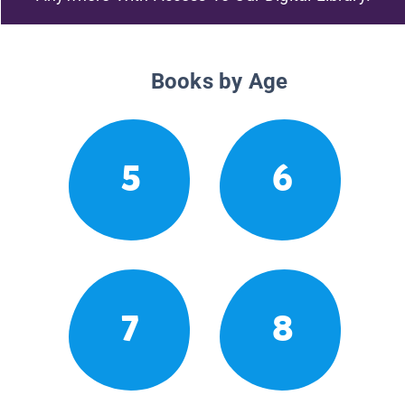
Books by Age
5
6
7
8