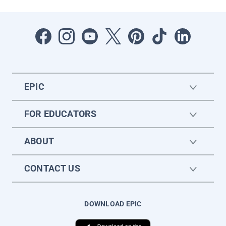
EPIC
FOR EDUCATORS
ABOUT
CONTACT US
DOWNLOAD EPIC