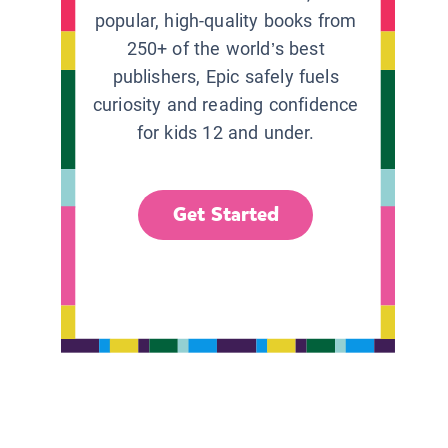
popular, high-quality books from
250+ of the world’s best
publishers, Epic safely fuels
curiosity and reading confidence
for kids 12 and under.
Get Started