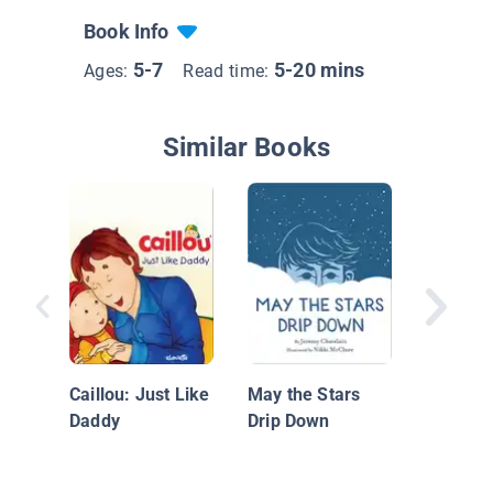
Book Info
5-7
5-20 mins
Ages:
Read time:
Similar Books
The Libr
Woods
Caillou: Just Like
May the Stars
Daddy
Drip Down