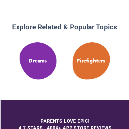
Explore Related & Popular Topics
Dreams
Firefighters
PARENTS LOVE EPIC!
4.7 STARS | 400K+ APP STORE REVIEWS