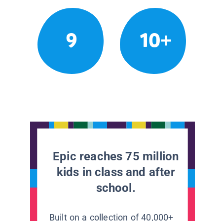
9
10+
Epic reaches 75 million
kids in class and after
school.
Built on a collection of 40,000+