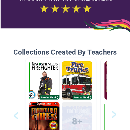
Collections Created By Teachers