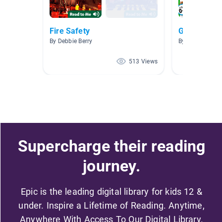
Fire Safety
Grade One
By Debbie Berry
By Christine H
513 Views
Supercharge their reading
journey.
Epic is the leading digital library for kids 12 &
under. Inspire a Lifetime of Reading. Anytime,
Anywhere With Access To Our Digital Library.