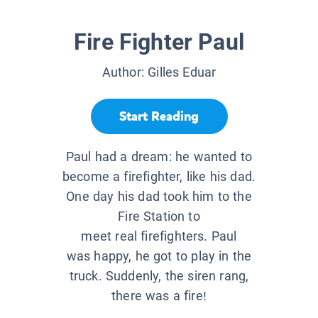
Fire Fighter Paul
Author:
Gilles Eduar
Start Reading
Paul had a dream: he wanted to
become a firefighter, like his dad.
One day his dad took him to the
Fire Station to
meet real firefighters. Paul
was happy, he got to play in the
truck. Suddenly, the siren rang,
there was a fire!