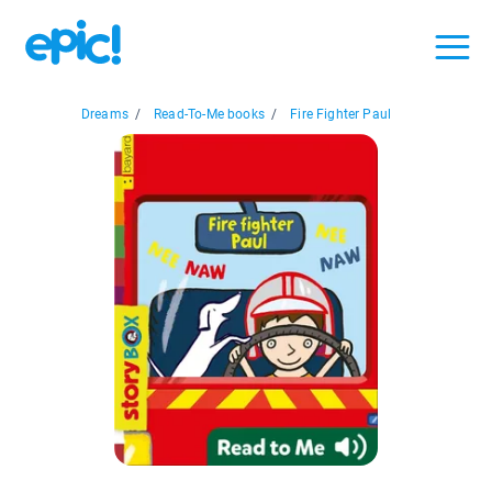
Dreams
/
Read-To-Me books
/
Fire Fighter Paul