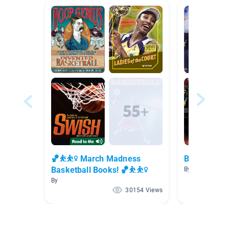
🏀⛹⛹️‍♀️ March Madness
Biography
Basketball Books! 🏀⛹⛹️‍♀️
By Marie Creste
By
30154 Views