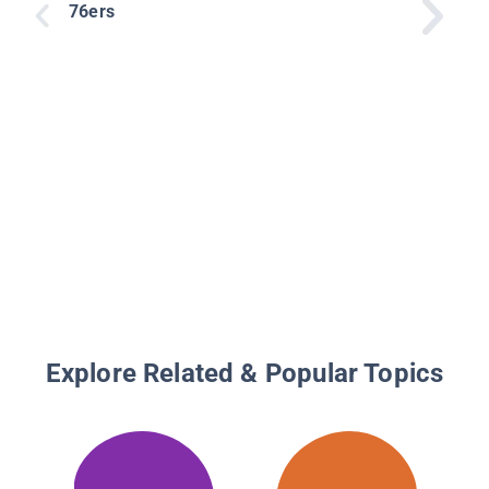
76ers
Explore Related & Popular Topics