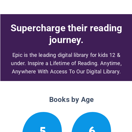
Supercharge their reading
journey.
Epic is the leading digital library for kids 12 &
under. Inspire a Lifetime of Reading. Anytime,
Anywhere With Access To Our Digital Library.
Books by Age
5
6