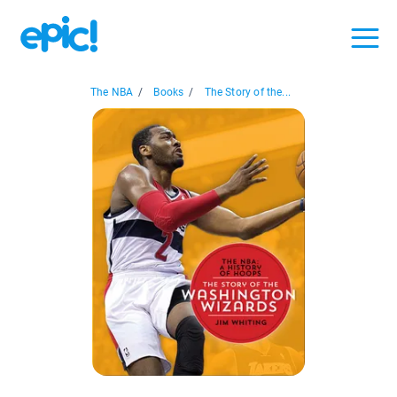
The NBA
/
Books
/
The Story of the...