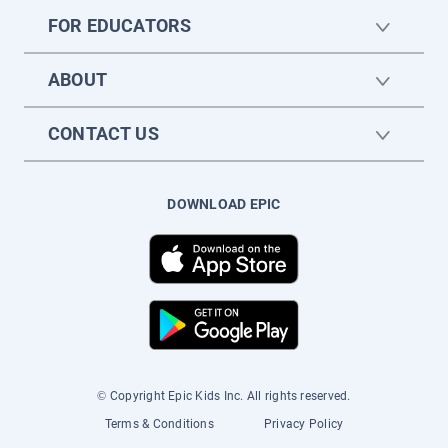
FOR EDUCATORS
ABOUT
CONTACT US
DOWNLOAD EPIC
© Copyright Epic Kids Inc. All rights reserved.
Terms & Conditions
Privacy Policy