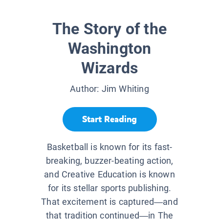
The Story of the
Washington
Wizards
Author:
Jim Whiting
Start Reading
Basketball is known for its fast-
breaking, buzzer-beating action,
and Creative Education is known
for its stellar sports publishing.
That excitement is captured—and
that tradition continued—in The