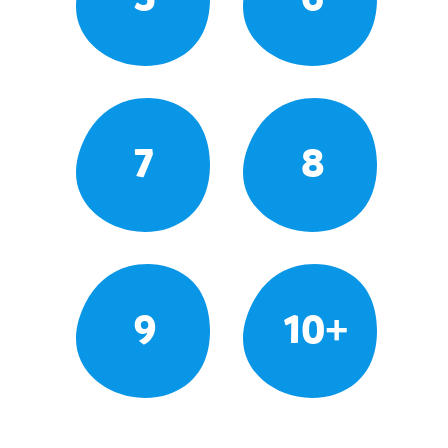
7
8
9
10+