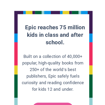
Epic reaches 75 million
kids in class and after
school.
Built on a collection of 40,000+
popular, high-quality books from
250+ of the world’s best
publishers, Epic safely fuels
curiosity and reading confidence
for kids 12 and under.