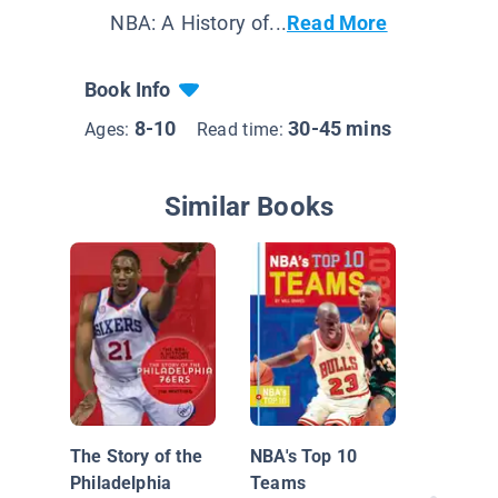
NBA: A History of...
Read More
Book Info
8-10
30-45 mins
Ages:
Read time:
Similar Books
LeBron
The Story of the
NBA's Top 10
Philadelphia
Teams