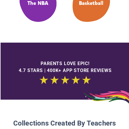
The NBA
Basketball
PARENTS LOVE EPIC!
4.7 STARS | 400K+ APP STORE REVIEWS
Collections Created By Teachers