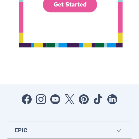
Get Started
EPIC