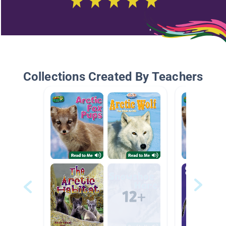
Collections Created By Teachers