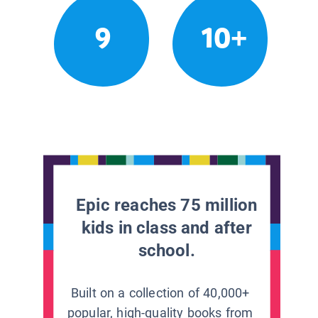
9
10+
Epic reaches 75 million
kids in class and after
school.
Built on a collection of 40,000+
popular, high-quality books from