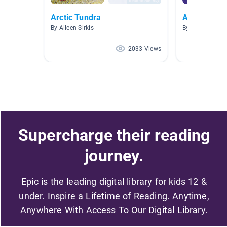
Arctic Tundra
Arctic Anim
By Aileen Sirkis
By Amanda Wa
2033 Views
Supercharge their reading
journey.
Epic is the leading digital library for kids 12 &
under. Inspire a Lifetime of Reading. Anytime,
Anywhere With Access To Our Digital Library.