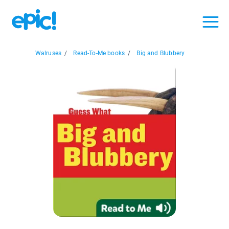
Walruses
/
Read-To-Me books
/
Big and Blubbery