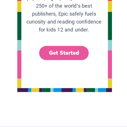
250+ of the world’s best
publishers, Epic safely fuels
curiosity and reading confidence
for kids 12 and under.
Get Started