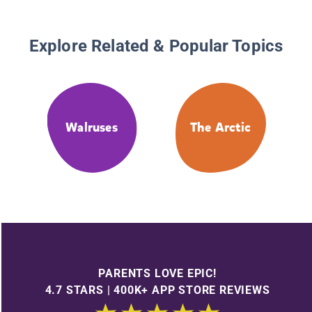
Explore Related & Popular Topics
Walruses
The Arctic
PARENTS LOVE EPIC!
4.7 STARS | 400K+ APP STORE REVIEWS