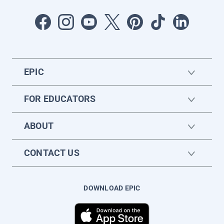
EPIC
FOR EDUCATORS
ABOUT
CONTACT US
DOWNLOAD EPIC