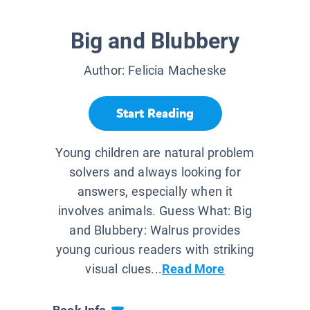
Big and Blubbery
Author:
Felicia Macheske
Start Reading
Young children are natural problem
solvers and always looking for
answers, especially when it
involves animals. Guess What: Big
and Blubbery: Walrus provides
young curious readers with striking
visual clues...
Read More