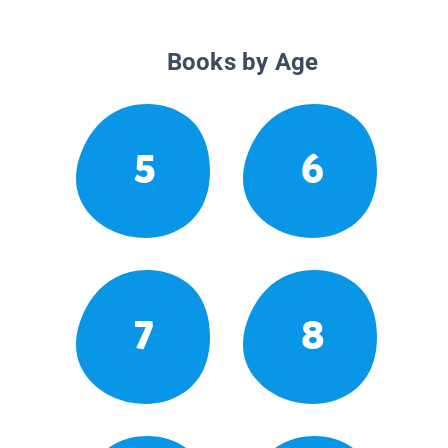
Books by Age
5
6
7
8