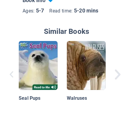
Book Info
5-7
5-20 mins
Ages:
Read time:
Similar Books
Flying F
Seal Pups
Walruses