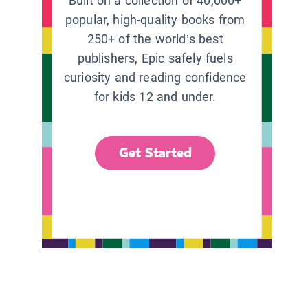
Built on a collection of 40,000+
popular, high-quality books from
250+ of the world’s best
publishers, Epic safely fuels
curiosity and reading confidence
for kids 12 and under.
Get Started