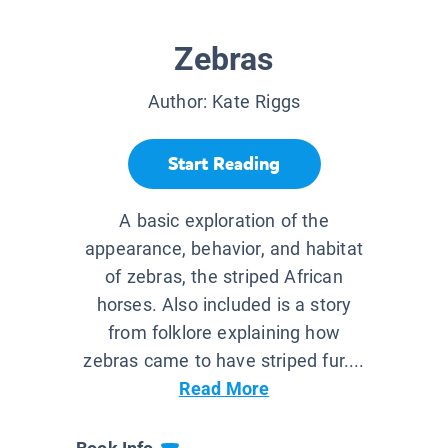
Zebras
Author:
Kate Riggs
Start Reading
A basic exploration of the
appearance, behavior, and habitat
of zebras, the striped African
horses. Also included is a story
from folklore explaining how
zebras came to have striped fur....
Read More