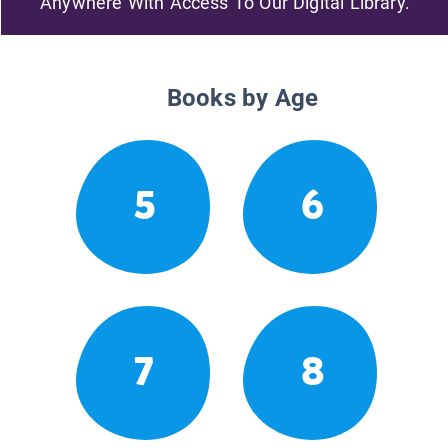
Anywhere With Access To Our Digital Library.
Books by Age
5
6
7
8