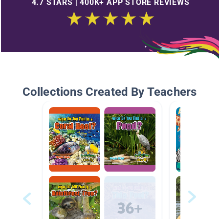
4.7 STARS | 400K+ APP STORE REVIEWS
Collections Created By Teachers