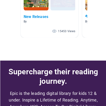
New Releases
🐅🦓🐘🦍 At
By
By
15453 Views
Supercharge their reading
journey.
Epic is the leading digital library for kids 12 &
under. Inspire a Lifetime of Reading. Anytime,