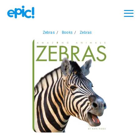
Zebras
/
Books
/
Zebras