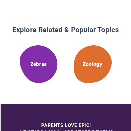
Explore Related & Popular Topics
Zebras
Zoology
PARENTS LOVE EPIC!