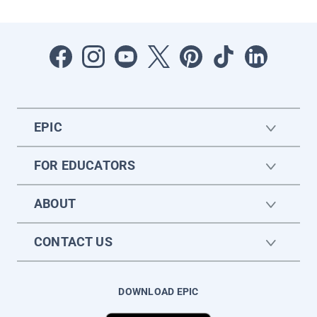
EPIC
FOR EDUCATORS
ABOUT
CONTACT US
DOWNLOAD EPIC