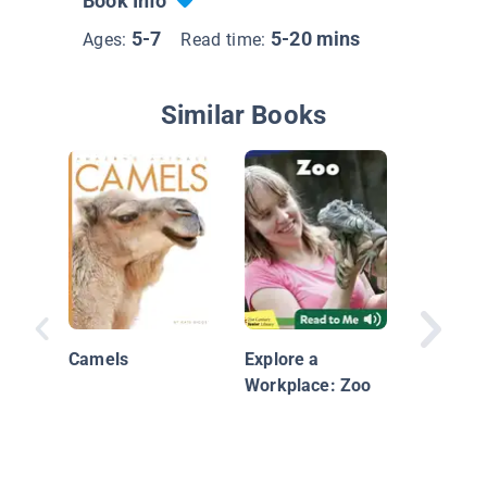
Book Info
5-7
5-20 mins
Ages:
Read time:
Similar Books
Acting 
We Beha
Camels
Explore a
Birds, B
Workplace: Zoo
Beasts