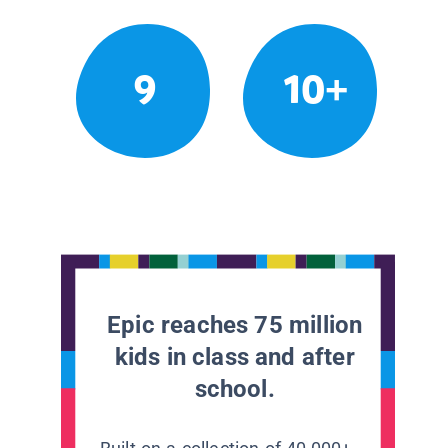
9
10+
Epic reaches 75 million
kids in class and after
school.