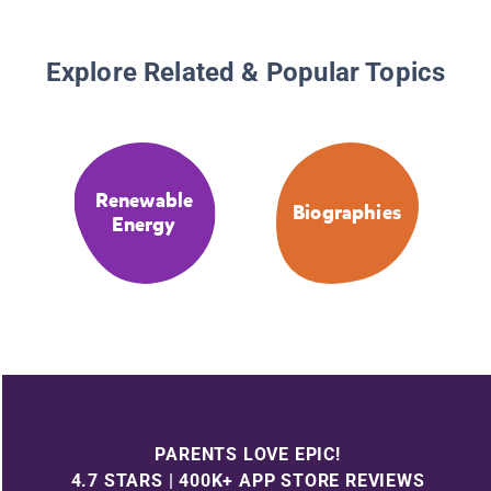
Explore Related & Popular Topics
Renewable
Biographies
Energy
PARENTS LOVE EPIC!
4.7 STARS | 400K+ APP STORE REVIEWS