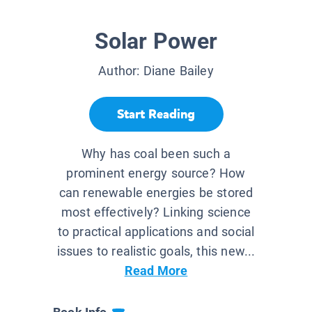
Solar Power
Author:
Diane Bailey
Start Reading
Why has coal been such a
prominent energy source? How
can renewable energies be stored
most effectively? Linking science
to practical applications and social
issues to realistic goals, this new...
Read More