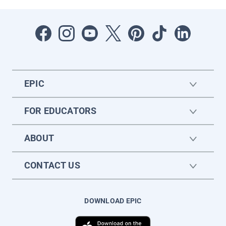
EPIC
FOR EDUCATORS
ABOUT
CONTACT US
DOWNLOAD EPIC