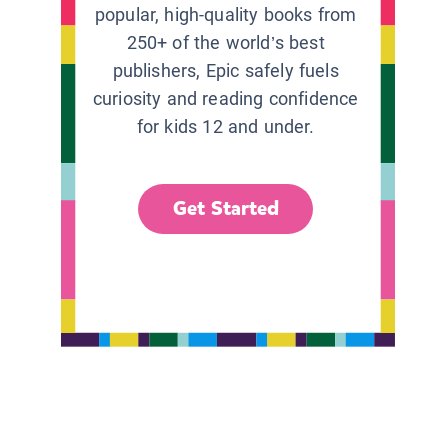
popular, high-quality books from
250+ of the world’s best
publishers, Epic safely fuels
curiosity and reading confidence
for kids 12 and under.
Get Started