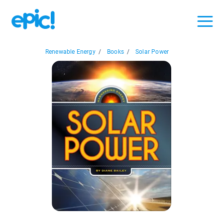
Renewable Energy
/
Books
/
Solar Power