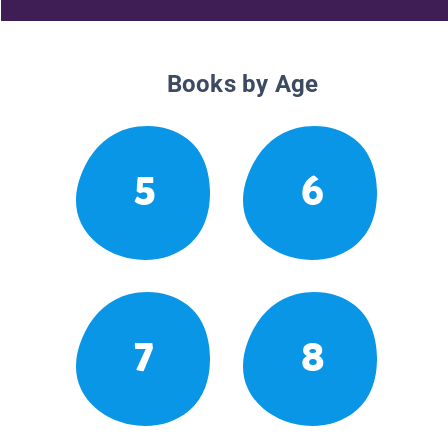
Books by Age
5
6
7
8