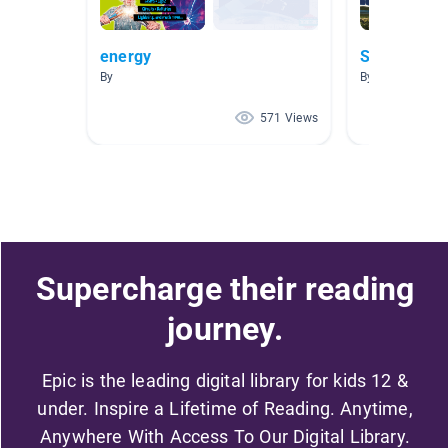
energy
Solar Energ
By
By Brenn Galve
571 Views
Supercharge their reading
journey.
Epic is the leading digital library for kids 12 &
under. Inspire a Lifetime of Reading. Anytime,
Anywhere With Access To Our Digital Library.