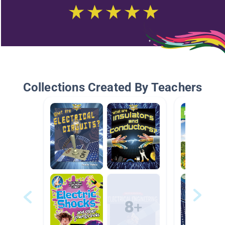
Collections Created By Teachers