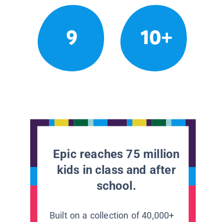
9
10+
Epic reaches 75 million
kids in class and after
school.
Built on a collection of 40,000+