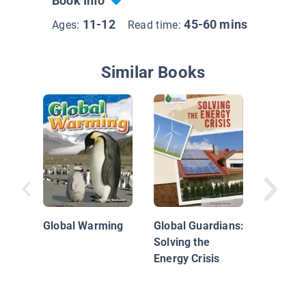
Book Info
11-12
45-60 mins
Ages:
Read time:
Similar Books
Climate
Global Warming
Global Guardians:
Solving the
Energy Crisis