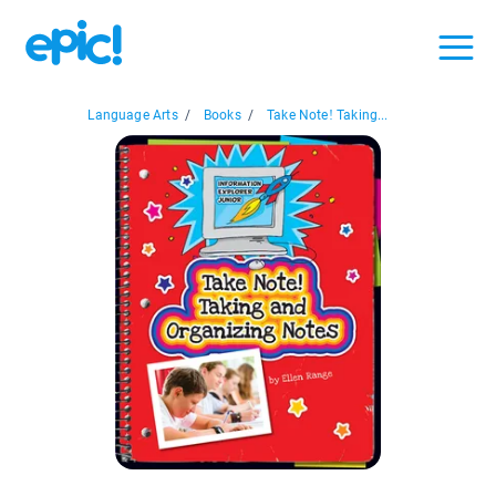
Language Arts
/
Books
/
Take Note! Taking...