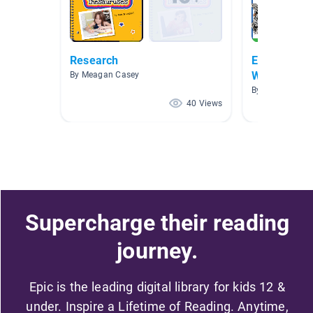
Research
Expository/
Writing
By Meagan Casey
By Ian McEwen
40 Views
Supercharge their reading
journey.
Epic is the leading digital library for kids 12 &
under. Inspire a Lifetime of Reading. Anytime,