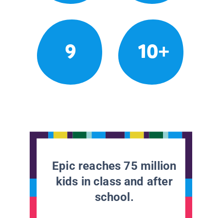
9
10+
Epic reaches 75 million
kids in class and after
school.