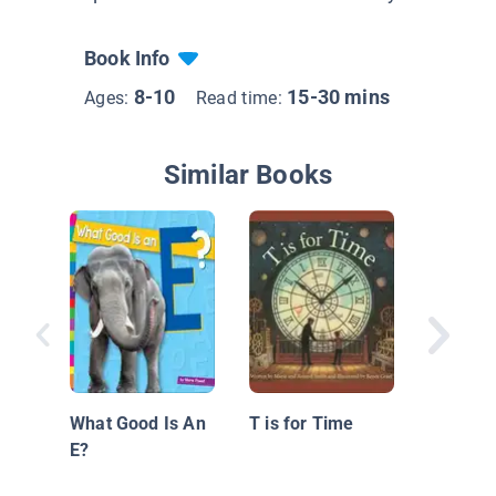
Book Info
8-10
15-30 mins
Ages:
Read time:
Similar Books
Jimmy C
What Good Is An
T is for Time
E?