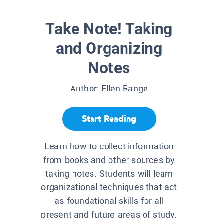
Take Note! Taking
and Organizing
Notes
Author:
Ellen Range
Start Reading
Learn how to collect information
from books and other sources by
taking notes. Students will learn
organizational techniques that act
as foundational skills for all
present and future areas of study.