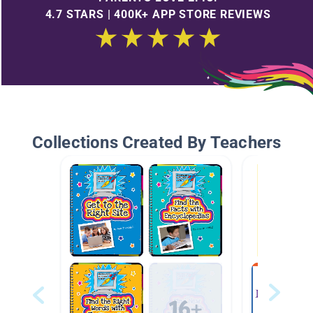
4.7 STARS | 400K+ APP STORE REVIEWS
Collections Created By Teachers