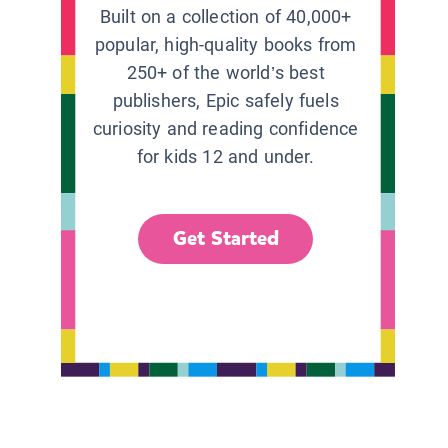
Built on a collection of 40,000+
popular, high-quality books from
250+ of the world’s best
publishers, Epic safely fuels
curiosity and reading confidence
for kids 12 and under.
Get Started