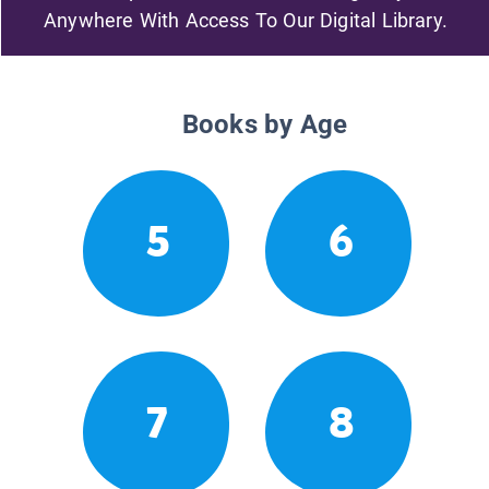
Anywhere With Access To Our Digital Library.
Books by Age
5
6
7
8