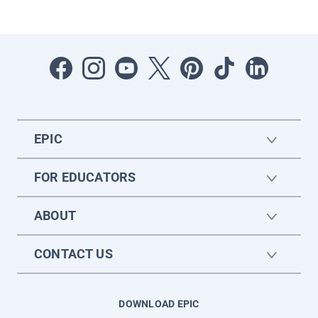
EPIC
FOR EDUCATORS
ABOUT
CONTACT US
DOWNLOAD EPIC