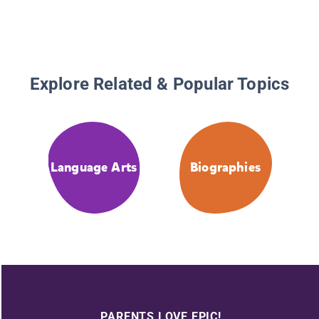
Explore Related & Popular Topics
Language Arts
Biographies
PARENTS LOVE EPIC!