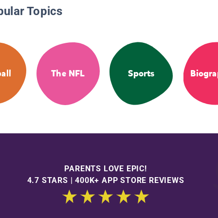
pular Topics
all
The NFL
Sports
Biogra
PARENTS LOVE EPIC!
4.7 STARS | 400K+ APP STORE REVIEWS