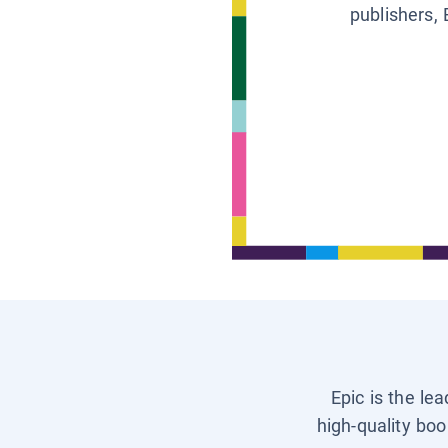
publishers, 
Epic is the le
high-quality boo