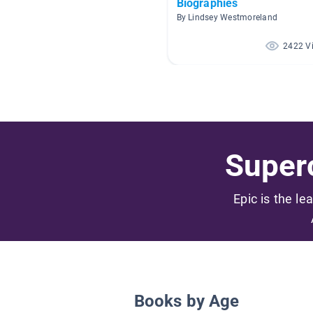
Biographies
By Lindsey Westmoreland
2422 V
Superc
Epic is the le
Books by Age