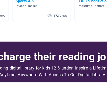
Sports 4-5
3.0-3.9 nonficti
By Jane Hodges
By Autumn Thetford
iews
372 Views
harge their reading jo
ading digital library for kids 12 & under. Inspire a Lifeti
Anytime, Anywhere With Access To Our Digital Library.