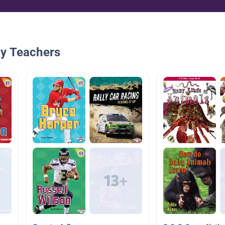
By Teachers