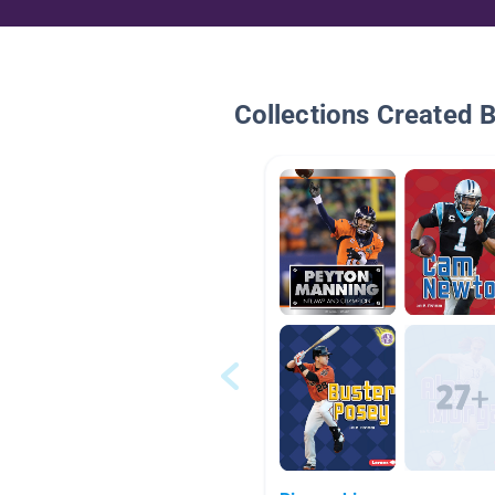
Collections Created 