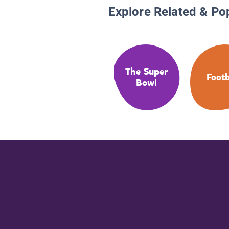
Explore Related & Po
The Super
Footb
Bowl