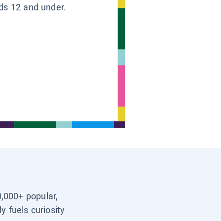
ids 12 and under.
0,000+ popular,
y fuels curiosity