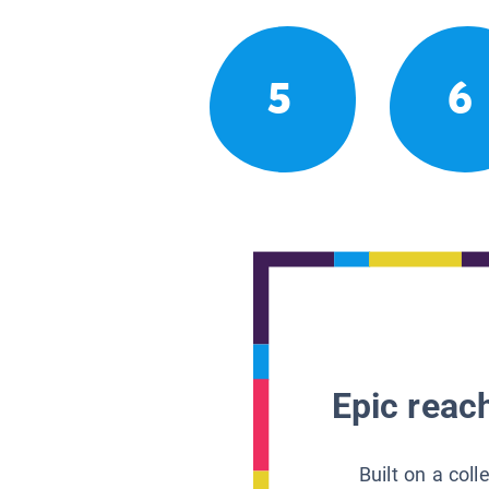
5
6
Epic reach
Built on a col