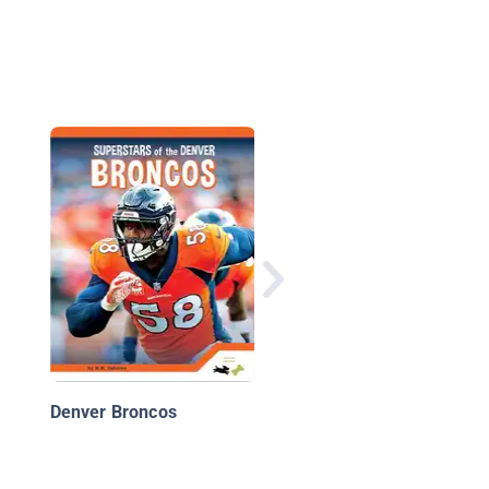
Baltimore Ravens
Denver Broncos