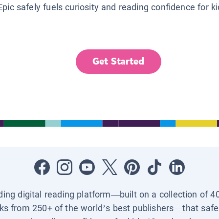
Epic safely fuels curiosity and reading confidence for k
Get Started
ading digital reading platform—built on a collection of 4
ks from 250+ of the world’s best publishers—that safel