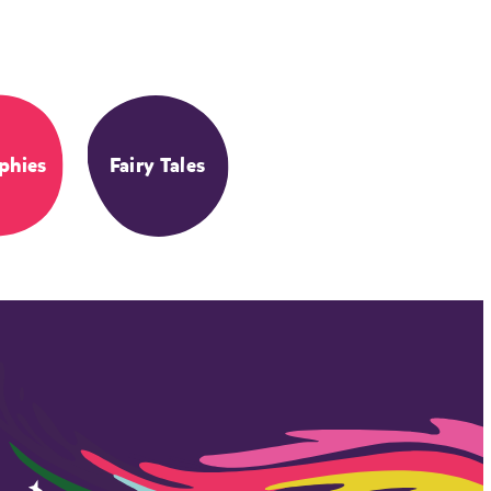
phies
Fairy Tales