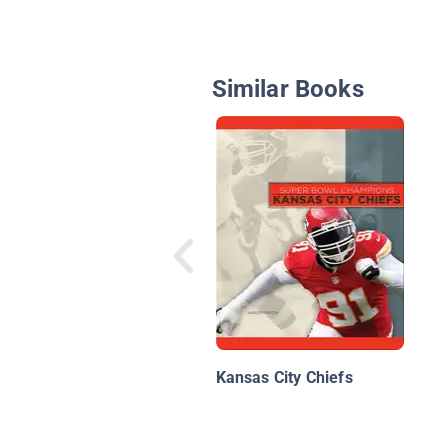
Similar Books
Kansas City Chiefs