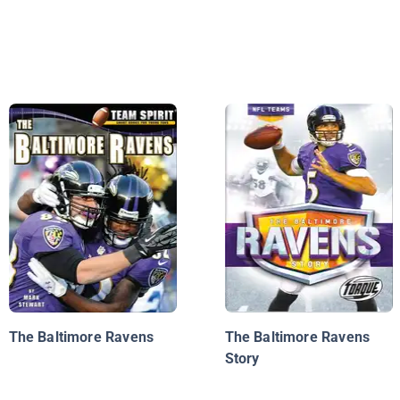
The Baltimore Ravens
The Baltimore Ravens
Story