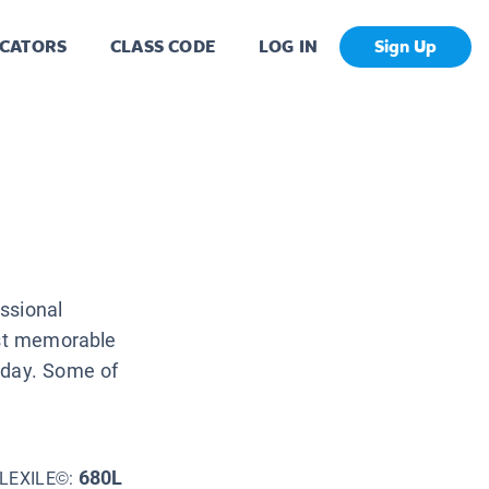
CATORS
CLASS CODE
LOG IN
Sign Up
ssional
ost memorable
oday. Some of
680L
LEXILE©: