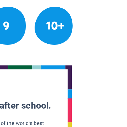
9
10+
after school.
 of the world’s best