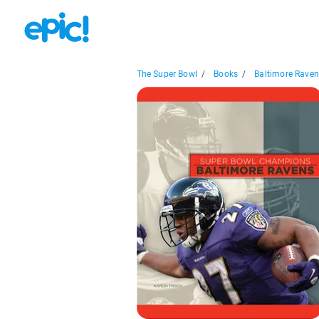
The Super Bowl
/
Books
/
Baltimore Rave