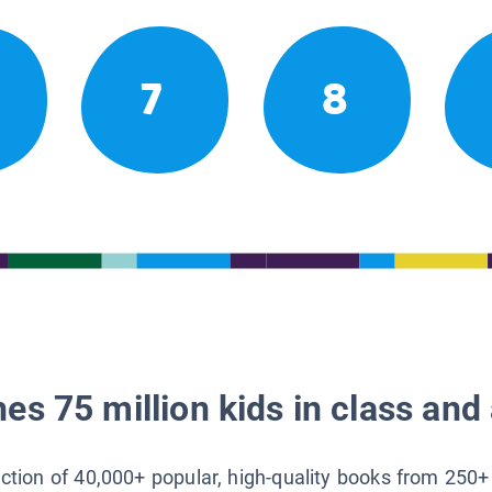
7
8
es 75 million kids in class and 
lection of 40,000+ popular, high-quality books from 250+