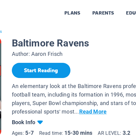
PLANS
PARENTS
EDU
ns
Baltimore Ravens
Author:
Aaron Frisch
Start Reading
An elementary look at the Baltimore Ravens profe
football team, including its formation in 1996, m
players, Super Bowl championship, and stars of t
professional sports’ most...
Read More
Book Info
5-7
15-30 mins
3.2
Ages:
Read time:
AR LEVEL: