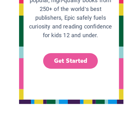
popular, high-quality books from
250+ of the world’s best
publishers, Epic safely fuels
curiosity and reading confidence
for kids 12 and under.
Get Started