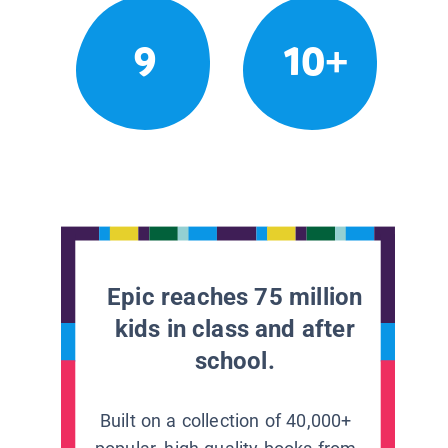
9
10+
Epic reaches 75 million
kids in class and after
school.
Built on a collection of 40,000+