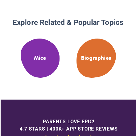
Explore Related & Popular Topics
Mice
Biographies
PARENTS LOVE EPIC!
4.7 STARS | 400K+ APP STORE REVIEWS