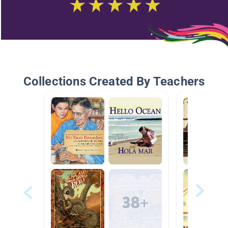
Collections Created By Teachers