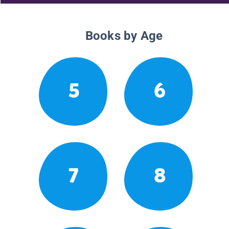
Books by Age
5
6
7
8