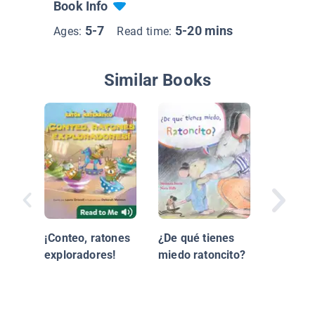
Book Info
5-7
5-20 mins
Ages:
Read time:
Similar Books
Viejo y 
San Nic
¡Conteo, ratones
¿De qué tienes
exploradores!
miedo ratoncito?