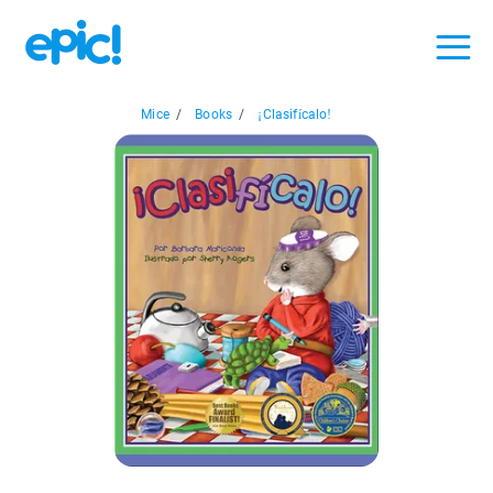
Mice
/
Books
/
¡Clasifícalo!