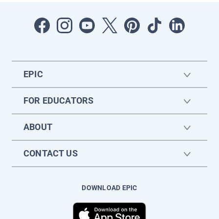
EPIC
FOR EDUCATORS
ABOUT
CONTACT US
DOWNLOAD EPIC