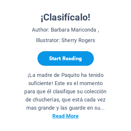
¡Clasifícalo!
Author:
Barbara Mariconda
,
Illustrator:
Sherry Rogers
Start Reading
¡La madre de Paquito ha tenido
suficiente! Este es el momento
para que él clasifique su colección
de chucherías, que está cada vez
mas grande y las guarde en su...
Read More