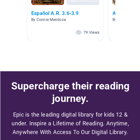
Español A.R. 3.6-3.9
AR Level 3.
By Connie Mendoza
By Maricela Cis
79 Views
Supercharge their reading
journey.
Epic is the leading digital library for kids 12 &
under. Inspire a Lifetime of Reading. Anytime,
Anywhere With Access To Our Digital Library.