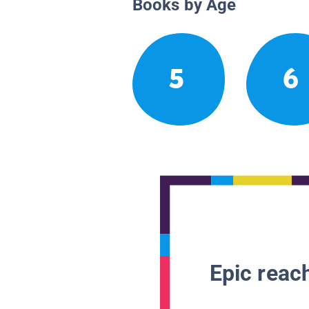
Books by Age
5
6
Epic reach