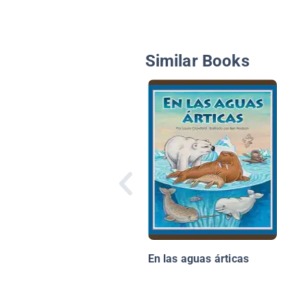
Similar Books
En las aguas árticas