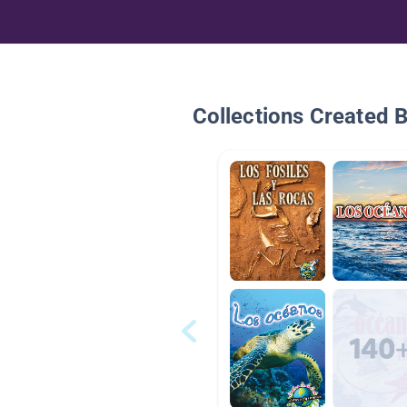
Collections Created 