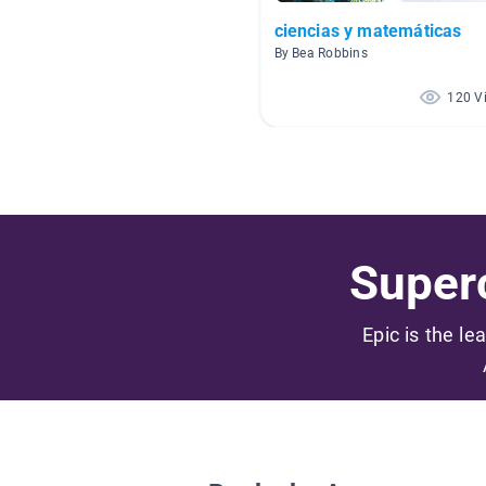
ciencias y matemáticas
By Bea Robbins
120 V
Superc
Epic is the le