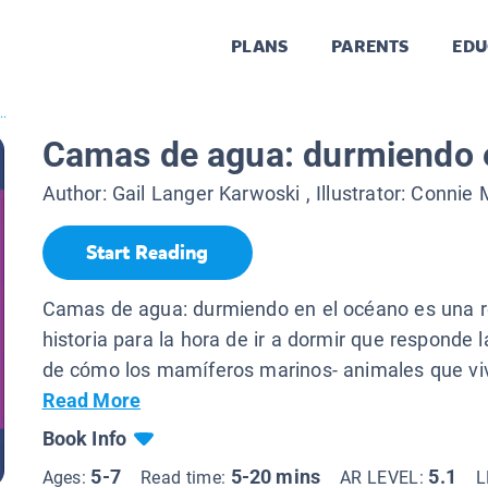
PLANS
PARENTS
EDU
.
Camas de agua: durmiendo 
Author:
Gail Langer Karwoski
, Illustrator:
Connie 
Start Reading
Camas de agua: durmiendo en el océano es una r
historia para la hora de ir a dormir que responde 
de cómo los mamíferos marinos- animales que viv
Read More
Book Info
5-7
5-20 mins
5.1
Ages:
Read time:
AR LEVEL:
L