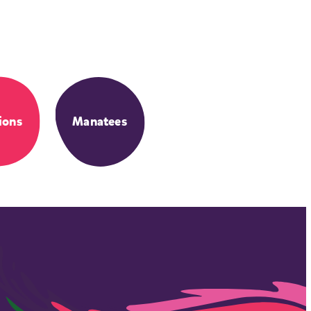
ions
Manatees