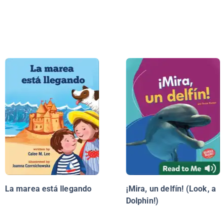
La marea está llegando
¡Mira, un delfín! (Look, a
Dolphin!)