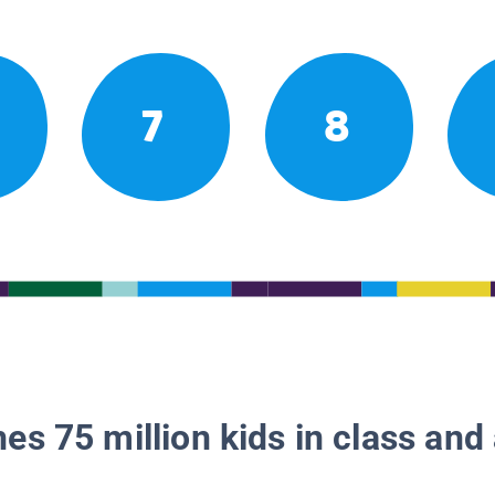
7
8
es 75 million kids in class and 