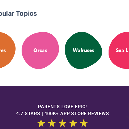
pular Topics
ms
Orcas
Walruses
Sea L
PARENTS LOVE EPIC!
4.7 STARS | 400K+ APP STORE REVIEWS