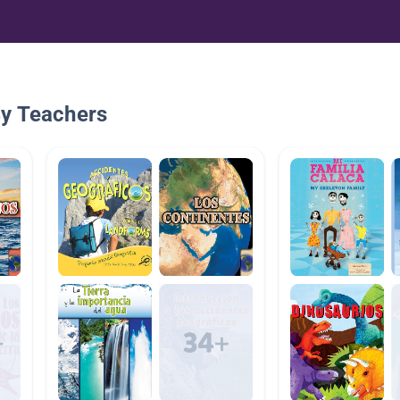
By Teachers