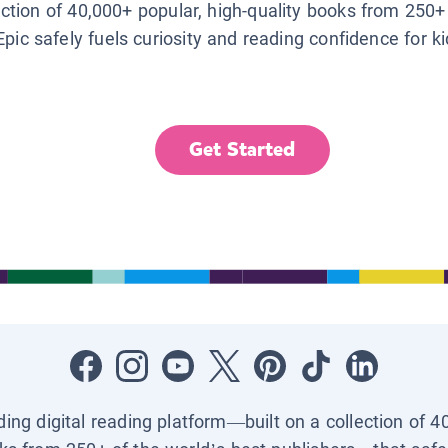
lection of 40,000+ popular, high-quality books from 250+
Epic safely fuels curiosity and reading confidence for k
Get Started
ading digital reading platform—built on a collection of 4