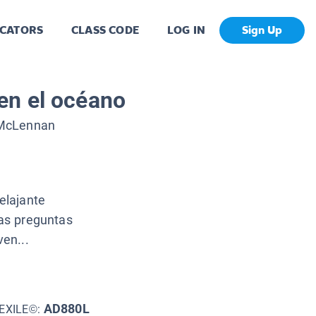
CATORS
CLASS CODE
LOG IN
Sign Up
en el océano
McLennan
elajante
las preguntas
en...
AD880L
EXILE©: