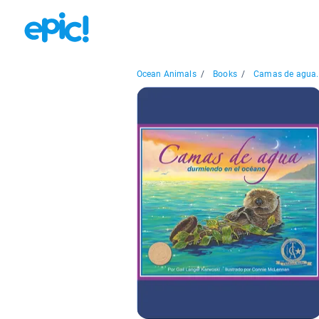
Ocean Animals
/
Books
/
Camas de agua..