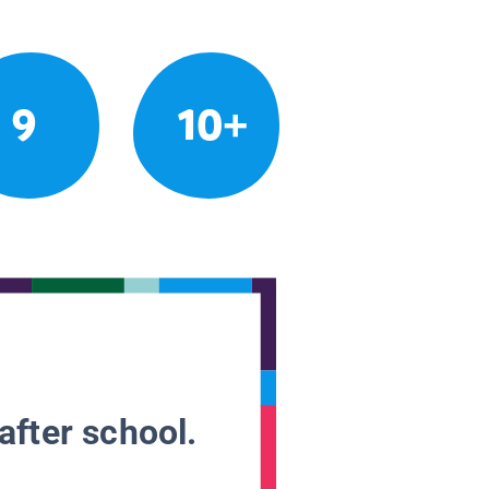
9
10+
after school.