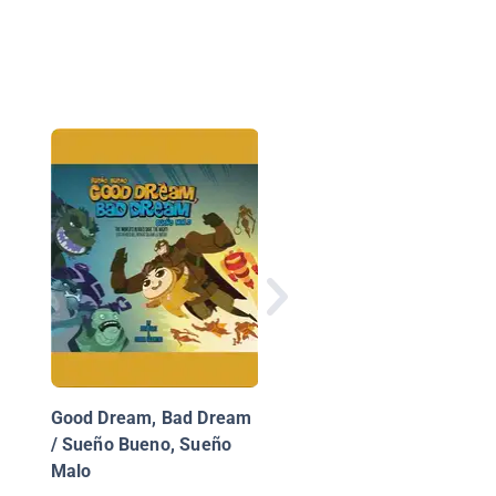
Mayanito's New Frien
Los nuevos amigos d
Mayanito
Good Dream, Bad Dream
/ Sueño Bueno, Sueño
Malo