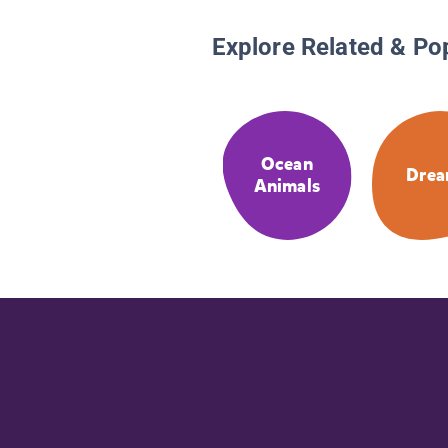
Explore Related & Po
Ocean
Drea
Animals