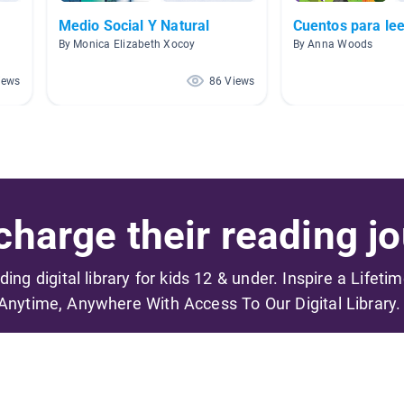
Medio Social Y Natural
Cuentos para lee
By Monica Elizabeth Xocoy
By Anna Woods
iews
86 Views
harge their reading jo
ading digital library for kids 12 & under. Inspire a Lifeti
Anytime, Anywhere With Access To Our Digital Library.