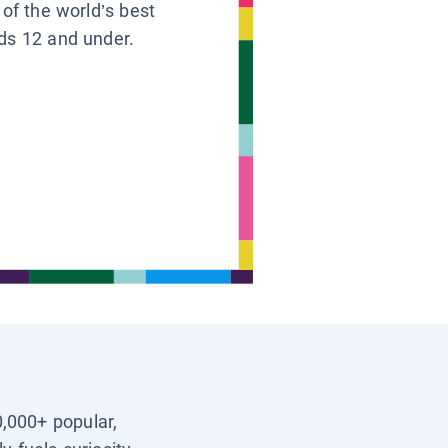
 of the world’s best
ids 12 and under.
0,000+ popular,