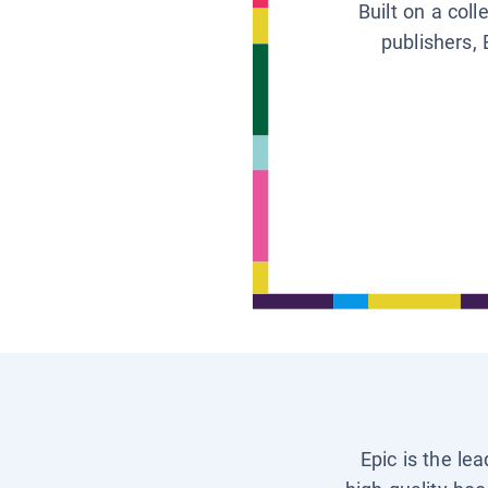
Built on a col
publishers, 
Epic is the le