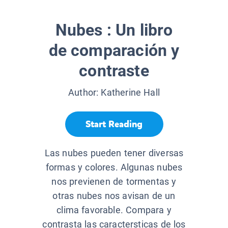
Nubes : Un libro
de comparación y
contraste
Author:
Katherine Hall
Start Reading
Las nubes pueden tener diversas
formas y colores. Algunas nubes
nos previenen de tormentas y
otras nubes nos avisan de un
clima favorable. Compara y
contrasta las caractersticas de los