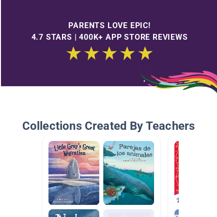
PARENTS LOVE EPIC!
4.7 STARS | 400K+ APP STORE REVIEWS
Collections Created By Teachers