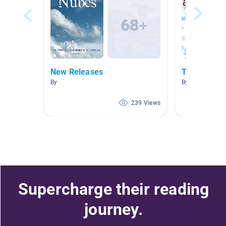
New Releases
Tiempo y c
By
By Kate Roemi
239 Views
Supercharge their reading
journey.