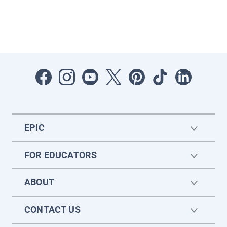
EPIC
FOR EDUCATORS
ABOUT
CONTACT US