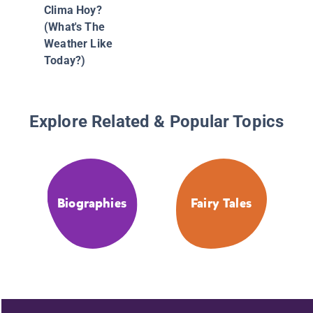
Clima Hoy?
(What's The
Weather Like
Today?)
Explore Related & Popular Topics
Biographies
Fairy Tales