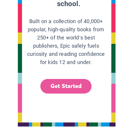
school.
Built on a collection of 40,000+
popular, high-quality books from
250+ of the world’s best
publishers, Epic safely fuels
curiosity and reading confidence
for kids 12 and under.
Get Started