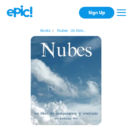
Sign Up
Books
/
Nubes : Un libro...