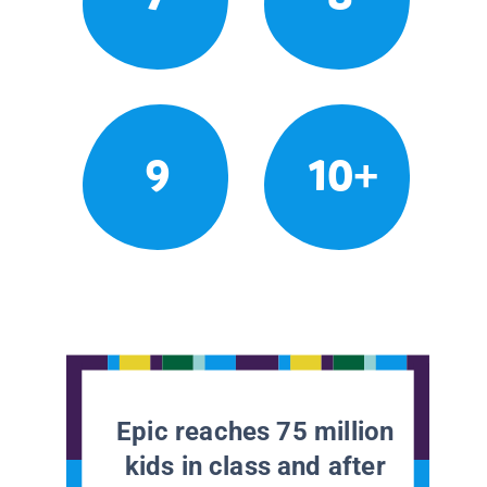
9
10+
Epic reaches 75 million
kids in class and after