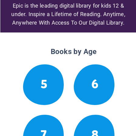
Epic is the leading digital library for kids 12 &
under. Inspire a Lifetime of Reading. Anytime,
Anywhere With Access To Our Digital Library.
Books by Age
5
6
7
8