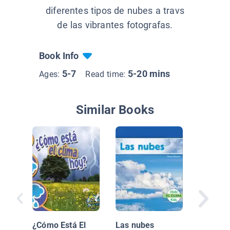
diferentes tipos de nubes a travs
de las vibrantes fotografas.
Book Info
5-7
5-20 mins
Ages:
Read time:
Similar Books
El Clima
¿Cómo Está El
Las nubes