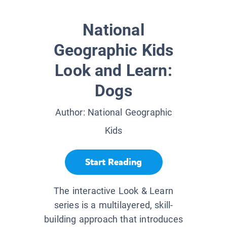
National
Geographic Kids
Look and Learn:
Dogs
Author:
National Geographic
Kids
Start Reading
The interactive Look & Learn
series is a multilayered, skill-
building approach that introduces