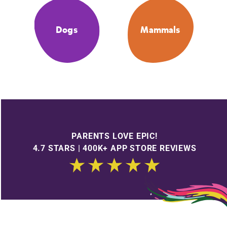
Dogs
Mammals
PARENTS LOVE EPIC!
4.7 STARS | 400K+ APP STORE REVIEWS