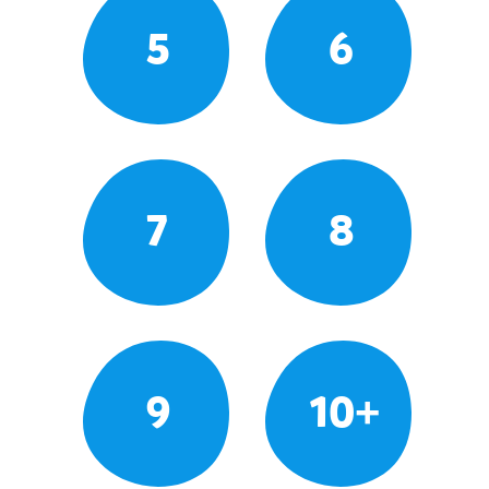
5
6
7
8
9
10+