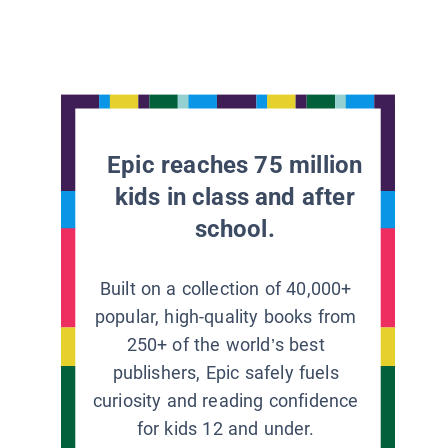
Epic reaches 75 million
kids in class and after
school.
Built on a collection of 40,000+
popular, high-quality books from
250+ of the world’s best
publishers, Epic safely fuels
curiosity and reading confidence
for kids 12 and under.