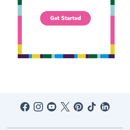
Get Started