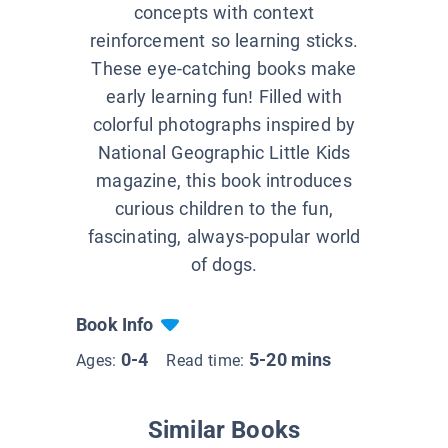
concepts with context
reinforcement so learning sticks.
These eye-catching books make
early learning fun! Filled with
colorful photographs inspired by
National Geographic Little Kids
magazine, this book introduces
curious children to the fun,
fascinating, always-popular world
of dogs.
Book Info
0-4
5-20 mins
Ages:
Read time:
Similar Books