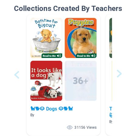
Collections Created By Teachers
🐩🐕🐶 Dogs 🐶🐕🐩
The Secret 
🐱🐦🐹🐠
By
By
31156 Views