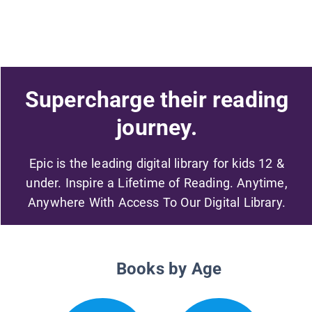
Supercharge their reading
journey.
Epic is the leading digital library for kids 12 &
under. Inspire a Lifetime of Reading. Anytime,
Anywhere With Access To Our Digital Library.
Books by Age