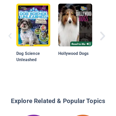
Beagles
Dog Science
Hollywood Dogs
Unleashed
Explore Related & Popular Topics