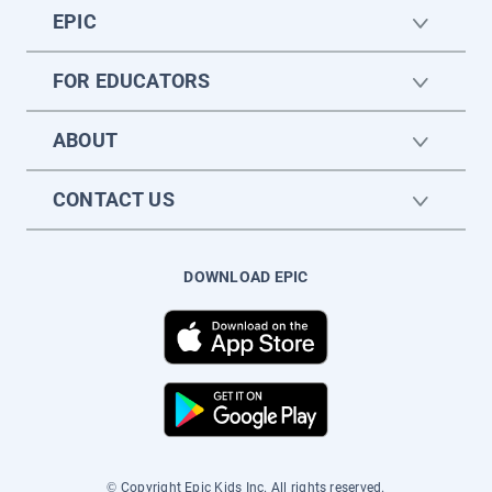
EPIC
FOR EDUCATORS
ABOUT
CONTACT US
DOWNLOAD EPIC
© Copyright Epic Kids Inc. All rights reserved.