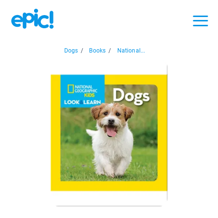
Dogs
/
Books
/
National...