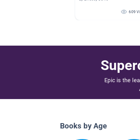
609 V
Superc
Epic is the le
Books by Age