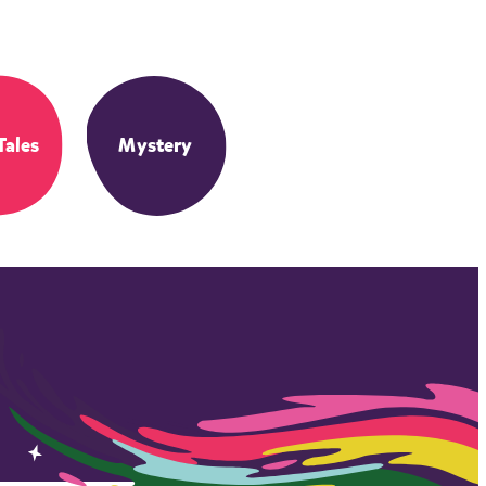
Tales
Mystery