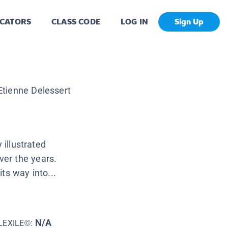
CATORS
CLASS CODE
LOG IN
Sign Up
Etienne Delessert
 illustrated
er the years.
ts way into...
N/A
LEXILE©: