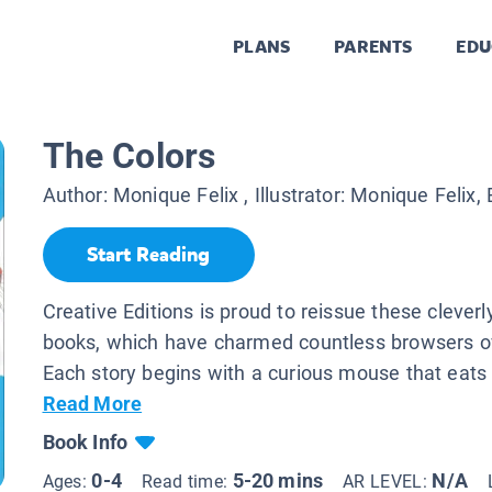
PLANS
PARENTS
EDU
The Colors
Author:
Monique Felix
, Illustrator:
Monique Felix, 
Start Reading
Creative Editions is proud to reissue these cleverly
books, which have charmed countless browsers ov
Each story begins with a curious mouse that eats i
Read More
Book Info
0-4
5-20 mins
N/A
Ages:
Read time:
AR LEVEL: