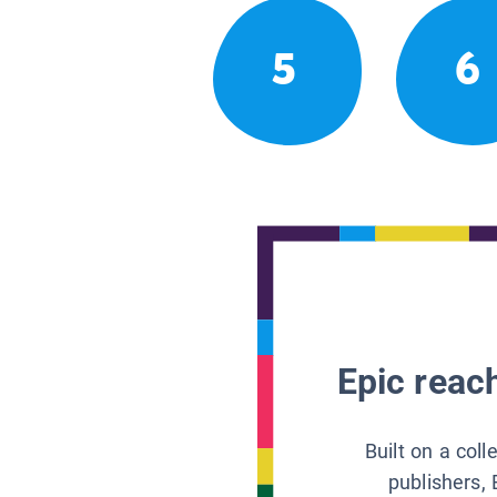
5
6
Epic reach
Built on a col
publishers, 