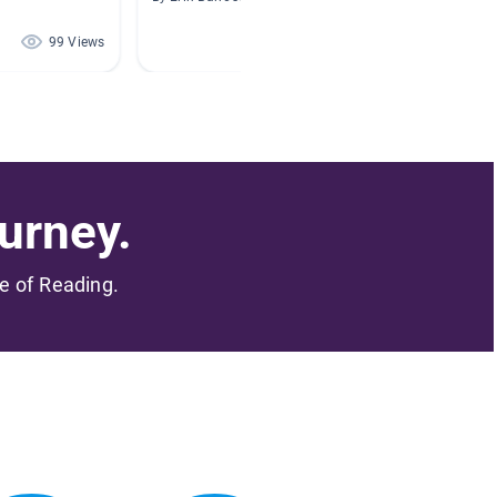
By Carme
99 Views
67 Views
urney.
me of Reading.