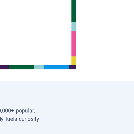
0,000+ popular,
y fuels curiosity