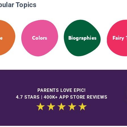
pular Topics
e
Colors
Biographies
Fairy 
PARENTS LOVE EPIC!
4.7 STARS | 400K+ APP STORE REVIEWS