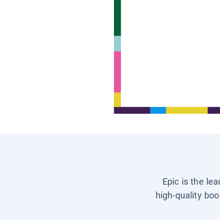
Epic is the le
high-quality boo