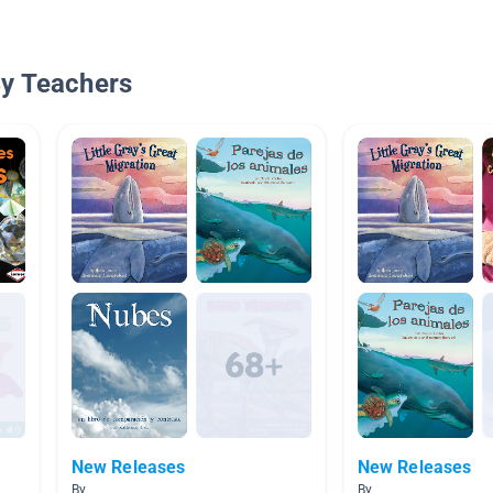
By Teachers
New Releases
New Releases
By
By