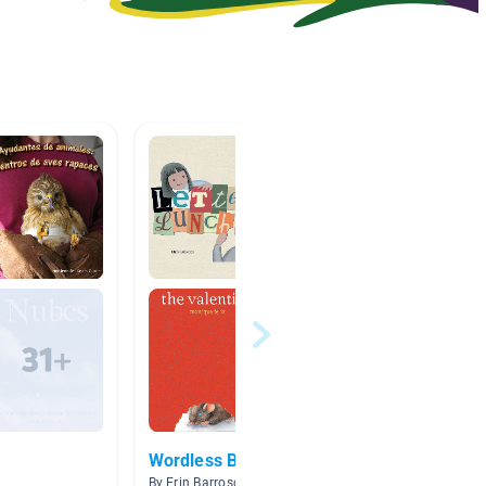
Wordless Books
Unit 6
oursel
By Erin Barroso