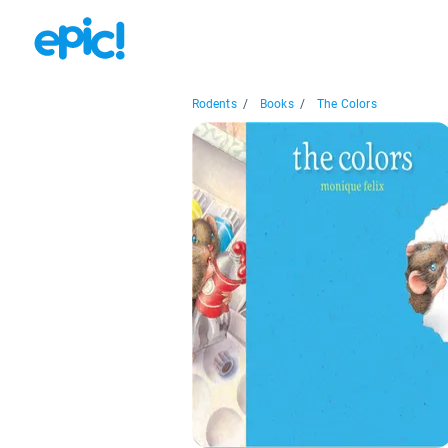
Rodents
/
Books
/
The Colors