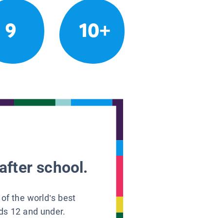
9
10+
after school.
 of the world’s best
ids 12 and under.