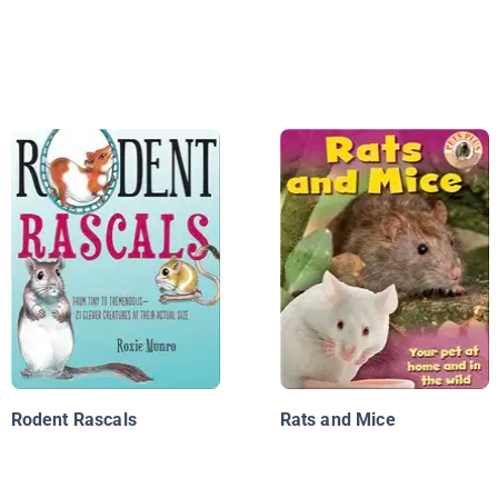
Rodent Rascals
Rats and Mice