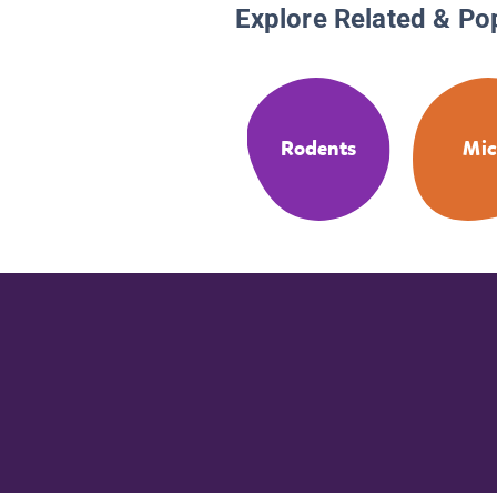
Explore Related & Po
Rodents
Mic