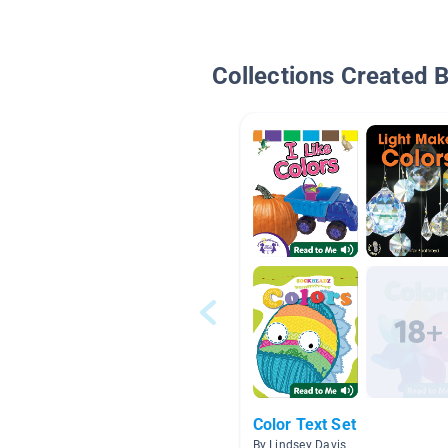
Collections Created 
Color Text Set
By Lindsey Davis