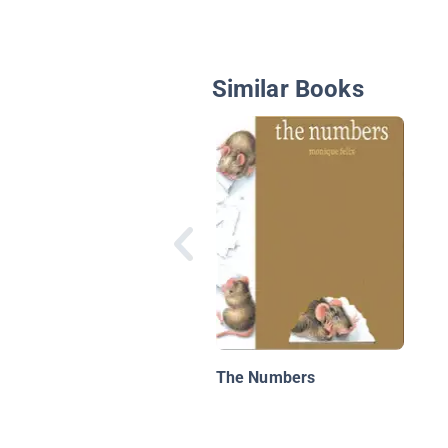
Similar Books
The Numbers