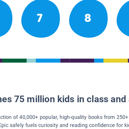
7
8
es 75 million kids in class and 
lection of 40,000+ popular, high-quality books from 250+
Epic safely fuels curiosity and reading confidence for k