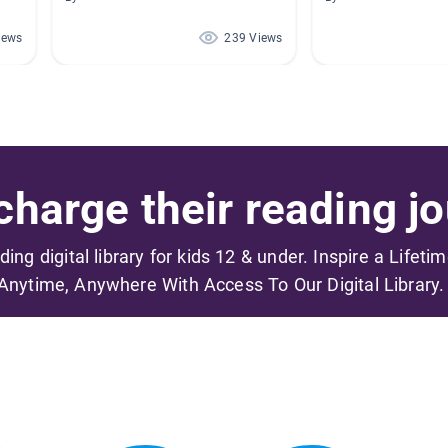
iews
239 Views
harge their reading jo
ading digital library for kids 12 & under. Inspire a Lifeti
Anytime, Anywhere With Access To Our Digital Library.