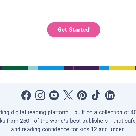
Get Started
ading digital reading platform—built on a collection of 4
ks from 250+ of the world’s best publishers—that safel
and reading confidence for kids 12 and under.