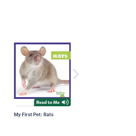
Backyard Wildlife: Mi
My First Pet: Rats