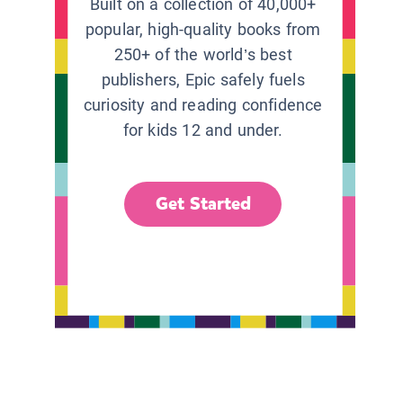
Built on a collection of 40,000+
popular, high-quality books from
250+ of the world’s best
publishers, Epic safely fuels
curiosity and reading confidence
for kids 12 and under.
Get Started