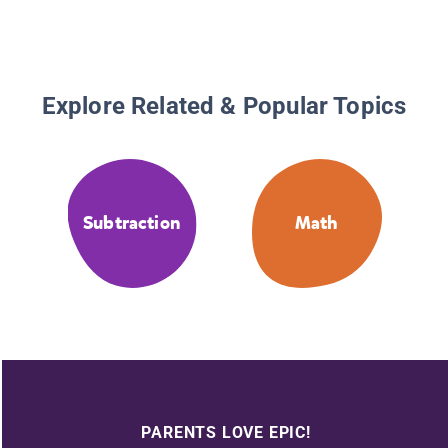
Explore Related & Popular Topics
Subtraction
Math
PARENTS LOVE EPIC!