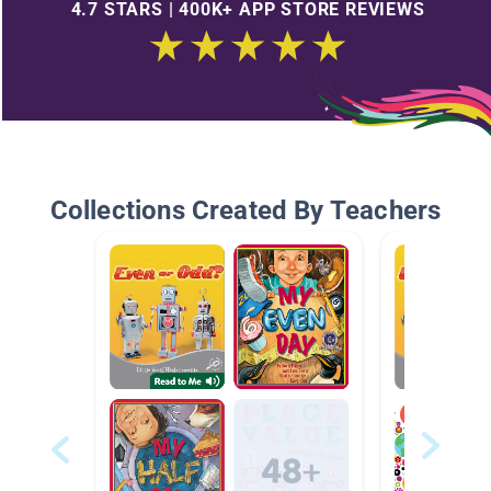
4.7 STARS | 400K+ APP STORE REVIEWS
Collections Created By Teachers