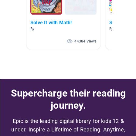
Solve It with Math!
Solve It wit
By
By
44384 Views
Supercharge their reading
journey.
Epic is the leading digital library for kids 12 &
under. Inspire a Lifetime of Reading. Anytime,