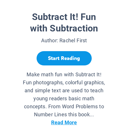
Subtract It! Fun
with Subtraction
Author:
Rachel First
Start Reading
Make math fun with Subtract It!
Fun photographs, colorful graphics,
and simple text are used to teach
young readers basic math
concepts. From Word Problems to
Number Lines this book...
Read More