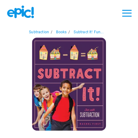
Subtraction
/
Books
/
Subtract It! Fun...