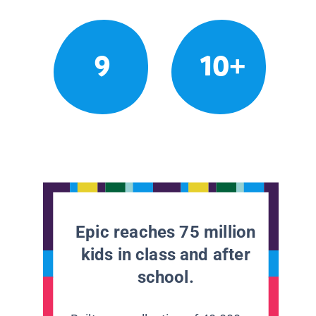
9
10+
Epic reaches 75 million
kids in class and after
school.