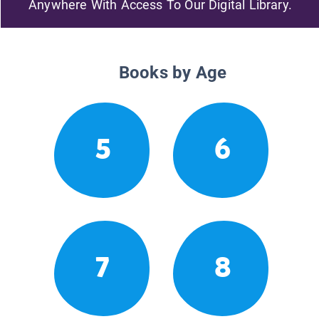
Anywhere With Access To Our Digital Library.
Books by Age
5
6
7
8