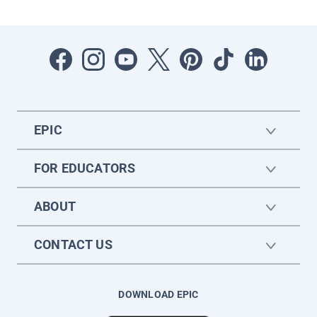
EPIC
FOR EDUCATORS
ABOUT
CONTACT US
DOWNLOAD EPIC