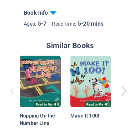
Book Info
5-7
5-20 mins
Ages:
Read time:
Similar Books
The Act
Subtrac
Hopping On the
Make It 100!
Number Line