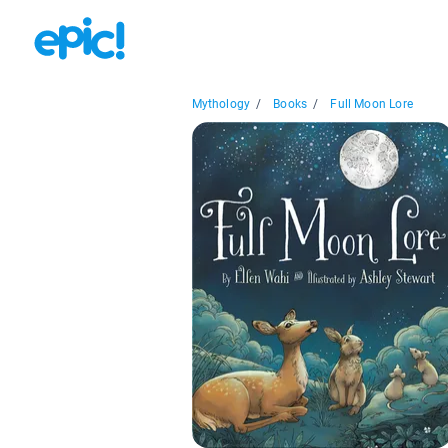
Mythology
/
Books
/
Full Moon Lore