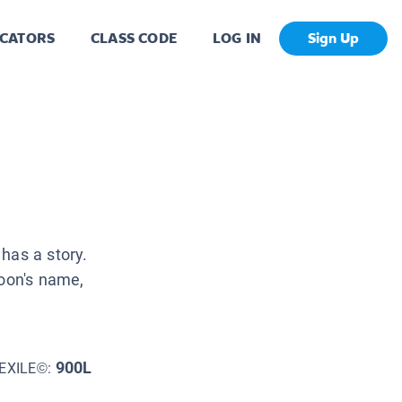
CATORS
CLASS CODE
LOG IN
Sign Up
has a story.
moon's name,
900L
EXILE©: