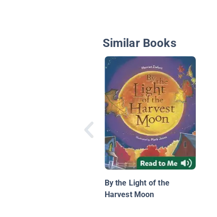
Similar Books
By the Light of the
Harvest Moon