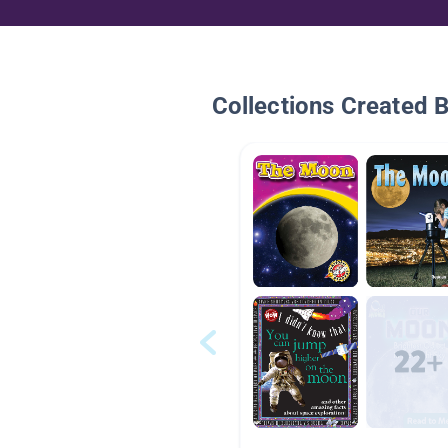
Collections Created 