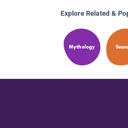
Explore Related & Po
Mythology
Seas