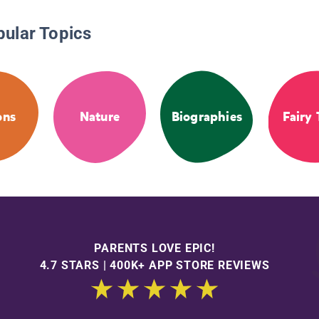
pular Topics
ons
Nature
Biographies
Fairy 
PARENTS LOVE EPIC!
4.7 STARS | 400K+ APP STORE REVIEWS