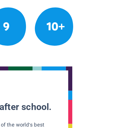
9
10+
after school.
 of the world’s best