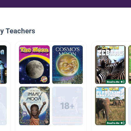
By Teachers