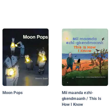
Moon Pops
Mii maanda ezhi-
gkendmaanh / This Is
How I Know