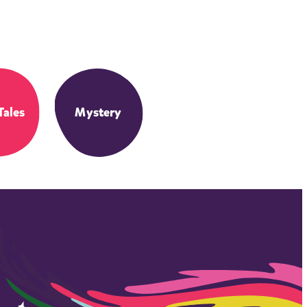
Tales
Mystery