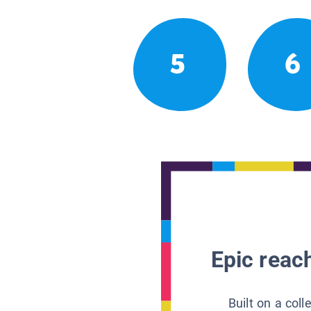
5
6
Epic reach
Built on a col