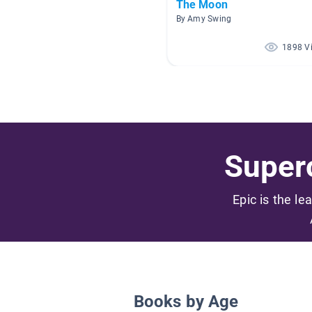
The Moon
By Amy Swing
1898 V
Superc
Epic is the le
Books by Age