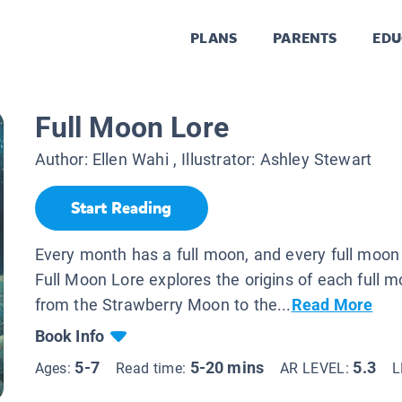
PLANS
PARENTS
EDU
Full Moon Lore
Author:
Ellen Wahi
, Illustrator:
Ashley Stewart
Start Reading
Every month has a full moon, and every full moon 
Full Moon Lore explores the origins of each full 
from the Strawberry Moon to the...
Read More
Book Info
5-7
5-20 mins
5.3
Ages:
Read time:
AR LEVEL:
L