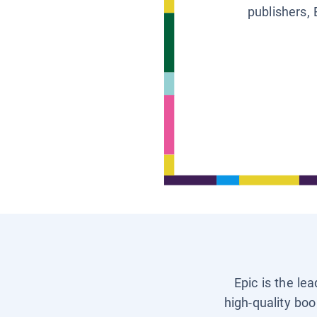
publishers, 
Epic is the le
high-quality boo