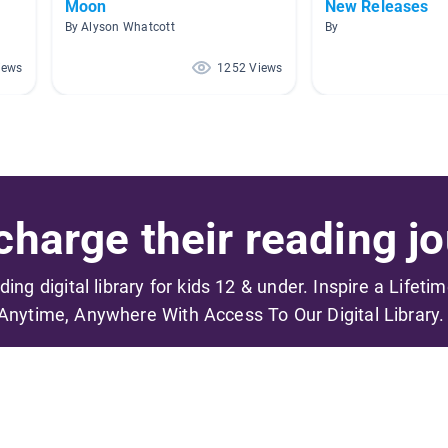
Moon
New Releases
By Alyson Whatcott
By
iews
1252 Views
harge their reading jo
ading digital library for kids 12 & under. Inspire a Lifeti
Anytime, Anywhere With Access To Our Digital Library.