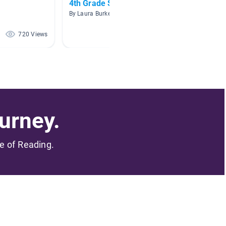
4th Grade Science
New R
By Laura Burke
By
720 Views
472 Views
urney.
me of Reading.