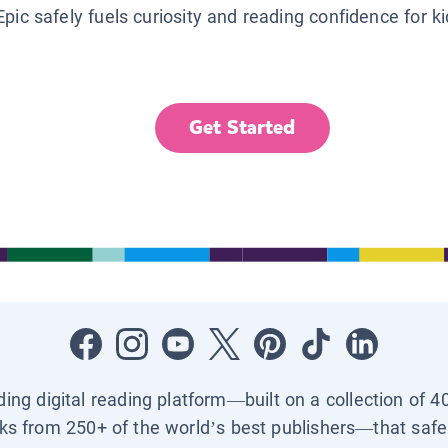
Epic safely fuels curiosity and reading confidence for k
Get Started
ading digital reading platform—built on a collection of 4
ks from 250+ of the world’s best publishers—that safel