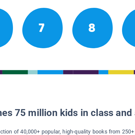
7
8
es 75 million kids in class and 
lection of 40,000+ popular, high-quality books from 250+