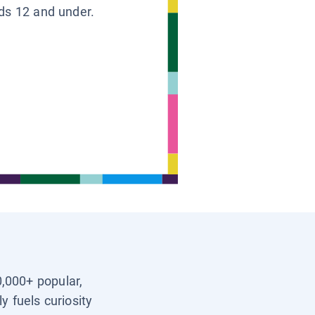
ids 12 and under.
0,000+ popular,
y fuels curiosity