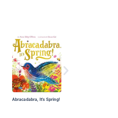
Tree Song
Abracadabra, It's Spring!