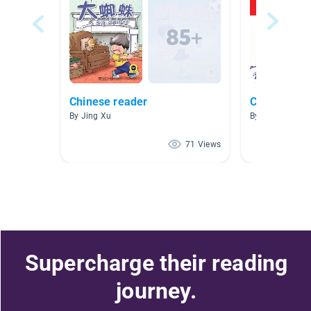
Chinese reader
Chinese/ En
By Jing Xu
By Michelle Ven
71 Views
Supercharge their reading
journey.