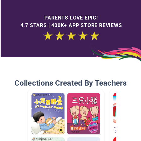
PARENTS LOVE EPIC!
4.7 STARS | 400K+ APP STORE REVIEWS
Collections Created By Teachers