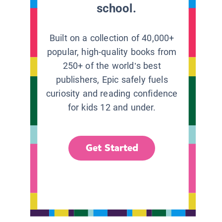
school.
Built on a collection of 40,000+
popular, high-quality books from
250+ of the world’s best
publishers, Epic safely fuels
curiosity and reading confidence
for kids 12 and under.
Get Started