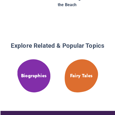
the Beach
Explore Related & Popular Topics
Biographies
Fairy Tales