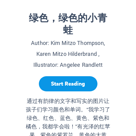
绿色，绿色的小青
蛙
Author:
Kim Mitzo Thompson,
Karen Mitzo Hilderbrand
,
Illustrator:
Angelee Randlett
Start Reading
通过有韵律的文字和写实的图片让
孩子们学习颜色和单词。“我学习了
绿色、红色、蓝色、黄色、紫色和
橘色，我都学会啦！”有光泽的红苹
果、紫色的紫罗兰、黄色的大黄