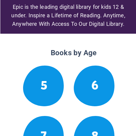
Epic is the leading digital library for kids 12 &
under. Inspire a Lifetime of Reading. Anytime,
Anywhere With Access To Our Digital Library.
Books by Age
5
6
7
8