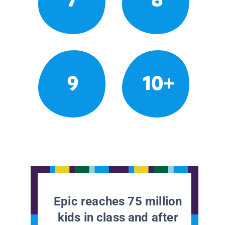
9
10+
Epic reaches 75 million
kids in class and after