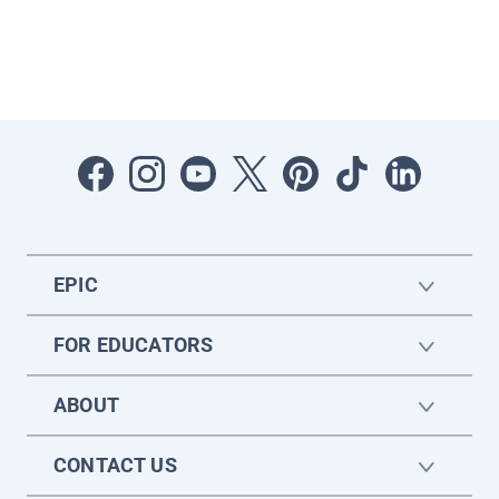
EPIC
FOR EDUCATORS
ABOUT
CONTACT US