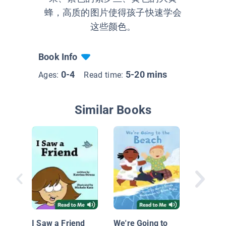
蜂，高质的图片使得孩子快速学会
这些颜色。
Book Info
0-4
5-20 mins
Ages:
Read time:
Similar Books
ABC Tra
I Saw a Friend
We're Going to