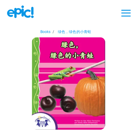
Books
/
绿色，绿色的小青蛙