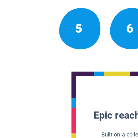
5
6
Epic reach
Built on a col