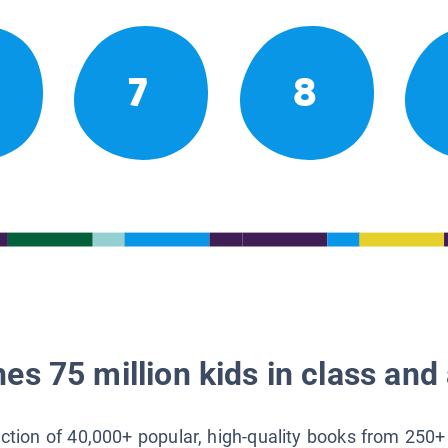
7
8
es 75 million kids in class and 
lection of 40,000+ popular, high-quality books from 250+