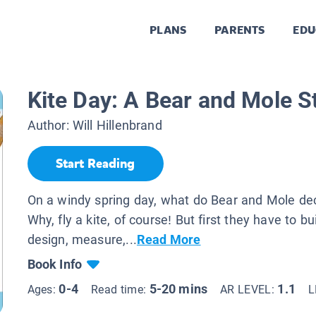
PLANS
PARENTS
EDU
Kite Day: A Bear and Mole S
Author:
Will Hillenbrand
Start Reading
On a windy spring day, what do Bear and Mole dec
Why, fly a kite, of course! But first they have to b
design, measure,...
Read More
Book Info
0-4
5-20 mins
1.1
Ages:
Read time:
AR LEVEL:
L