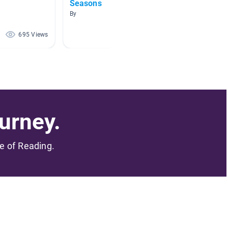
Seasons
AR Boo
By
By Alissa
695 Views
496 Views
urney.
me of Reading.