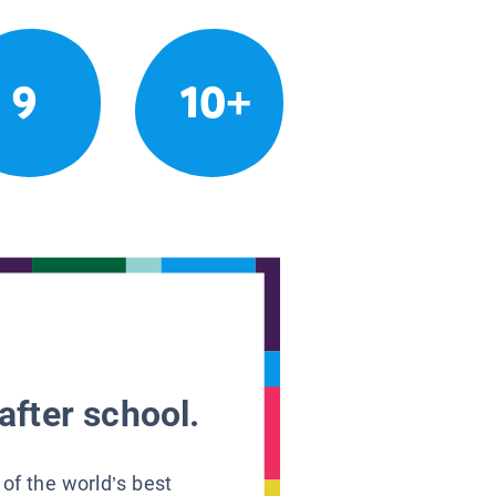
9
10+
after school.
 of the world’s best