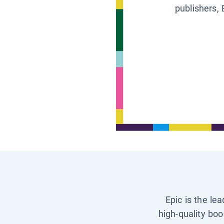
publishers, 
Epic is the le
high-quality boo