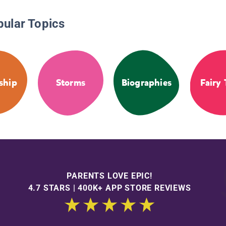
pular Topics
ship
Storms
Biographies
Fairy 
PARENTS LOVE EPIC!
4.7 STARS | 400K+ APP STORE REVIEWS