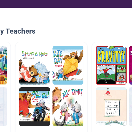
By Teachers