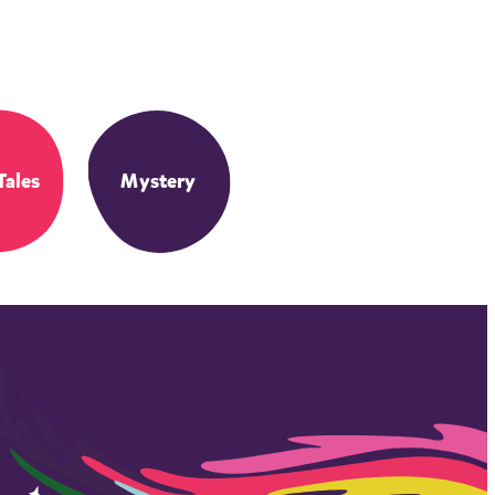
Tales
Mystery