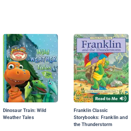
Dinosaur Train: Wild
Franklin Classic
Weather Tales
Storybooks: Franklin and
the Thunderstorm