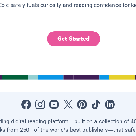
Epic safely fuels curiosity and reading confidence for k
Get Started
ading digital reading platform—built on a collection of 4
ks from 250+ of the world’s best publishers—that safel