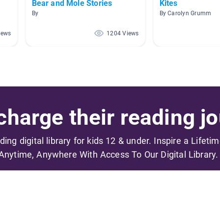
Bear and Mole Stories
Kites
By
By Carolyn Grumm
iews
1204 Views
harge their reading jo
ading digital library for kids 12 & under. Inspire a Lifeti
Anytime, Anywhere With Access To Our Digital Library.