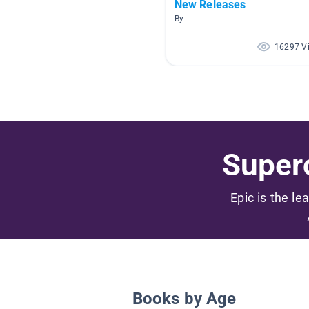
New Releases
By
16297 V
Superc
Epic is the le
Books by Age