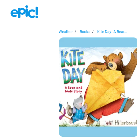
Weather
/
Books
/
Kite Day: A Bear...