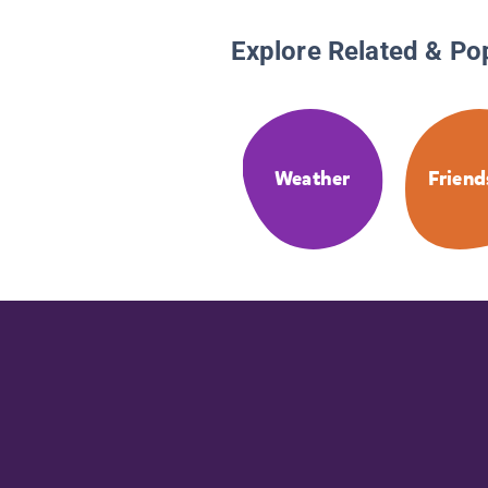
Explore Related & Po
Weather
Friend