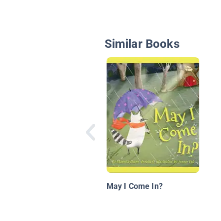
Similar Books
May I Come In?