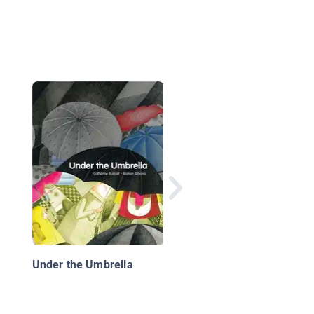
Hello, Rain!
Under the Umbrella