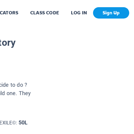
CATORS
CLASS CODE
LOG IN
Sign Up
tory
ide to do ?
uild one. They
50L
EXILE©: