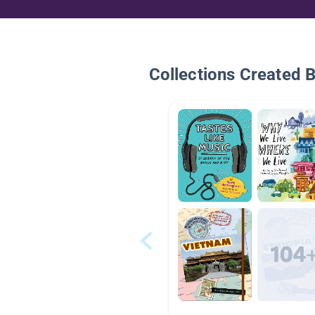
Collections Created 