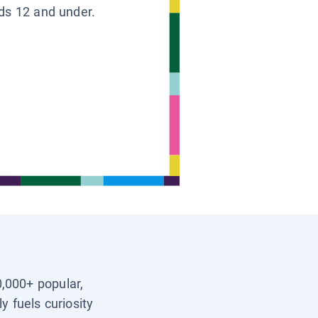
ids 12 and under.
0,000+ popular,
y fuels curiosity