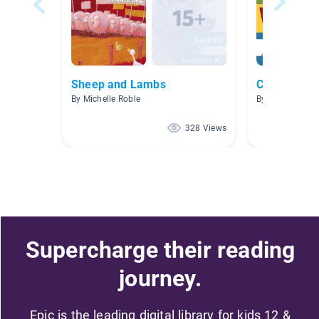
Sheep and Lambs
Charlotte's
By Michelle Roble
By Heather Parr
328 Views
Supercharge their reading
journey.
Epic is the leading digital library for kids 12 &