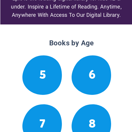
under. Inspire a Lifetime of Reading. Anytime,
Anywhere With Access To Our Digital Library.
Books by Age
5
6
7
8