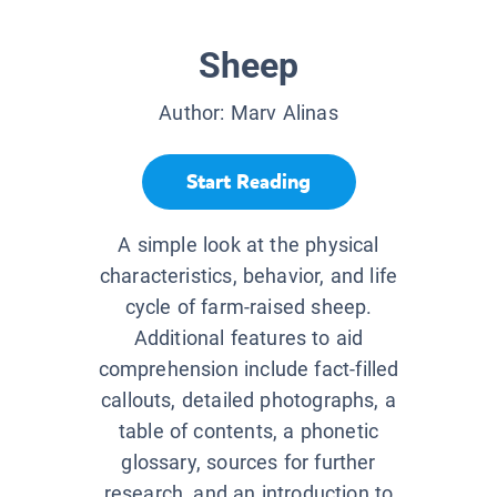
Sheep
Author:
Marv Alinas
Start Reading
A simple look at the physical
characteristics, behavior, and life
cycle of farm-raised sheep.
Additional features to aid
comprehension include fact-filled
callouts, detailed photographs, a
table of contents, a phonetic
glossary, sources for further
research, and an introduction to