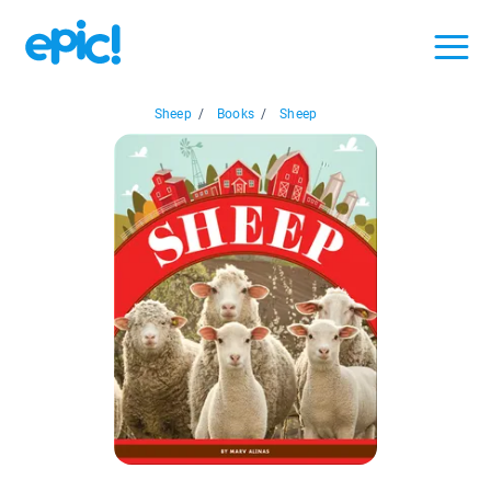
Sheep
/
Books
/
Sheep