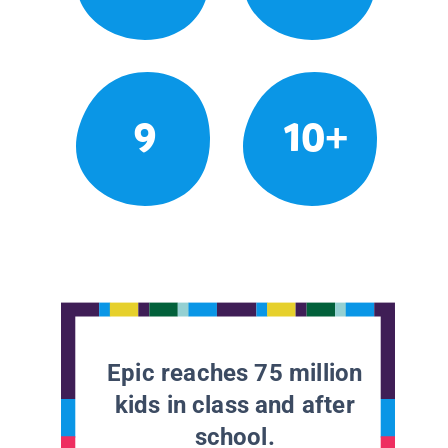
9
10+
Epic reaches 75 million
kids in class and after
school.