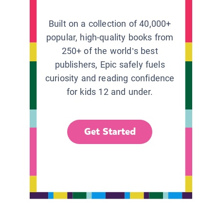
Built on a collection of 40,000+
popular, high-quality books from
250+ of the world’s best
publishers, Epic safely fuels
curiosity and reading confidence
for kids 12 and under.
Get Started