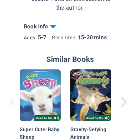
the author.
Book Info
5-7
15-30 mins
Ages:
Read time:
Similar Books
Life Cyc
Chicken
Super Cute! Baby
Gravity-Defying
Sheep
Animals