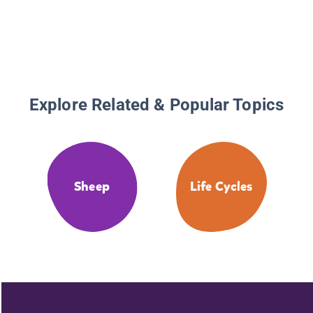
Explore Related & Popular Topics
Sheep
Life Cycles