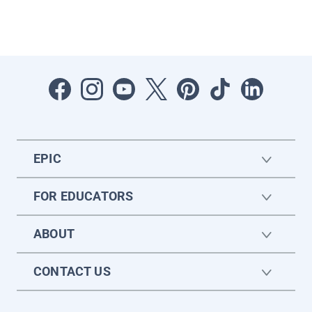
EPIC
FOR EDUCATORS
ABOUT
CONTACT US