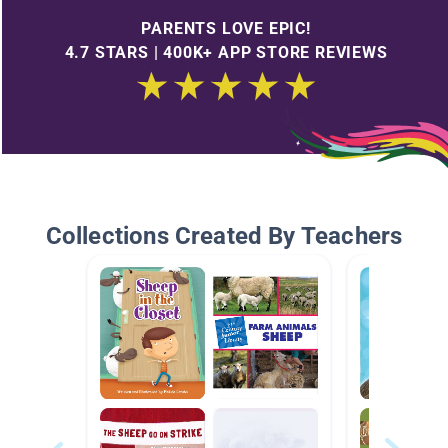
PARENTS LOVE EPIC!
4.7 STARS | 400K+ APP STORE REVIEWS
Collections Created By Teachers