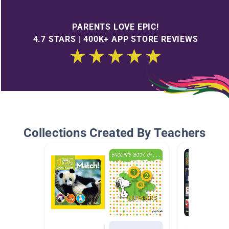
PARENTS LOVE EPIC!
4.7 STARS | 400K+ APP STORE REVIEWS
Collections Created By Teachers