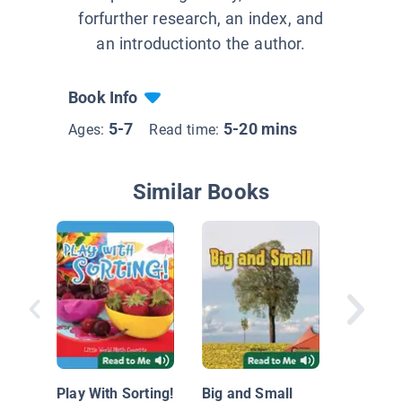
forfurther research, an index, and
an introductionto the author.
Book Info
5-7
5-20 mins
Ages:
Read time:
Similar Books
Let's So
Play With Sorting!
Big and Small