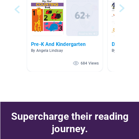
Pre-K And Kindergarten
Daily Living
By Angela Lindsay
By
684 Views
Supercharge their reading
journey.