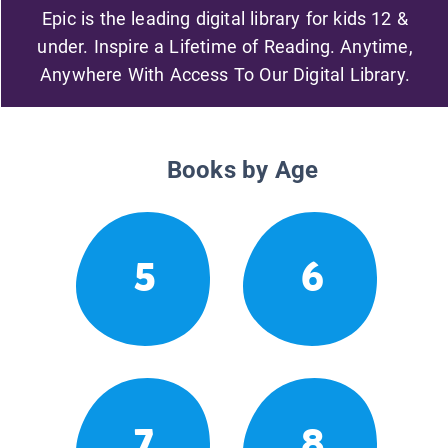
Epic is the leading digital library for kids 12 &
under. Inspire a Lifetime of Reading. Anytime,
Anywhere With Access To Our Digital Library.
Books by Age
5
6
7
8