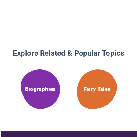
Explore Related & Popular Topics
Biographies
Fairy Tales