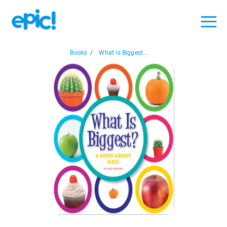
Books
/
What Is Biggest...