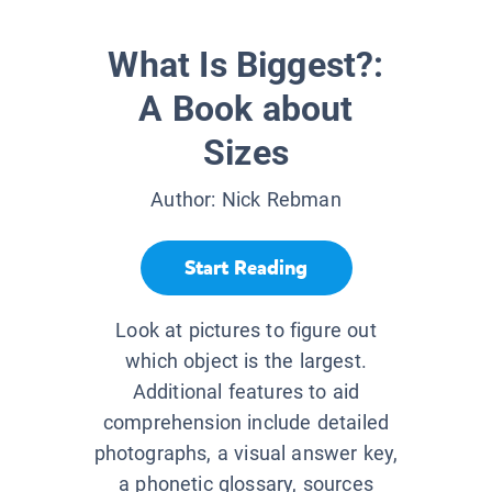
What Is Biggest?:
A Book about
Sizes
Author:
Nick Rebman
Start Reading
Look at pictures to figure out
which object is the largest.
Additional features to aid
comprehension include detailed
photographs, a visual answer key,
a phonetic glossary, sources