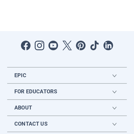
EPIC
FOR EDUCATORS
ABOUT
CONTACT US