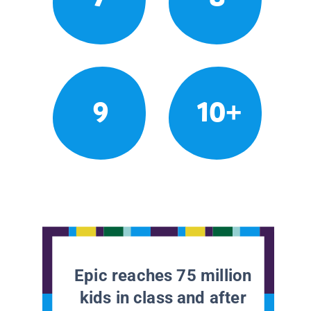
9
10+
Epic reaches 75 million
kids in class and after