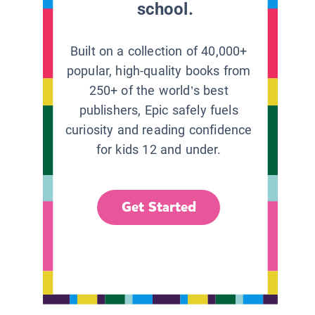
school.
Built on a collection of 40,000+
popular, high-quality books from
250+ of the world’s best
publishers, Epic safely fuels
curiosity and reading confidence
for kids 12 and under.
Get Started