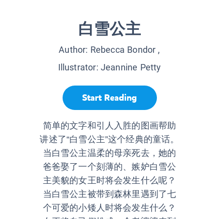
白雪公主
Author:
Rebecca Bondor
,
Illustrator:
Jeannine Petty
Start Reading
简单的文字和引人入胜的图画帮助
讲述了“白雪公主”这个经典的童话。
当白雪公主温柔的母亲死去，她的
爸爸娶了一个刻薄的、嫉妒白雪公
主美貌的女王时将会发生什么呢？
当白雪公主被带到森林里遇到了七
个可爱的小矮人时将会发生什么？