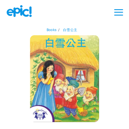
Books
/
白雪公主