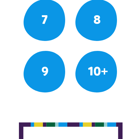
7
8
9
10+