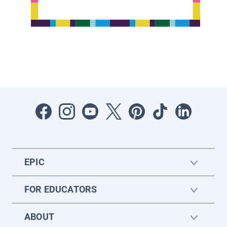
EPIC
FOR EDUCATORS
ABOUT