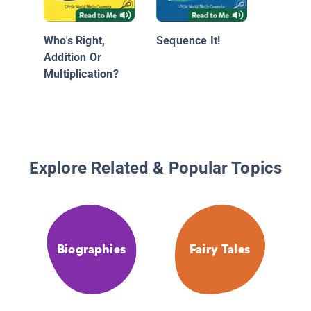
Who's Right,
Sequence It!
Addition Or
Multiplication?
Explore Related & Popular Topics
Biographies
Fairy Tales