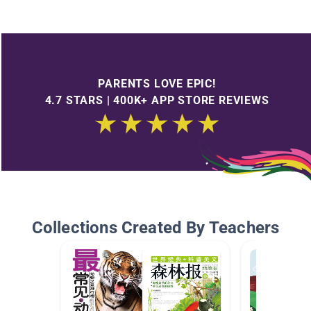
PARENTS LOVE EPIC!
4.7 STARS | 400K+ APP STORE REVIEWS
Collections Created By Teachers