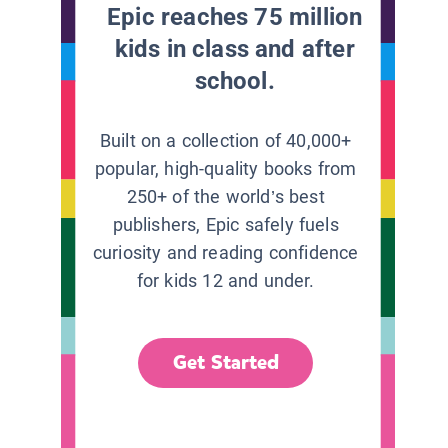
Epic reaches 75 million
kids in class and after
school.
Built on a collection of 40,000+
popular, high-quality books from
250+ of the world’s best
publishers, Epic safely fuels
curiosity and reading confidence
for kids 12 and under.
Get Started