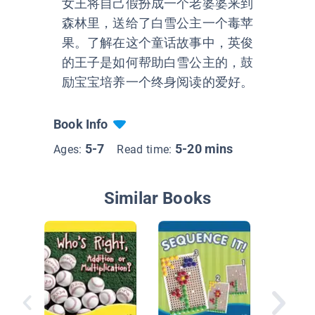
女王将自己假扮成一个老婆婆来到
森林里，送给了白雪公主一个毒苹
果。了解在这个童话故事中，英俊
的王子是如何帮助白雪公主的，鼓
励宝宝培养一个终身阅读的爱好。
Book Info
5-7
5-20 mins
Ages:
Read time:
Similar Books
All Abou
Geomet