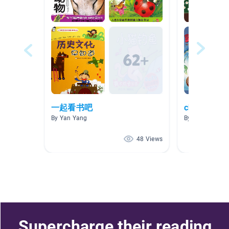
一起看书吧
chinese bo
By Yan Yang
By si lin
48 Views
Supercharge their reading