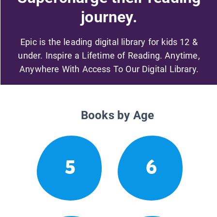
journey.
Epic is the leading digital library for kids 12 &
under. Inspire a Lifetime of Reading. Anytime,
Anywhere With Access To Our Digital Library.
Books by Age
5
6