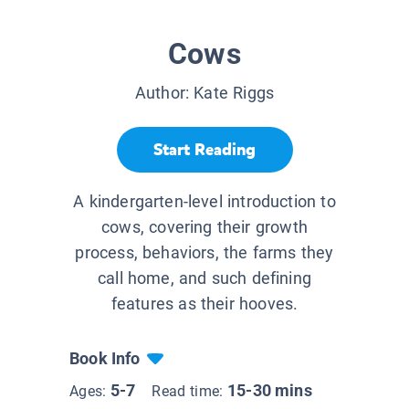
Cows
Author:
Kate Riggs
Start Reading
A kindergarten-level introduction to
cows, covering their growth
process, behaviors, the farms they
call home, and such defining
features as their hooves.
Book Info
5-7
15-30 mins
Ages:
Read time: