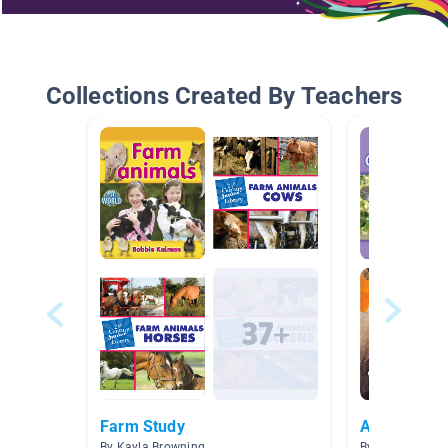
Collections Created By Teachers
Farm Study
Animals
By Kayla Browning
By Carly Oberte