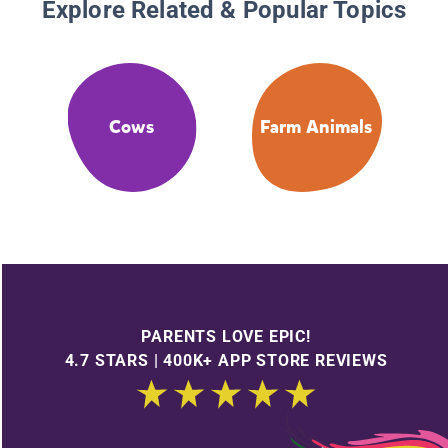
Explore Related & Popular Topics
Cows
Farm Animals
PARENTS LOVE EPIC!
4.7 STARS | 400K+ APP STORE REVIEWS