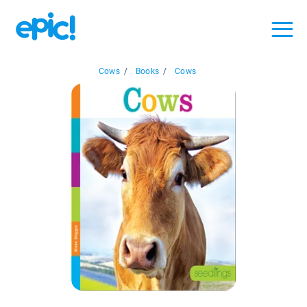
Cows
/
Books
/
Cows