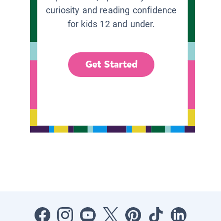
curiosity and reading confidence
for kids 12 and under.
Get Started