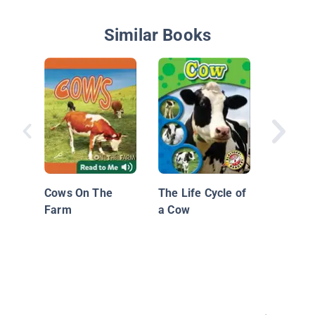
Similar Books
Born On
Cows On The
The Life Cycle of
Farm
a Cow