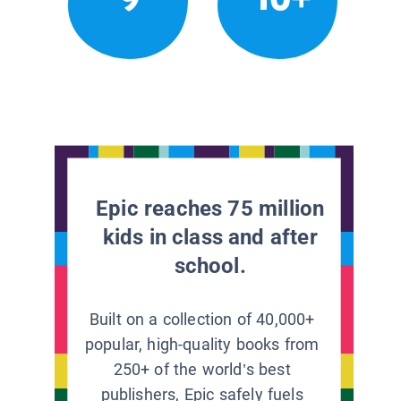
Epic reaches 75 million
kids in class and after
school.
Built on a collection of 40,000+
popular, high-quality books from
250+ of the world’s best
publishers, Epic safely fuels