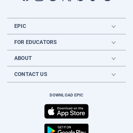
EPIC
FOR EDUCATORS
ABOUT
CONTACT US
DOWNLOAD EPIC