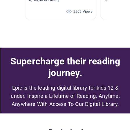
2202 Views
Supercharge their reading
journey.
Epic is the leading digital library for kids 12 &
under. Inspire a Lifetime of Reading. Anytime,
Anywhere With Access To Our Digital Library.