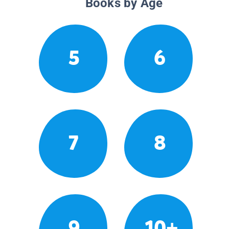
Books by Age
5
6
7
8
9
10+