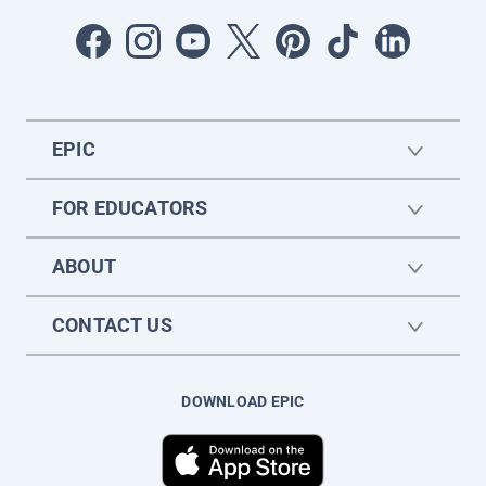
EPIC
FOR EDUCATORS
ABOUT
CONTACT US
DOWNLOAD EPIC