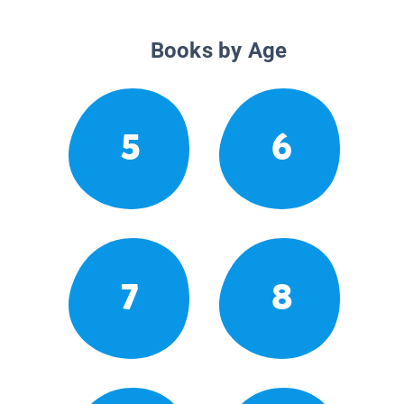
Books by Age
5
6
7
8