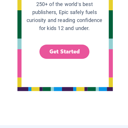
250+ of the world’s best
publishers, Epic safely fuels
curiosity and reading confidence
for kids 12 and under.
Get Started