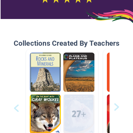
Collections Created By Teachers