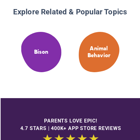
Explore Related & Popular Topics
Animal
Bison
Behavior
PARENTS LOVE EPIC!
4.7 STARS | 400K+ APP STORE REVIEWS