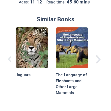
11-12
45-60 mins
Ages:
Read time:
Similar Books
America
Jaguars
The Language of
Elephants and
Other Large
Mammals