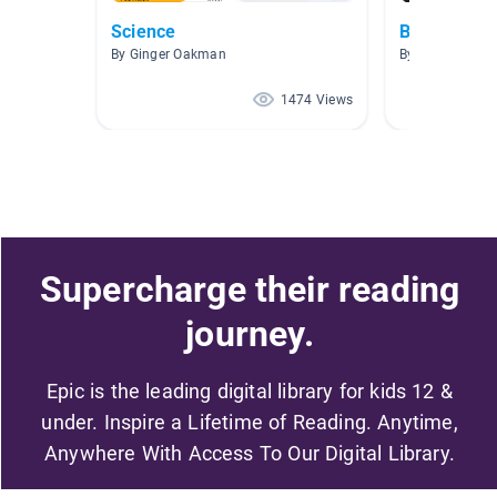
Science
BC Animals
By Ginger Oakman
By C. Ting
1474 Views
Supercharge their reading
journey.
Epic is the leading digital library for kids 12 &
under. Inspire a Lifetime of Reading. Anytime,
Anywhere With Access To Our Digital Library.