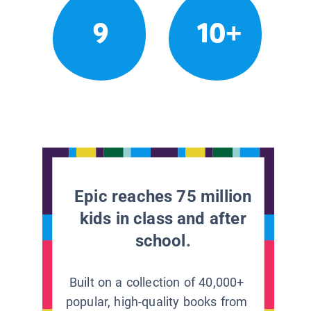
9
10+
Epic reaches 75 million
kids in class and after
school.
Built on a collection of 40,000+
popular, high-quality books from