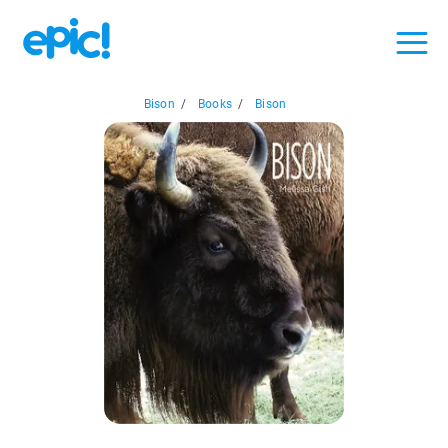
Bison
/
Books
/
Bison