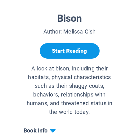
Bison
Author:
Melissa Gish
Start Reading
A look at bison, including their
habitats, physical characteristics
such as their shaggy coats,
behaviors, relationships with
humans, and threatened status in
the world today.
Book Info