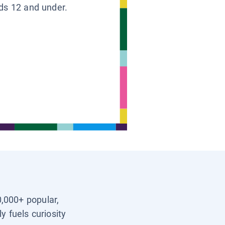
ids 12 and under.
0,000+ popular,
y fuels curiosity