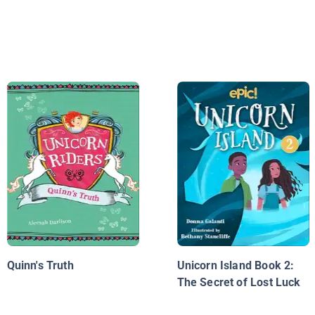
Quinn's Truth
Unicorn Island Book 2:
The Secret of Lost Luck