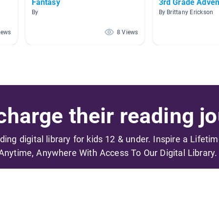
Fantasy
3rd Grade Adven
By
By Brittany Erickson
iews
8 Views
harge their reading jo
ading digital library for kids 12 & under. Inspire a Lifeti
Anytime, Anywhere With Access To Our Digital Library.