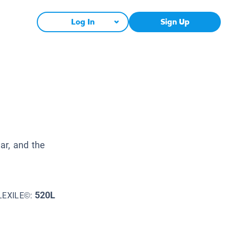
Log In
Sign Up
d
ar, and the
520L
LEXILE©: