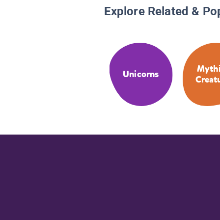
Explore Related & Po
Mythi
Unicorns
Creat