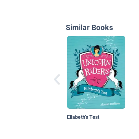
Similar Books
Ellabeth's Test