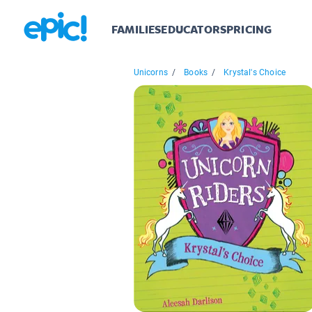
FAMILIES
EDUCATORS
PRICING
Unicorns
/
Books
/
Krystal's Choice