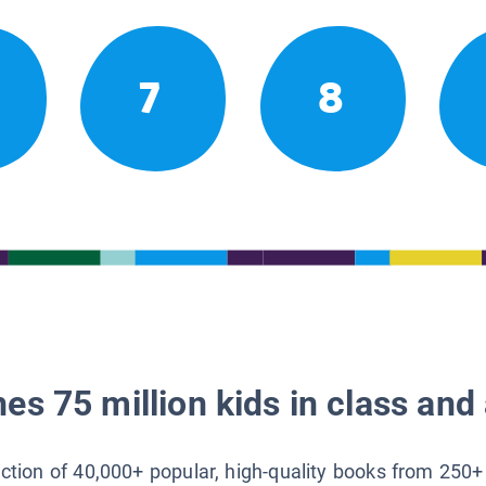
7
8
es 75 million kids in class and 
lection of 40,000+ popular, high-quality books from 250+