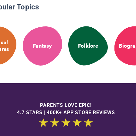
pular Topics
cal
Fantasy
Folklore
Biogra
ures
PARENTS LOVE EPIC!
4.7 STARS | 400K+ APP STORE REVIEWS