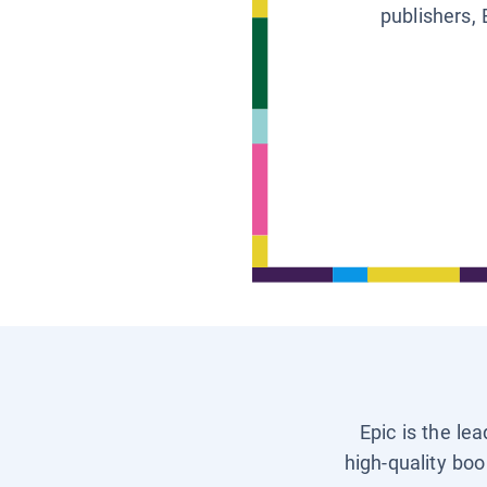
publishers, 
Epic is the le
high-quality boo