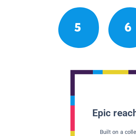
5
6
Epic reach
Built on a col