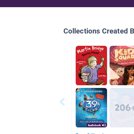
Collections Created 