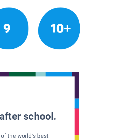
9
10+
after school.
 of the world’s best