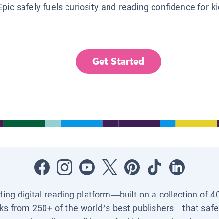
Epic safely fuels curiosity and reading confidence for k
Get Started
ading digital reading platform—built on a collection of 4
ks from 250+ of the world’s best publishers—that safel