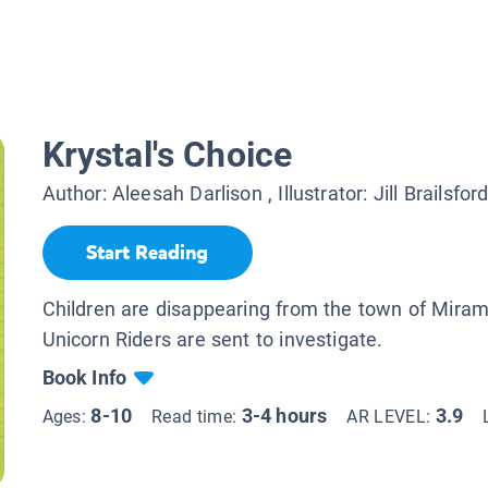
Krystal's Choice
Author:
Aleesah Darlison
, Illustrator:
Jill Brailsfor
Start Reading
Children are disappearing from the town of Miram
Unicorn Riders are sent to investigate.
Book Info
8-10
3-4 hours
3.9
Ages:
Read time:
AR LEVEL: