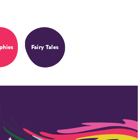
phies
Fairy Tales