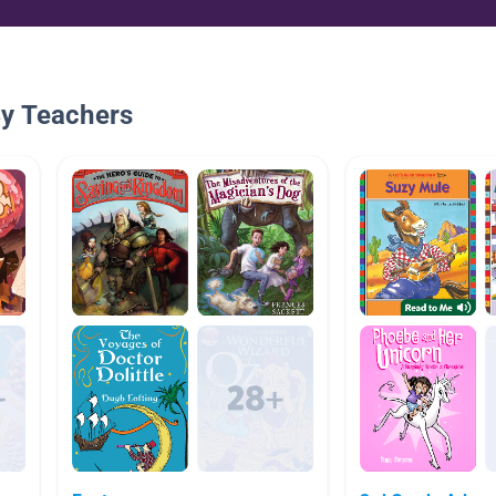
By Teachers