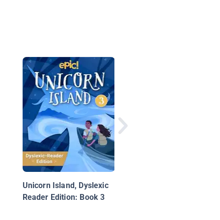
Time out of Time: Bo
One
Unicorn Island, Dyslexic
Reader Edition: Book 3