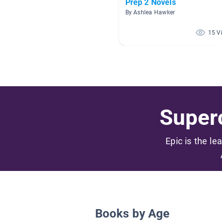
Prep 2 Novels
By Ashlea Hawker
15 V
Superc
Epic is the le
Books by Age