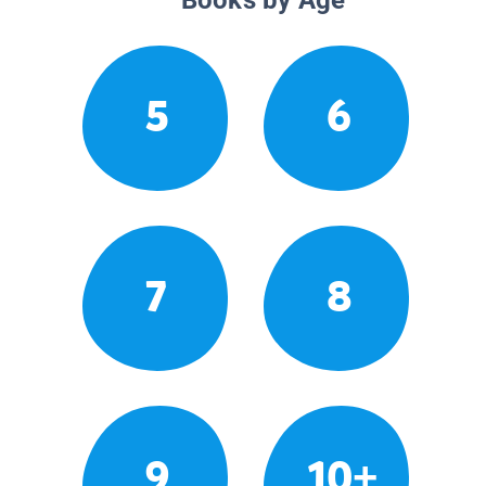
5
6
7
8
9
10+