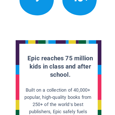
Epic reaches 75 million
kids in class and after
school.
Built on a collection of 40,000+
popular, high-quality books from
250+ of the world’s best
publishers, Epic safely fuels