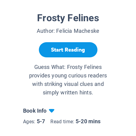
Frosty Felines
Author:
Felicia Macheske
Start Reading
Guess What: Frosty Felines
provides young curious readers
with striking visual clues and
simply written hints.
Book Info
5-7
5-20 mins
Ages:
Read time: