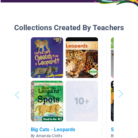
Collections Created By Teachers
Big Cats - Leopards
Snow/Winte
By Amanda Clotts
By Teresa Cod