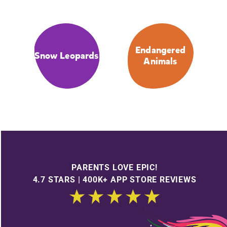
Endangered
Snow Leopards
Animals
PARENTS LOVE EPIC!
4.7 STARS | 400K+ APP STORE REVIEWS