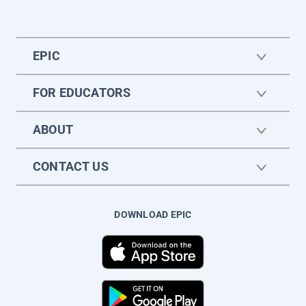
EPIC
FOR EDUCATORS
ABOUT
CONTACT US
DOWNLOAD EPIC