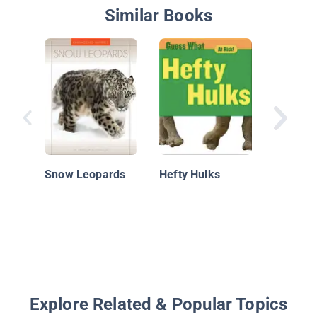
Similar Books
Snow L
Snow Leopards
Hefty Hulks
Explore Related & Popular Topics