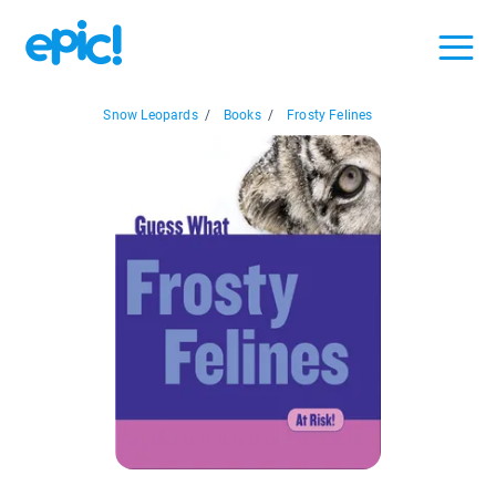
Snow Leopards
/
Books
/
Frosty Felines