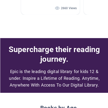
2660 Views
Supercharge their reading
journey.
Epic is the leading digital library for kids 12 &
under. Inspire a Lifetime of Reading. Anytime,
Anywhere With Access To Our Digital Library.
Books by Age