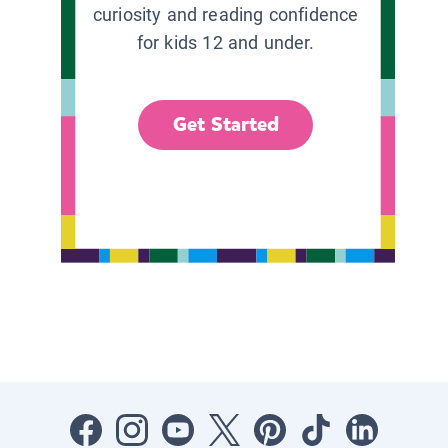
curiosity and reading confidence
for kids 12 and under.
Get Started