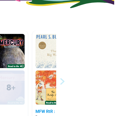
MFW RtR : Week 23
Week 