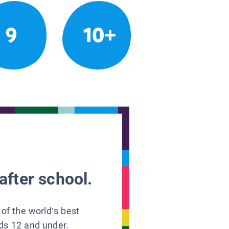
9
10+
after school.
 of the world’s best
ids 12 and under.