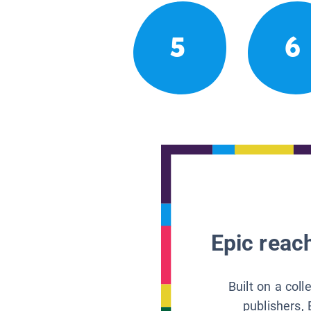
5
6
Epic reach
Built on a col
publishers, 