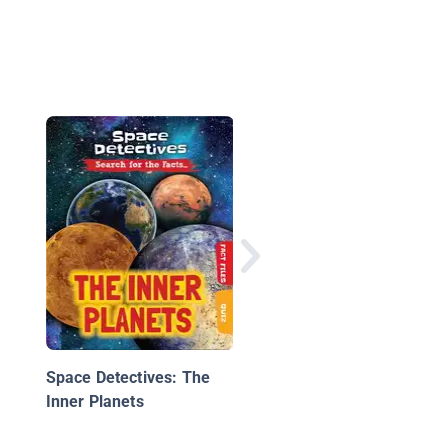
Mercury
Space Detectives: The
Inner Planets