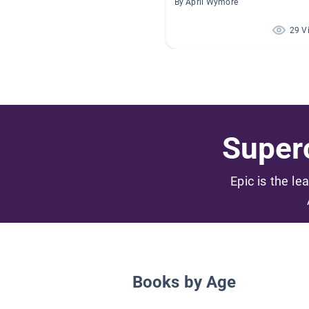
By April Wymore
29 V
Superc
Epic is the le
Books by Age