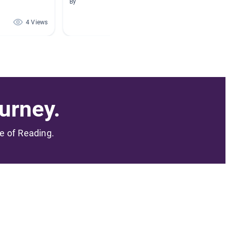
By
By
4 Views
3 Views
urney.
me of Reading.