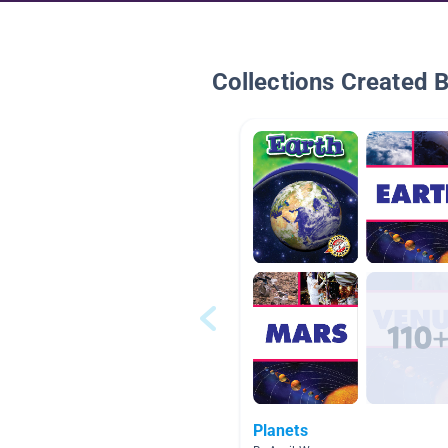
Collections Created 
Planets