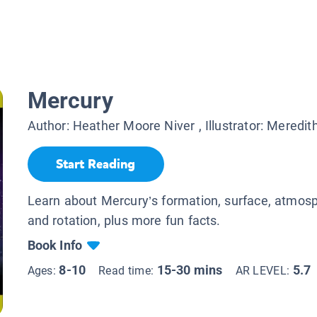
Mercury
Author:
Heather Moore Niver
, Illustrator:
Meredit
Start Reading
Learn about Mercury’s formation, surface, atmosph
and rotation, plus more fun facts.
Book Info
8-10
15-30 mins
5.7
Ages:
Read time:
AR LEVEL: