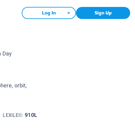
Log In
Sign Up
h Day
ere, orbit,
910L
LEXILE©: