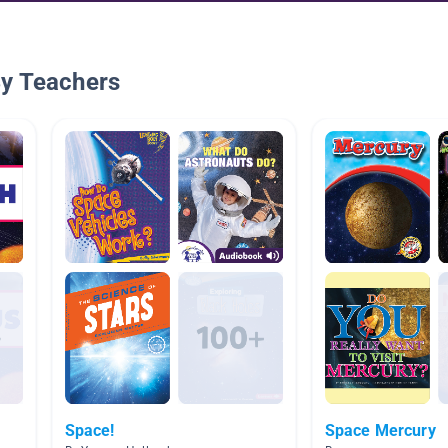
By Teachers
Space!
Space Mercury