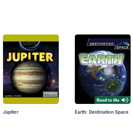
Jupiter
Earth: Destination Space