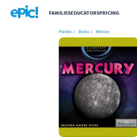
FAMILIES
EDUCATORS
PRICING
Planets
/
Books
/
Mercury