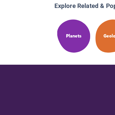
Explore Related & Po
Planets
Geol