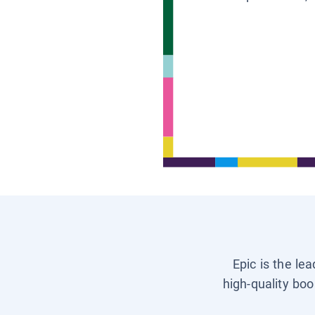
Epic is the le
high-quality boo