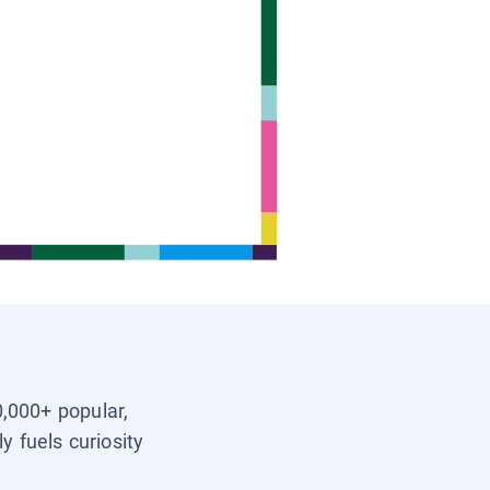
0,000+ popular,
y fuels curiosity