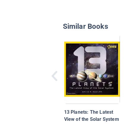
Similar Books
13 Planets: The Latest
View of the Solar System