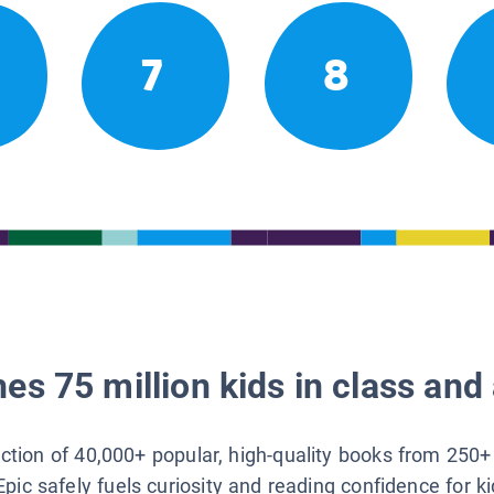
7
8
es 75 million kids in class and 
lection of 40,000+ popular, high-quality books from 250+
Epic safely fuels curiosity and reading confidence for k