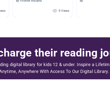
By Yvonne Holland
By
iews
9 Views
harge their reading jo
ading digital library for kids 12 & under. Inspire a Lifeti
Anytime, Anywhere With Access To Our Digital Library.