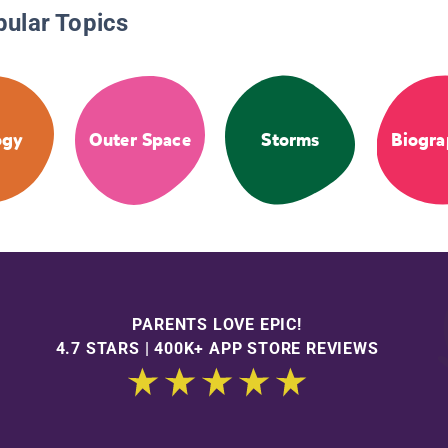
pular Topics
ogy
Outer Space
Storms
Biogra
PARENTS LOVE EPIC!
4.7 STARS | 400K+ APP STORE REVIEWS