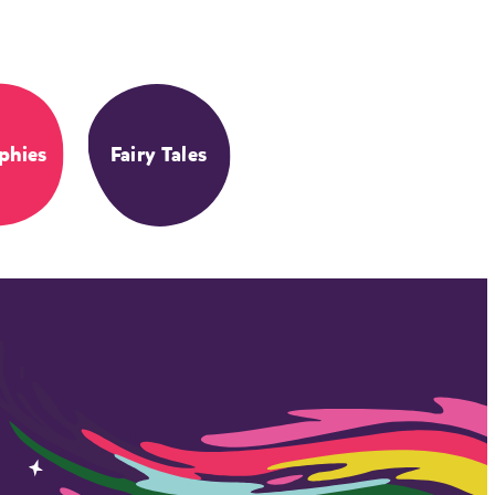
phies
Fairy Tales