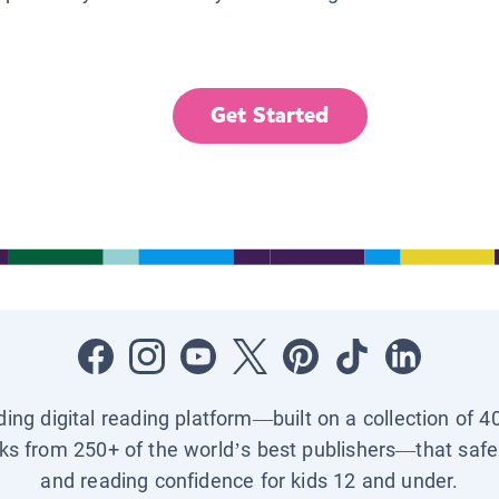
Get Started
ading digital reading platform—built on a collection of 4
ks from 250+ of the world’s best publishers—that safel
and reading confidence for kids 12 and under.