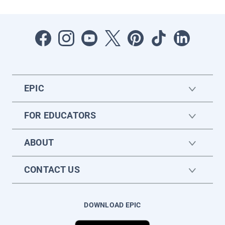
EPIC
FOR EDUCATORS
ABOUT
CONTACT US
DOWNLOAD EPIC