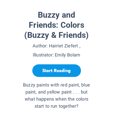
Buzzy and
Friends: Colors
(Buzzy & Friends)
Author:
Harriet Ziefert
,
Illustrator:
Emily Bolam
Start Reading
Buzzy paints with red paint, blue
paint, and yellow paint . . . but
what happens when the colors
start to run together?