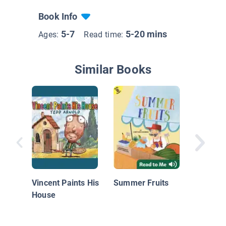
Book Info
5-7
5-20 mins
Ages:
Read time:
Similar Books
Colors
Vincent Paints His
Summer Fruits
House