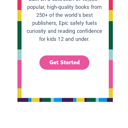
popular, high-quality books from
250+ of the world’s best
publishers, Epic safely fuels
curiosity and reading confidence
for kids 12 and under.
Get Started