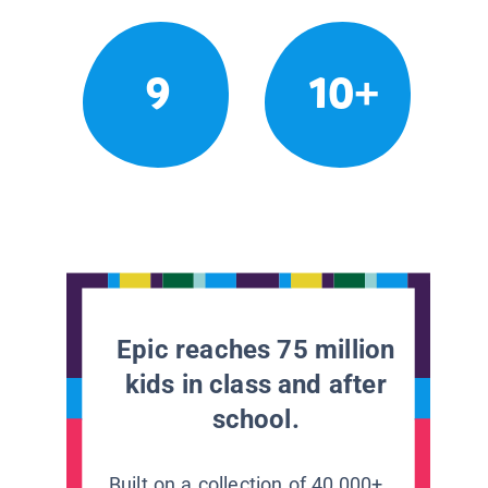
9
10+
Epic reaches 75 million
kids in class and after
school.
Built on a collection of 40,000+