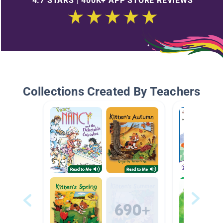
4.7 STARS | 400K+ APP STORE REVIEWS
Collections Created By Teachers