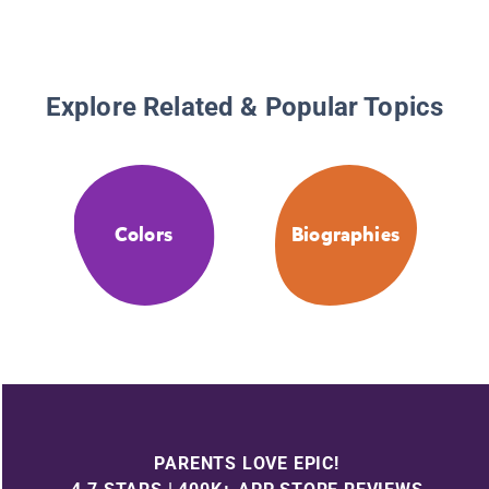
Explore Related & Popular Topics
Colors
Biographies
PARENTS LOVE EPIC!