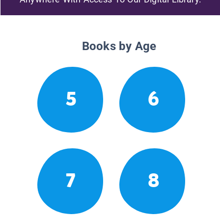
Books by Age
5
6
7
8