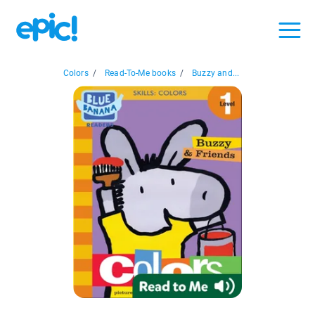
Colors
/
Read-To-Me books
/
Buzzy and...