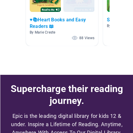
♥️📚Heart Books and Easy
September
Readers 📖
By Cyndi Steaff
By Marie Creste
88 Views
Supercharge their reading
journey.
Epic is the leading digital library for kids 12 &
under. Inspire a Lifetime of Reading. Anytime,
Anywhere With Access To Our Digital Library.