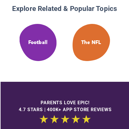
Explore Related & Popular Topics
Football
The NFL
PARENTS LOVE EPIC!
4.7 STARS | 400K+ APP STORE REVIEWS