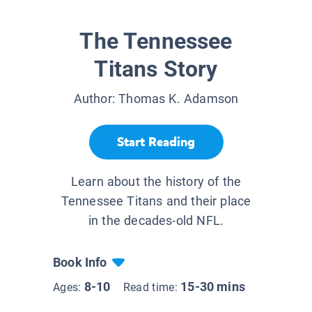
The Tennessee
Titans Story
Author:
Thomas K. Adamson
Start Reading
Learn about the history of the
Tennessee Titans and their place
in the decades-old NFL.
Book Info
8-10
15-30 mins
Ages:
Read time: