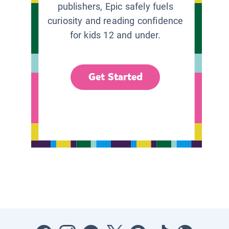
publishers, Epic safely fuels
curiosity and reading confidence
for kids 12 and under.
Get Started