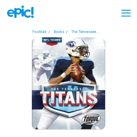
Football
/
Books
/
The Tennessee...