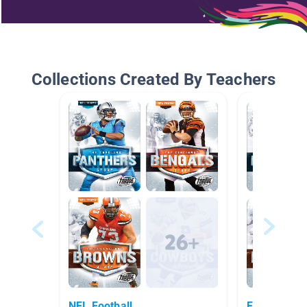
Collections Created By Teachers
NFL Football
Football