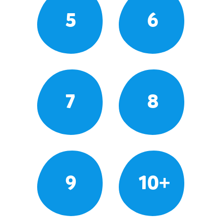
5
6
7
8
9
10+