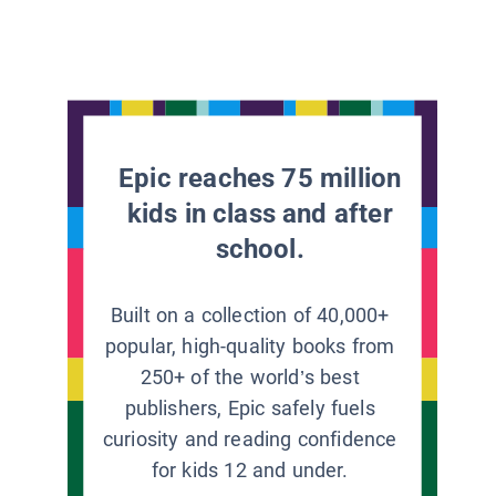
Epic reaches 75 million
kids in class and after
school.
Built on a collection of 40,000+
popular, high-quality books from
250+ of the world’s best
publishers, Epic safely fuels
curiosity and reading confidence
for kids 12 and under.