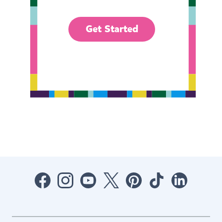
Get Started