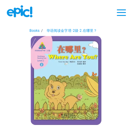
Books
/
华语阅读金字塔·2级·2.在哪里？