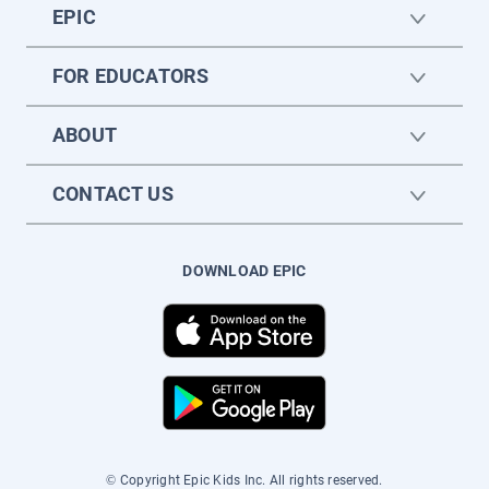
EPIC
FOR EDUCATORS
ABOUT
CONTACT US
DOWNLOAD EPIC
© Copyright Epic Kids Inc. All rights reserved.