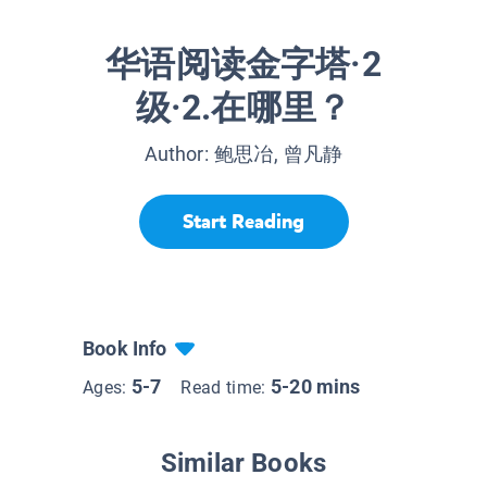
华语阅读金字塔·2
级·2.在哪里？
Author:
鲍思冶, 曾凡静
Start Reading
Book Info
5-7
5-20 mins
Ages:
Read time:
Similar Books