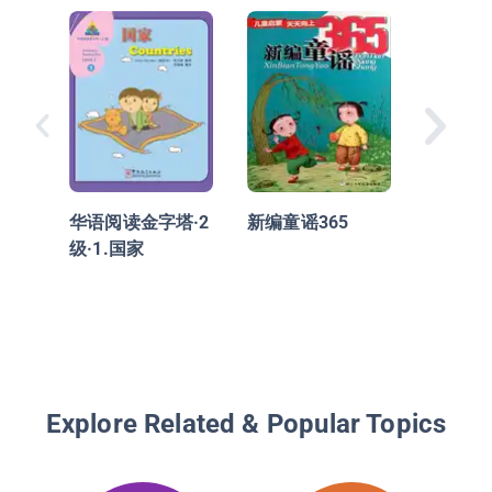
华语阅读
级·4.
华语阅读金字塔·2
新编童谣365
级·1.国家
Explore Related & Popular Topics