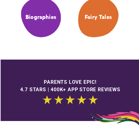
Biographies
Fairy Tales
PARENTS LOVE EPIC!
4.7 STARS | 400K+ APP STORE REVIEWS