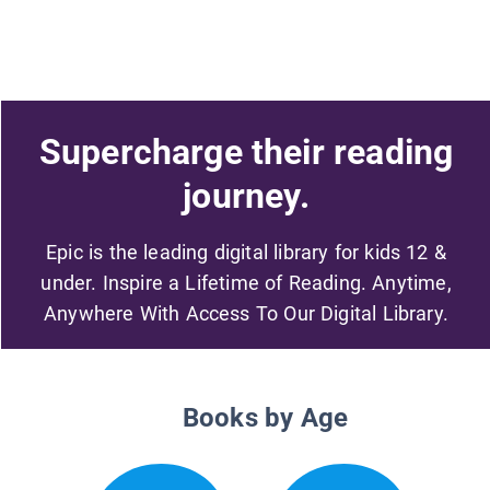
Supercharge their reading
journey.
Epic is the leading digital library for kids 12 &
under. Inspire a Lifetime of Reading. Anytime,
Anywhere With Access To Our Digital Library.
Books by Age