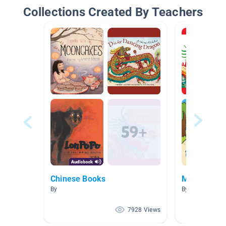
Collections Created By Teachers
Chinese Books
Ms. Yu -1
By
By Kanny YU
7928 Views