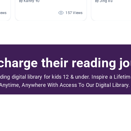
By Kanny YU
By Jing Xu
iews
157 Views
harge their reading jo
ading digital library for kids 12 & under. Inspire a Lifeti
Anytime, Anywhere With Access To Our Digital Library.