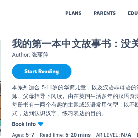
PLANS
PARENTS
EDU
我的第一本中文故事书：没
Author:
张丽萍
Start Reading
本系列适合 5-11岁的华裔儿童，以及汉语非母语
师、父母指导下阅读。由在英国生活多年的汉语资
每册书有一两个有趣的主题或汉语常用句型，以不
式，达到认识汉字、练习表达的目的。
Book Info
5-7
5-20 mins
N/A
Ages:
Read time:
AR LEVEL: