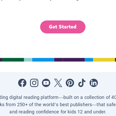
Get Started
ading digital reading platform—built on a collection of 4
ks from 250+ of the world’s best publishers—that safel
and reading confidence for kids 12 and under.