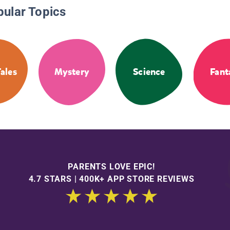
pular Topics
Tales
Mystery
Science
Fant
PARENTS LOVE EPIC!
4.7 STARS | 400K+ APP STORE REVIEWS