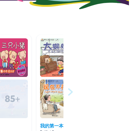
我的第一本中文书
中文书