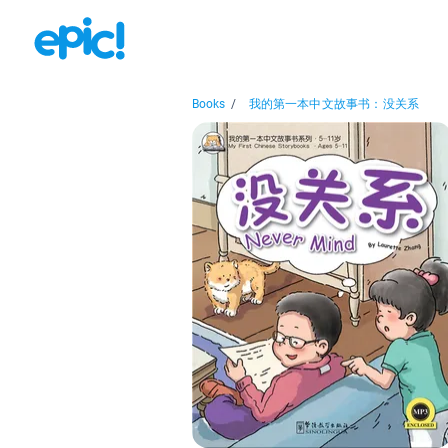
Books
/
我的第一本中文故事书：没关系