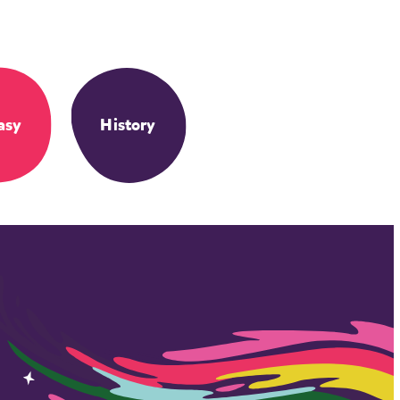
asy
History