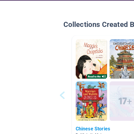
Collections Created 
Chinese Stories