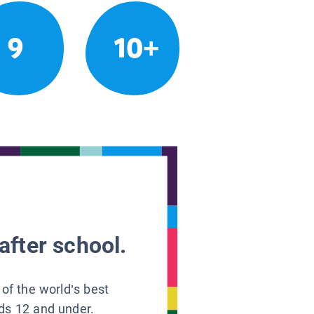
9
10+
after school.
 of the world’s best
ids 12 and under.