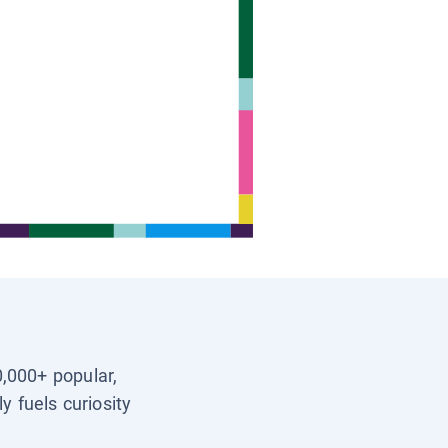
0,000+ popular,
y fuels curiosity