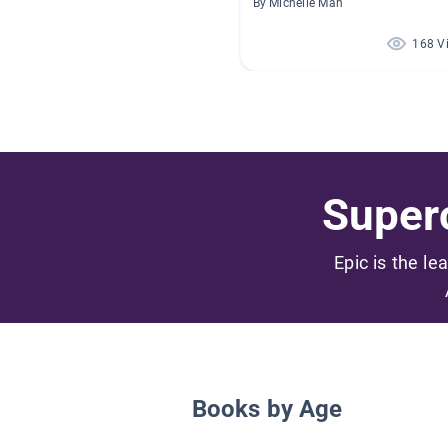
By Michelle Mah
168 V
Superc
Epic is the le
Books by Age