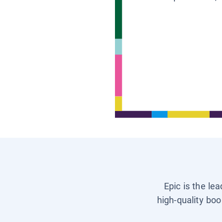
Epic is the le
high-quality boo