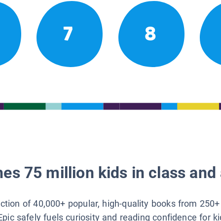
7
8
es 75 million kids in class and 
lection of 40,000+ popular, high-quality books from 250+
Epic safely fuels curiosity and reading confidence for k