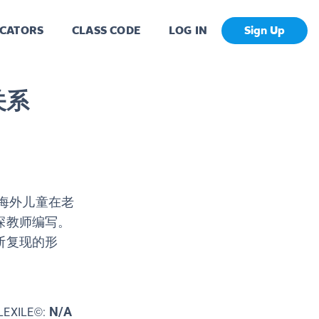
CATORS
CLASS CODE
LOG IN
Sign Up
关系
的海外儿童在老
深教师编写。
断复现的形
N/A
LEXILE©: