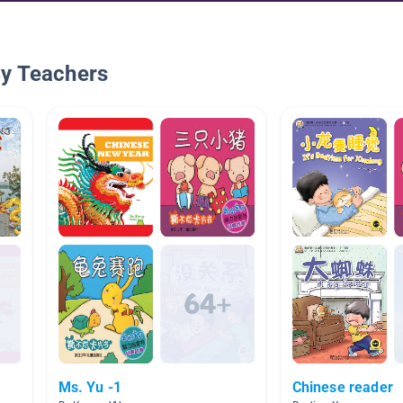
By Teachers
Ms. Yu -1
Chinese reader