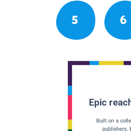
5
6
Epic reach
Built on a col
publishers, 