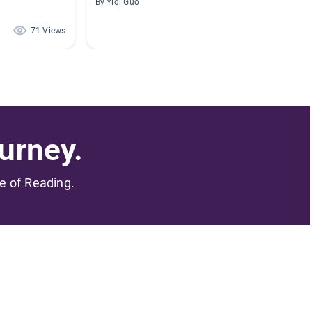
By Yiqi Guo
By Angel
71 Views
57 Views
urney.
me of Reading.