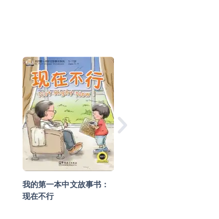
我的第一本中文故事
小龙的生日礼物
我的第一本中文故事书：
现在不行