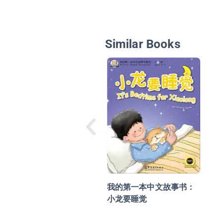
Similar Books
我的第一本中文故事书：
小龙要睡觉