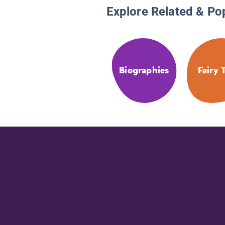
Explore Related & Po
Biographies
Fairy 