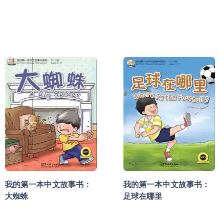
我的第一本中文故事书：
我的第一本中文故事书：
大蜘蛛
足球在哪里