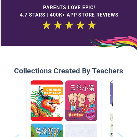
PARENTS LOVE EPIC!
4.7 STARS | 400K+ APP STORE REVIEWS
Collections Created By Teachers