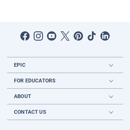
EPIC
FOR EDUCATORS
ABOUT
CONTACT US