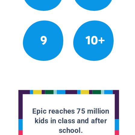
9
10+
Epic reaches 75 million
kids in class and after
school.