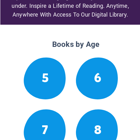
under. Inspire a Lifetime of Reading. Anytime,
Anywhere With Access To Our Digital Library.
Books by Age
5
6
7
8