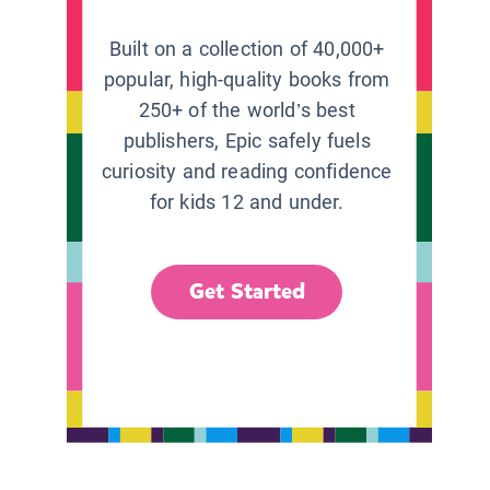
Built on a collection of 40,000+
popular, high-quality books from
250+ of the world’s best
publishers, Epic safely fuels
curiosity and reading confidence
for kids 12 and under.
Get Started