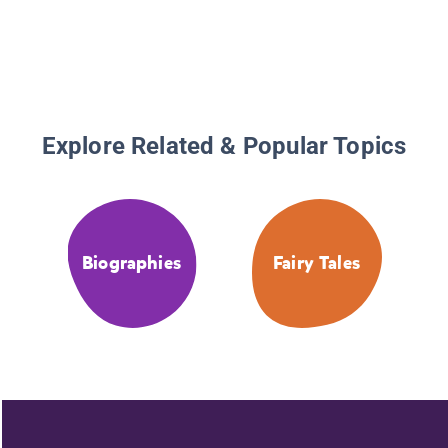
Explore Related & Popular Topics
Biographies
Fairy Tales