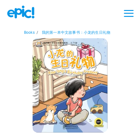
Books
/
我的第一本中文故事书：小龙的生日礼物