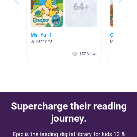
Ms. Yu -1
Chinese re
By Kanny YU
By Jing Xu
157 Views
Supercharge their reading
journey.
Epic is the leading digital library for kids 12 &