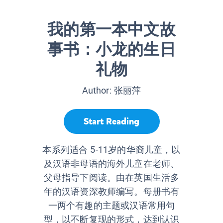
我的第一本中文故
事书：小龙的生日
礼物
Author:
张丽萍
Start Reading
本系列适合 5-11岁的华裔儿童，以
及汉语非母语的海外儿童在老师、
父母指导下阅读。由在英国生活多
年的汉语资深教师编写。每册书有
一两个有趣的主题或汉语常用句
型，以不断复现的形式，达到认识