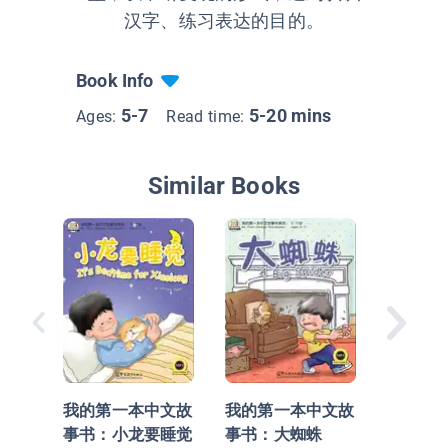
汉字、练习表达的目的。
Book Info
5-7
5-20 mins
Ages:
Read time:
Similar Books
我的第
事书：
我的第一本中文故
我的第一本中文故
事书：小龙要睡觉
事书：大蜘蛛