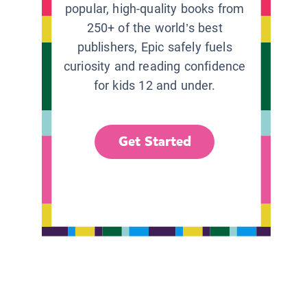
popular, high-quality books from
250+ of the world’s best
publishers, Epic safely fuels
curiosity and reading confidence
for kids 12 and under.
Get Started