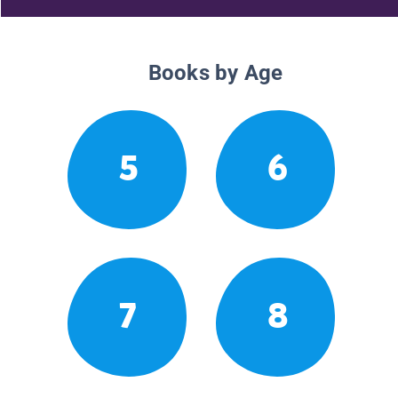
Books by Age
5
6
7
8