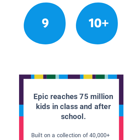
9
10+
Epic reaches 75 million
kids in class and after
school.
Built on a collection of 40,000+