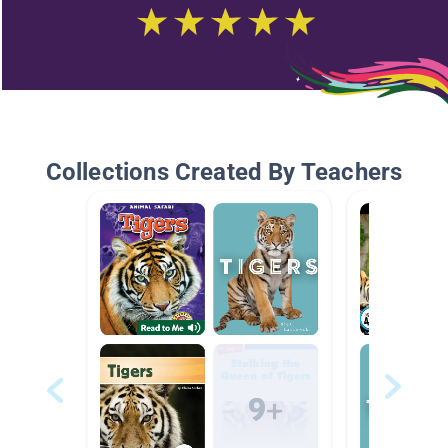
Collections Created By Teachers