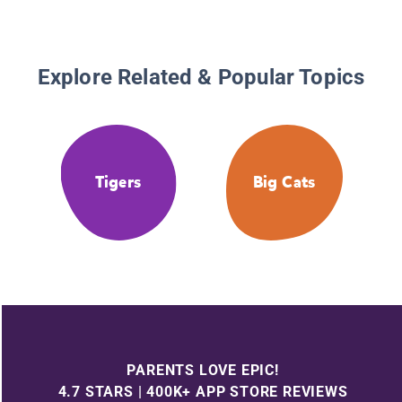
Explore Related & Popular Topics
Tigers
Big Cats
PARENTS LOVE EPIC!
4.7 STARS | 400K+ APP STORE REVIEWS