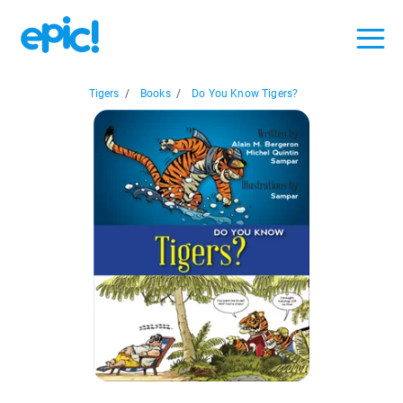
Tigers
/
Books
/
Do You Know Tigers?