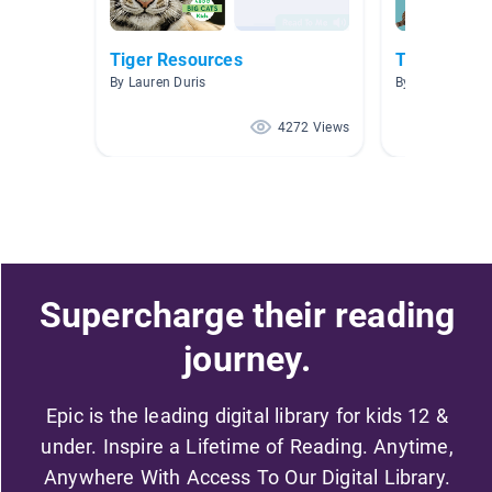
Tiger Resources
Tigers
By Lauren Duris
By Cathy Parke
4272 Views
Supercharge their reading
journey.
Epic is the leading digital library for kids 12 &
under. Inspire a Lifetime of Reading. Anytime,
Anywhere With Access To Our Digital Library.