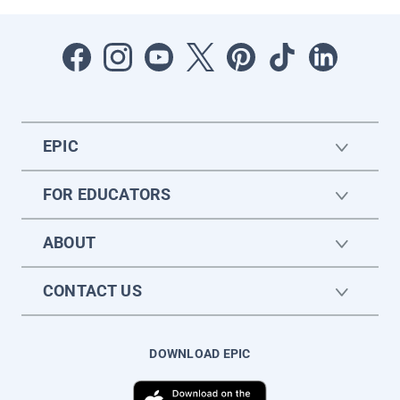
EPIC
FOR EDUCATORS
ABOUT
CONTACT US
DOWNLOAD EPIC