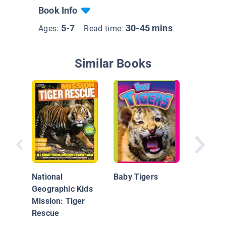
Book Info
5-7
30-45 mins
Ages:
Read time:
Similar Books
Lion vs.
National
Baby Tigers
Geographic Kids
Mission: Tiger
Rescue