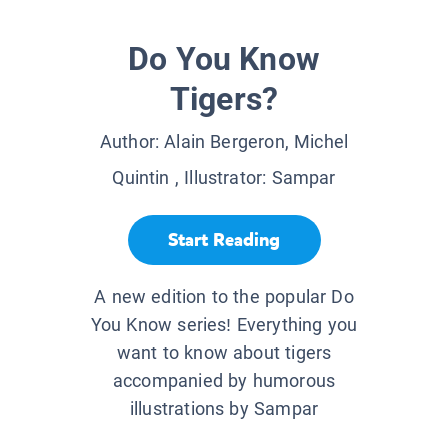
Do You Know
Tigers?
Author:
Alain Bergeron, Michel
Quintin
, Illustrator:
Sampar
Start Reading
A new edition to the popular Do
You Know series! Everything you
want to know about tigers
accompanied by humorous
illustrations by Sampar