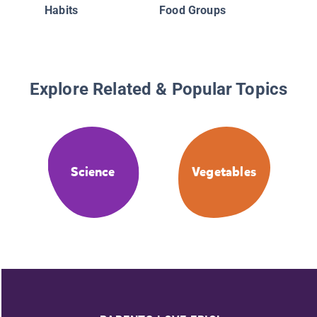
Habits
Food Groups
Explore Related & Popular Topics
Science
Vegetables