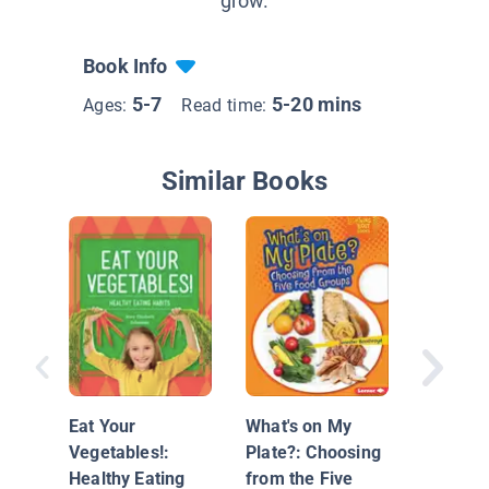
grow.
Book Info
5-7
5-20 mins
Ages:
Read time:
Similar Books
Eat Hea
Foods!
Eat Your
What's on My
Vegetables!:
Plate?: Choosing
Healthy Eating
from the Five