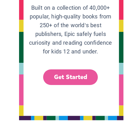
Built on a collection of 40,000+
popular, high-quality books from
250+ of the world’s best
publishers, Epic safely fuels
curiosity and reading confidence
for kids 12 and under.
Get Started