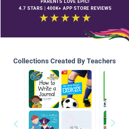
PARENTS LOVE EPIC!
4.7 STARS | 400K+ APP STORE REVIEWS
Collections Created By Teachers