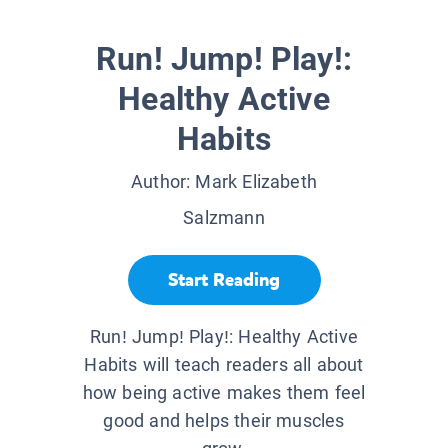
Run! Jump! Play!:
Healthy Active
Habits
Author:
Mark Elizabeth
Salzmann
Start Reading
Run! Jump! Play!: Healthy Active
Habits will teach readers all about
how being active makes them feel
good and helps their muscles