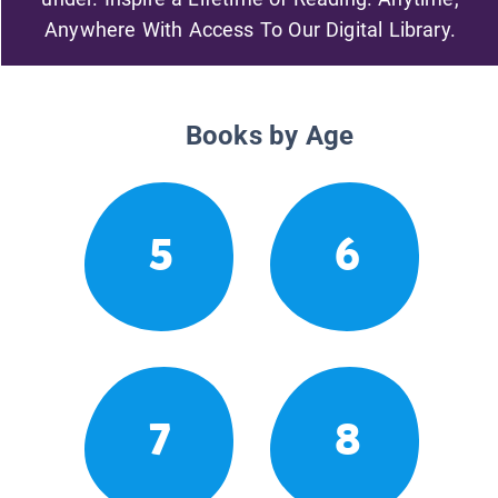
Anywhere With Access To Our Digital Library.
Books by Age
5
6
7
8