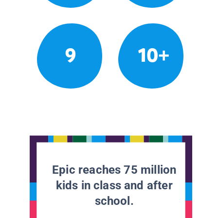
9
10+
Epic reaches 75 million
kids in class and after
school.