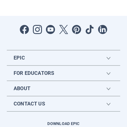
EPIC
FOR EDUCATORS
ABOUT
CONTACT US
DOWNLOAD EPIC