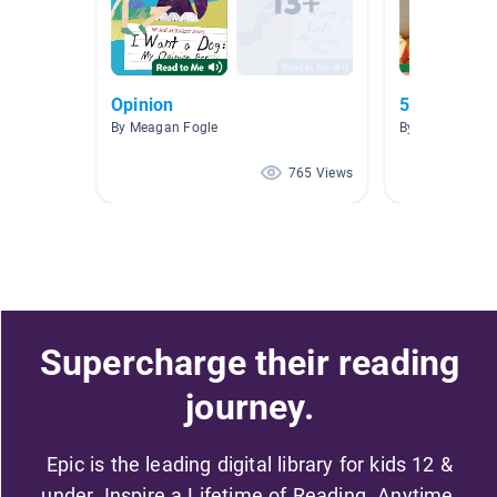
Opinion
5th Grade F
By Meagan Fogle
By Mary MacLe
765 Views
Supercharge their reading
journey.
Epic is the leading digital library for kids 12 &
under. Inspire a Lifetime of Reading. Anytime,