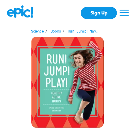
Sign Up
Science
/
Books
/
Run! Jump! Play...