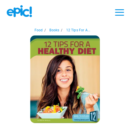
Food
/
Books
/
12 Tips For A...