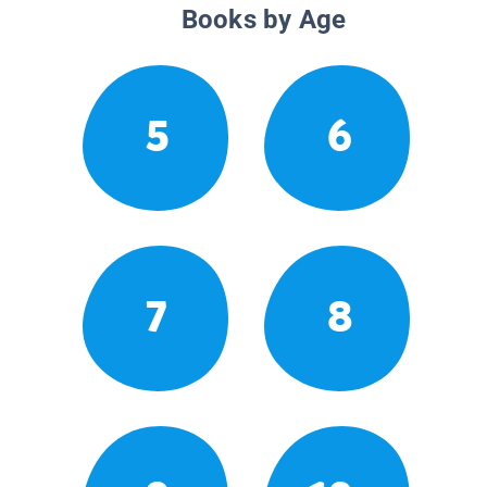
Books by Age
5
6
7
8