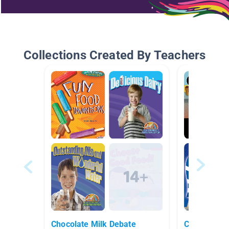
Collections Created By Teachers
Chocolate Milk Debate
Champions