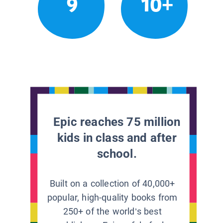
9
10+
Epic reaches 75 million
kids in class and after
school.
Built on a collection of 40,000+
popular, high-quality books from
250+ of the world’s best