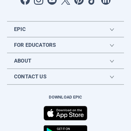
EPIC
FOR EDUCATORS
ABOUT
CONTACT US
DOWNLOAD EPIC