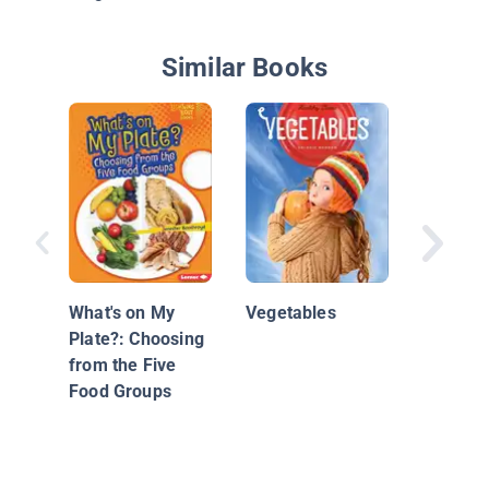
Similar Books
Why We 
Healthy
What's on My
Vegetables
Plate?: Choosing
from the Five
Food Groups