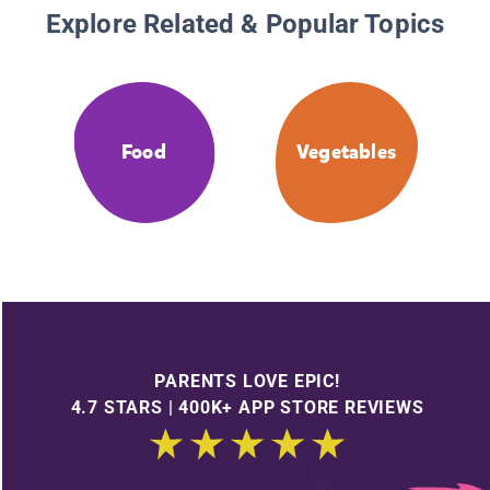
Explore Related & Popular Topics
Food
Vegetables
PARENTS LOVE EPIC!
4.7 STARS | 400K+ APP STORE REVIEWS