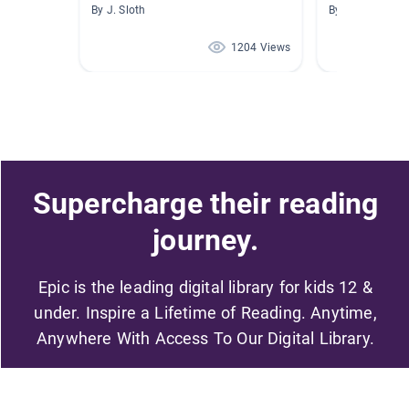
By J. Sloth
By Kerstin Saye
1204 Views
Supercharge their reading
journey.
Epic is the leading digital library for kids 12 &
under. Inspire a Lifetime of Reading. Anytime,
Anywhere With Access To Our Digital Library.