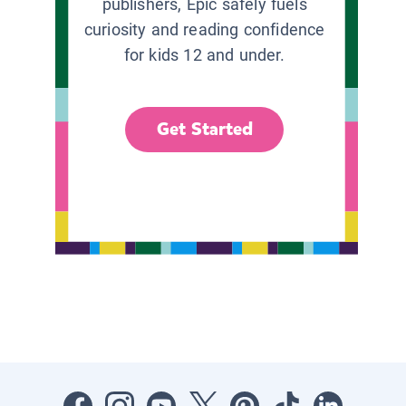
publishers, Epic safely fuels
curiosity and reading confidence
for kids 12 and under.
Get Started