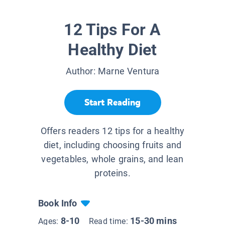
12 Tips For A
Healthy Diet
Author:
Marne Ventura
Start Reading
Offers readers 12 tips for a healthy
diet, including choosing fruits and
vegetables, whole grains, and lean
proteins.
Book Info
8-10
15-30 mins
Ages:
Read time: