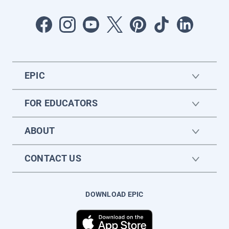
EPIC
FOR EDUCATORS
ABOUT
CONTACT US
DOWNLOAD EPIC