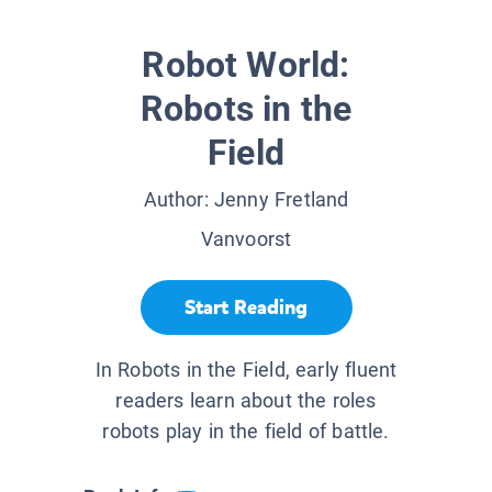
Robot World:
Robots in the
Field
Author:
Jenny Fretland
Vanvoorst
Start Reading
In Robots in the Field, early fluent
readers learn about the roles
robots play in the field of battle.