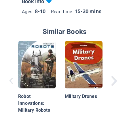
Book Info
8-10
15-30 mins
Ages:
Read time:
Similar Books
World o
Military
Robot
Military Drones
Innovations:
Military Robots