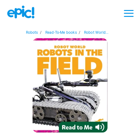
Robots
/
Read-To-Me books
/
Robot World...