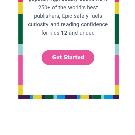
250+ of the world’s best
publishers, Epic safely fuels
curiosity and reading confidence
for kids 12 and under.
Get Started