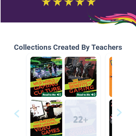
Collections Created By Teachers