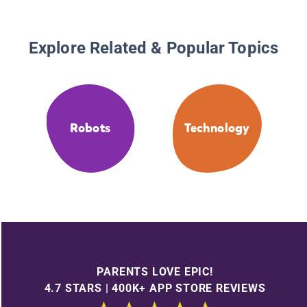
Explore Related & Popular Topics
Robots
Technology
PARENTS LOVE EPIC!
4.7 STARS | 400K+ APP STORE REVIEWS