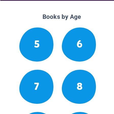
Books by Age
5
6
7
8