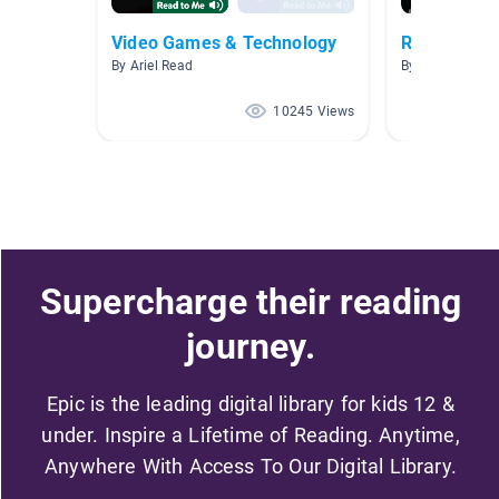
Video Games & Technology
Robotics An
By Ariel Read
By Noah Daniel
10245 Views
Supercharge their reading
journey.
Epic is the leading digital library for kids 12 &
under. Inspire a Lifetime of Reading. Anytime,
Anywhere With Access To Our Digital Library.