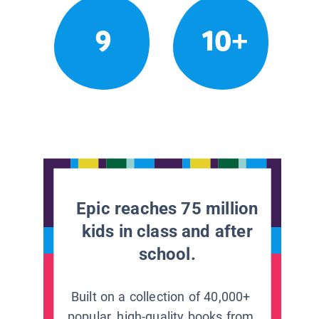
9
10+
Epic reaches 75 million
kids in class and after
school.
Built on a collection of 40,000+
popular, high-quality books from