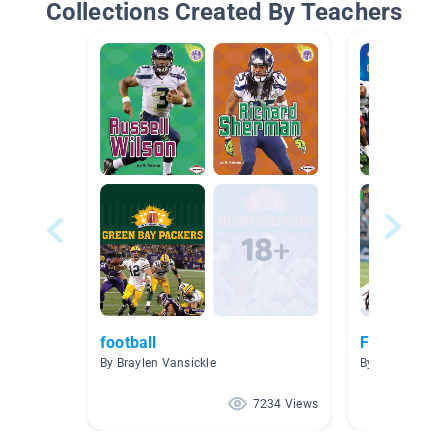
Collections Created By Teachers
football
Football
By Braylen Vansickle
By Anderson A
7234 Views