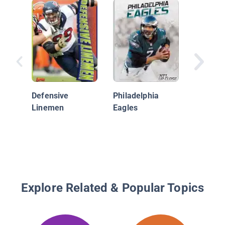
Kansas 
Chiefs
Defensive
Philadelphia
Linemen
Eagles
Explore Related & Popular Topics