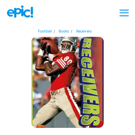
Football
/
Books
/
Receivers