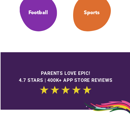
Football
Sports
PARENTS LOVE EPIC!
4.7 STARS | 400K+ APP STORE REVIEWS