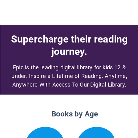
Supercharge their reading
journey.
Epic is the leading digital library for kids 12 &
under. Inspire a Lifetime of Reading. Anytime,
Anywhere With Access To Our Digital Library.
Books by Age