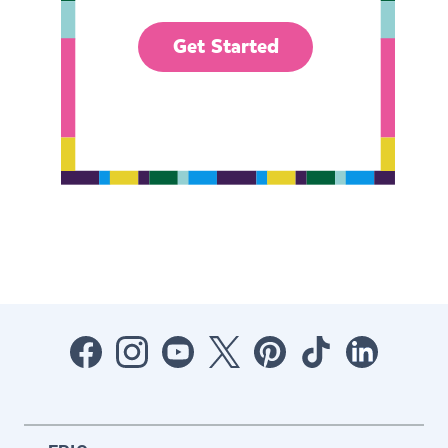
Get Started