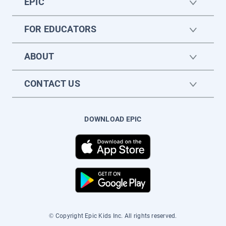
EPIC
FOR EDUCATORS
ABOUT
CONTACT US
DOWNLOAD EPIC
© Copyright Epic Kids Inc. All rights reserved.