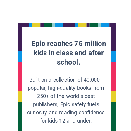
Epic reaches 75 million
kids in class and after
school.
Built on a collection of 40,000+
popular, high-quality books from
250+ of the world’s best
publishers, Epic safely fuels
curiosity and reading confidence
for kids 12 and under.