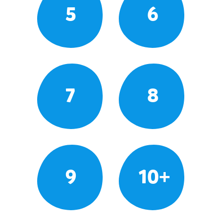
5
6
7
8
9
10+