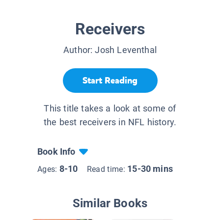
Receivers
Author:
Josh Leventhal
Start Reading
This title takes a look at some of
the best receivers in NFL history.
Book Info
8-10
15-30 mins
Ages:
Read time:
Similar Books