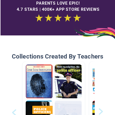
PARENTS LOVE EPIC!
4.7 STARS | 400K+ APP STORE REVIEWS
Collections Created By Teachers