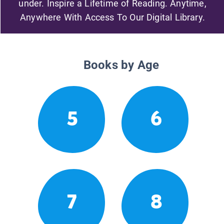
under. Inspire a Lifetime of Reading. Anytime,
Anywhere With Access To Our Digital Library.
Books by Age
5
6
7
8