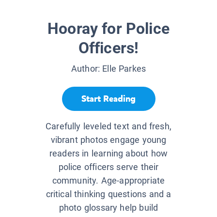
Hooray for Police
Officers!
Author:
Elle Parkes
Start Reading
Carefully leveled text and fresh,
vibrant photos engage young
readers in learning about how
police officers serve their
community. Age-appropriate
critical thinking questions and a
photo glossary help build