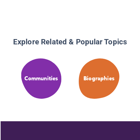
Explore Related & Popular Topics
Communities
Biographies