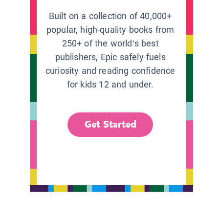
Built on a collection of 40,000+
popular, high-quality books from
250+ of the world’s best
publishers, Epic safely fuels
curiosity and reading confidence
for kids 12 and under.
Get Started