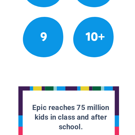
9
10+
Epic reaches 75 million
kids in class and after
school.