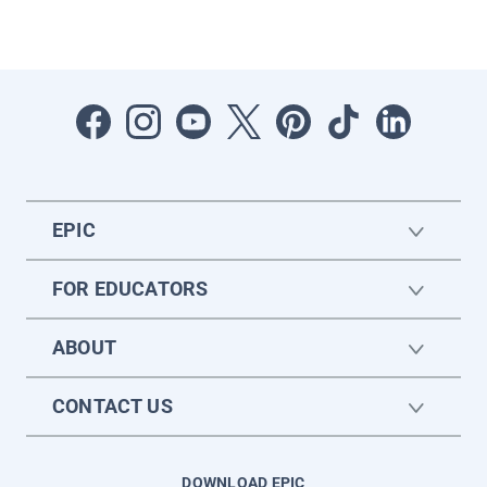
EPIC
FOR EDUCATORS
ABOUT
CONTACT US
DOWNLOAD EPIC