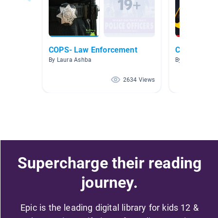
COPS- Law Enforcement
Community 
By Laura Ashba
By Brittany Bar
2634 Views
Supercharge their reading
journey.
Epic is the leading digital library for kids 12 &