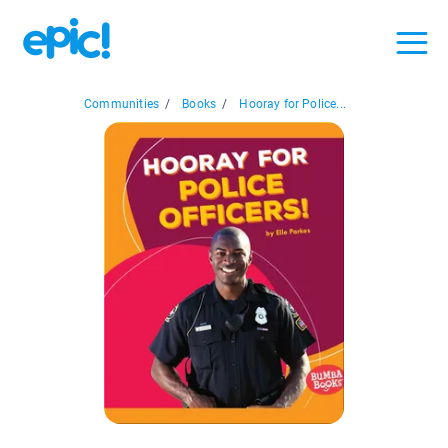
Communities
/
Books
/
Hooray for Police...