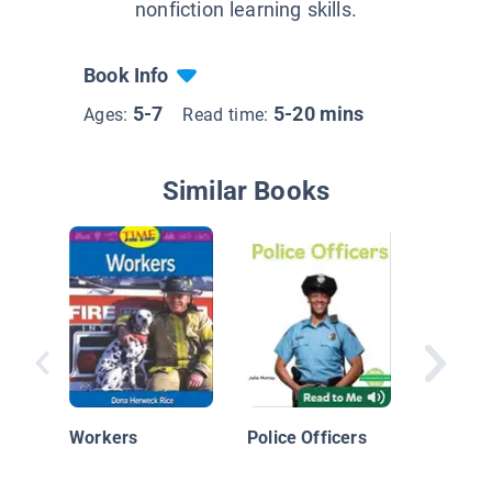
nonfiction learning skills.
Book Info
5-7
5-20 mins
Ages:
Read time:
Similar Books
Commun
Helpers:
Officers
Workers
Police Officers