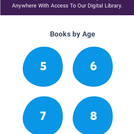
Anywhere With Access To Our Digital Library.
Books by Age
5
6
7
8