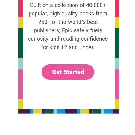
Built on a collection of 40,000+
popular, high-quality books from
250+ of the world’s best
publishers, Epic safely fuels
curiosity and reading confidence
for kids 12 and under.
Get Started