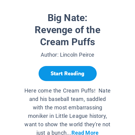
Big Nate:
Revenge of the
Cream Puffs
Author:
Lincoln Peirce
Start Reading
Here come the Cream Puffs! Nate
and his baseball team, saddled
with the most embarrassing
moniker in Little League history,
want to show the world they're not
just a bunch...
Read More