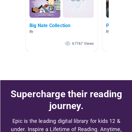
Big Nate Collection
Picazo AR 2
By
By SANDRA PI
67767 Views
Supercharge their reading
journey.
Epic is the leading digital library for kids 12 &
under. Inspire a Lifetime of Reading. Anytime,