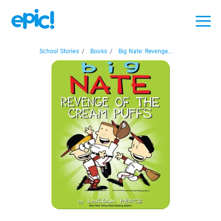
School Stories
/
Books
/
Big Nate: Revenge...