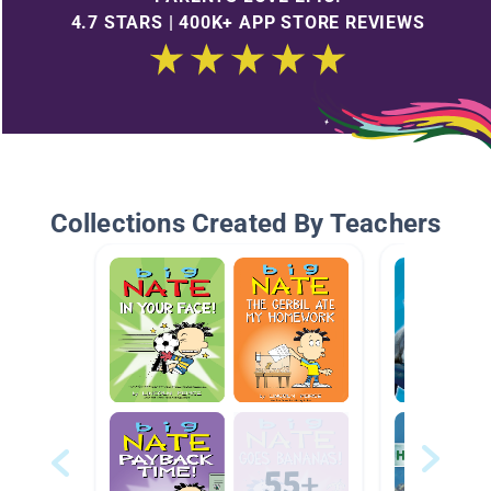
4.7 STARS | 400K+ APP STORE REVIEWS
Collections Created By Teachers