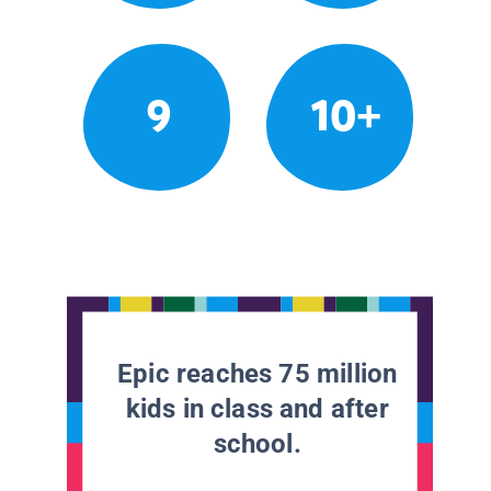
9
10+
Epic reaches 75 million
kids in class and after
school.