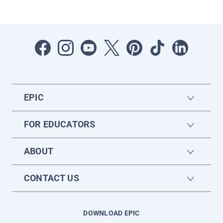
EPIC
FOR EDUCATORS
ABOUT
CONTACT US
DOWNLOAD EPIC