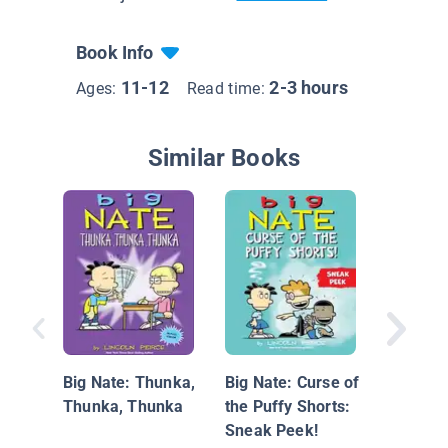
Book Info
11-12
2-3 hours
Ages:
Read time:
Similar Books
8-Bit Ba
Big Nate: Thunka,
Big Nate: Curse of
Thunka, Thunka
the Puffy Shorts:
Sneak Peek!