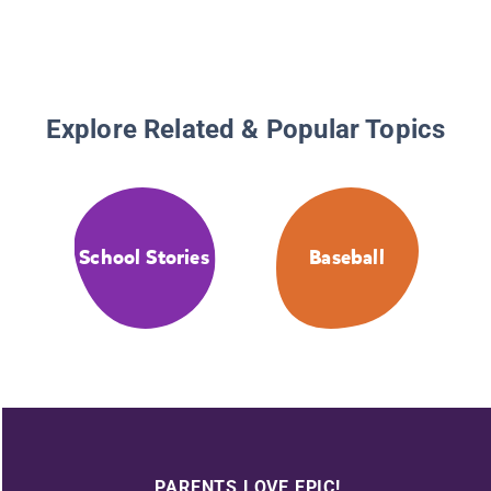
Explore Related & Popular Topics
School Stories
Baseball
PARENTS LOVE EPIC!