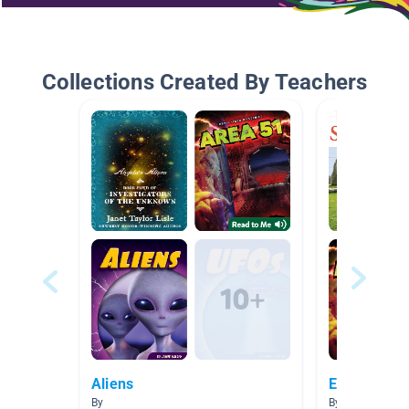
Collections Created By Teachers
Aliens
Enigmas
By
By Jessica McG