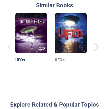
Similar Books
12 Unso
Mysteri
UFOs
UFOs
Explore Related & Popular Topics