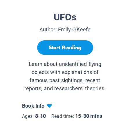
UFOs
Author:
Emily O'Keefe
Start Reading
Learn about unidentified flying
objects with explanations of
famous past sightings, recent
reports, and researchers' theories.
Book Info
8-10
15-30 mins
Ages:
Read time: