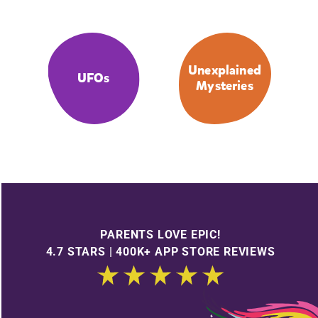
Unexplained
UFOs
Mysteries
PARENTS LOVE EPIC!
4.7 STARS | 400K+ APP STORE REVIEWS