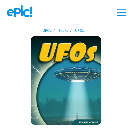
UFOs
/
Books
/
UFOs