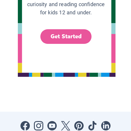
curiosity and reading confidence
for kids 12 and under.
Get Started