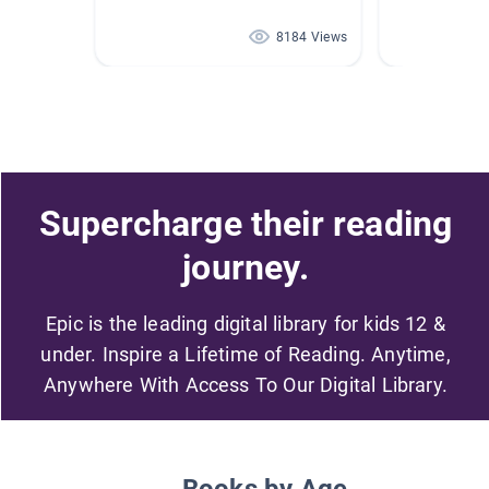
8184 Views
Supercharge their reading
journey.
Epic is the leading digital library for kids 12 &
under. Inspire a Lifetime of Reading. Anytime,
Anywhere With Access To Our Digital Library.
Books by Age