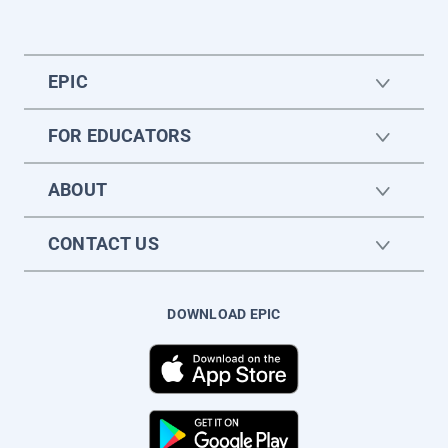
EPIC
FOR EDUCATORS
ABOUT
CONTACT US
DOWNLOAD EPIC