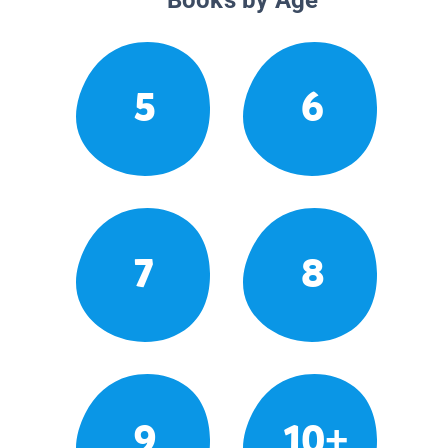
5
6
7
8
9
10+