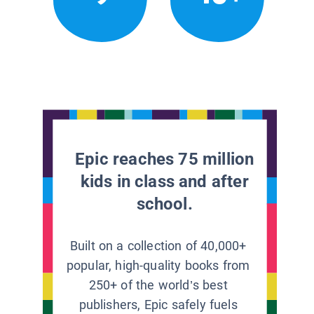
Epic reaches 75 million
kids in class and after
school.
Built on a collection of 40,000+
popular, high-quality books from
250+ of the world’s best
publishers, Epic safely fuels