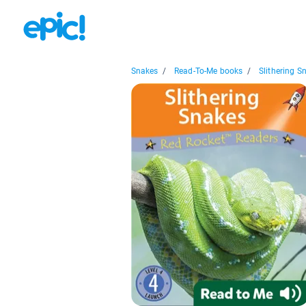
Snakes
/
Read-To-Me books
/
Slithering S