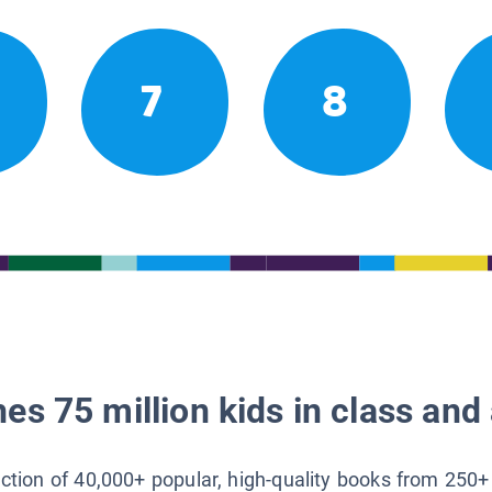
7
8
es 75 million kids in class and 
lection of 40,000+ popular, high-quality books from 250+