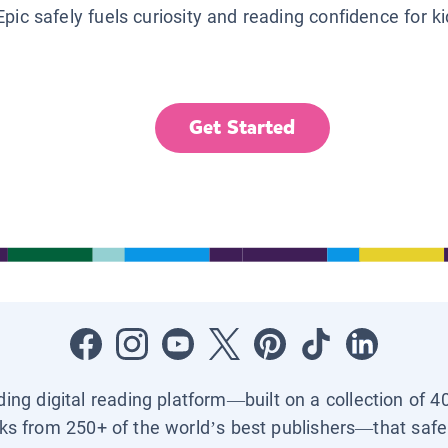
Epic safely fuels curiosity and reading confidence for k
Get Started
ading digital reading platform—built on a collection of 4
ks from 250+ of the world’s best publishers—that safel