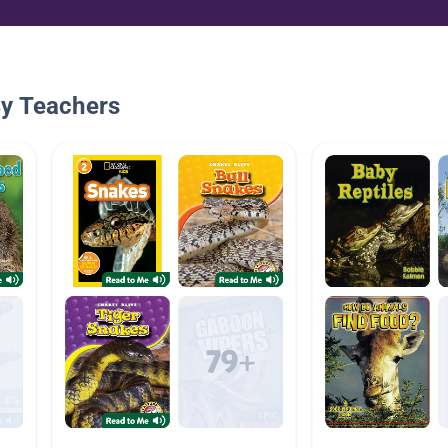
By Teachers