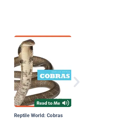
Reptile World:
Rattlesnakes
Reptile World: Cobras