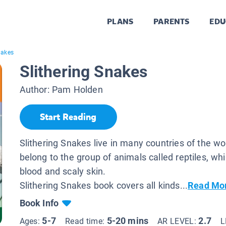
PLANS
PARENTS
EDU
nakes
Slithering Snakes
Author:
Pam Holden
Start Reading
Slithering Snakes live in many countries of the wo
belong to the group of animals called reptiles, wh
blood and scaly skin.
Slithering Snakes book covers all kinds...
Read Mo
Book Info
5-7
5-20 mins
2.7
Ages:
Read time:
AR LEVEL:
L