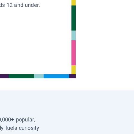
ids 12 and under.
0,000+ popular,
y fuels curiosity