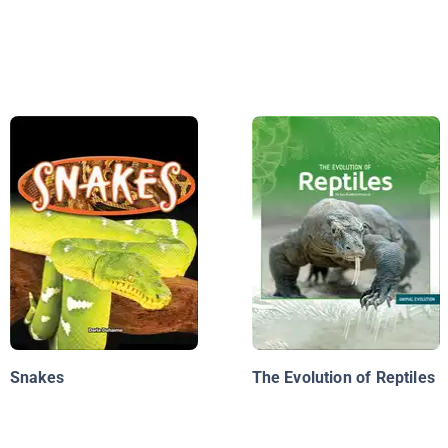
Snakes
The Evolution of Reptiles