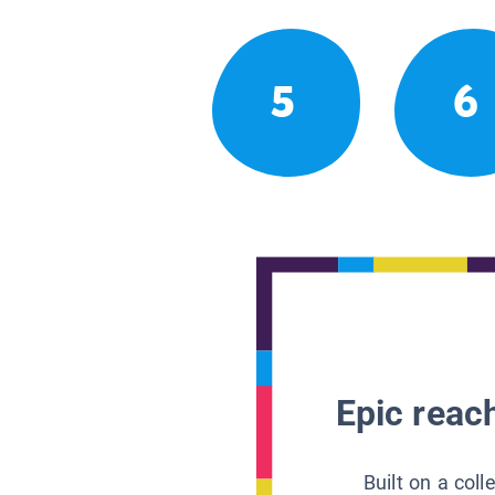
5
6
Epic reach
Built on a col