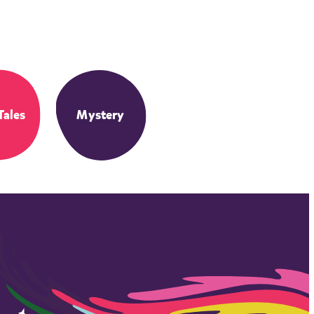
Tales
Mystery