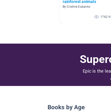
rainforest animals
By Cristine Eubanks
1762 V
Superc
Epic is the le
Books by Age