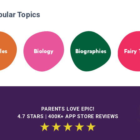
pular Topics
les
Biology
Biographies
Fairy 
PARENTS LOVE EPIC!
4.7 STARS | 400K+ APP STORE REVIEWS