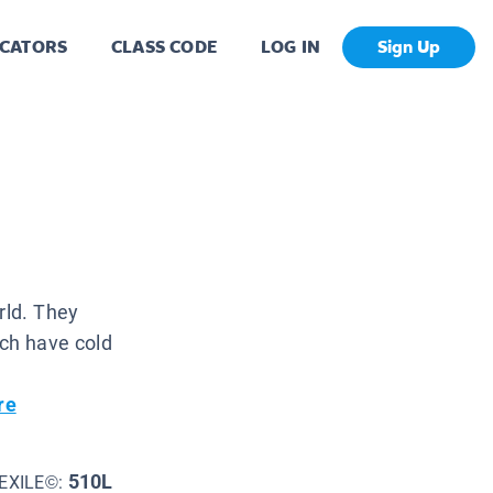
CATORS
CLASS CODE
LOG IN
Sign Up
rld. They
ich have cold
re
510L
EXILE©: