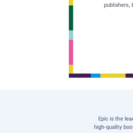
publishers, 
Epic is the le
high-quality boo