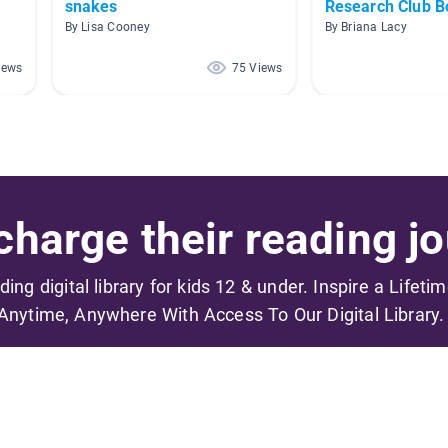
snakes
Research Club B
By Lisa Cooney
By Briana Lacy
iews
75 Views
harge their reading jo
ading digital library for kids 12 & under. Inspire a Lifeti
Anytime, Anywhere With Access To Our Digital Library.