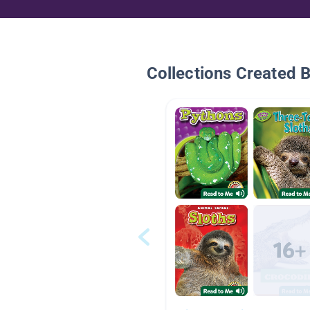
Collections Created 