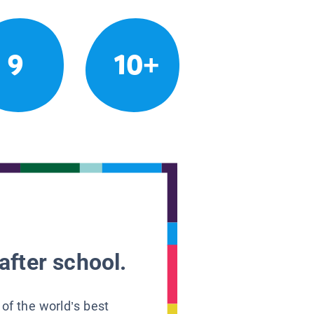
9
10+
after school.
 of the world’s best