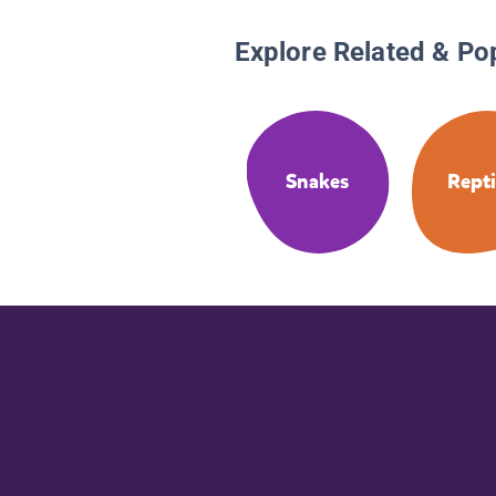
Explore Related & Po
Snakes
Repti