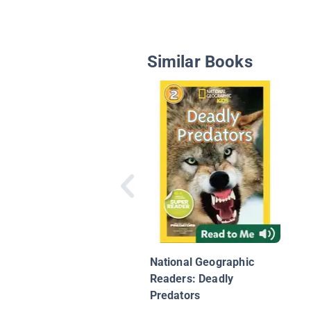
Similar Books
National Geographic
Readers: Deadly
Predators