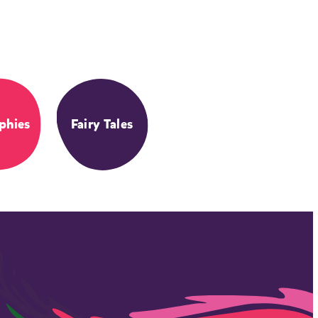
phies
Fairy Tales