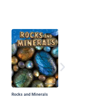
Soil
Rocks and Minerals