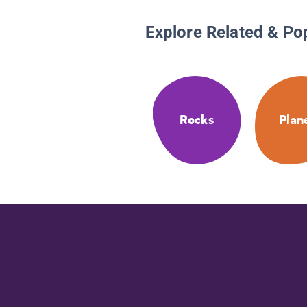
Explore Related & Po
Rocks
Plan