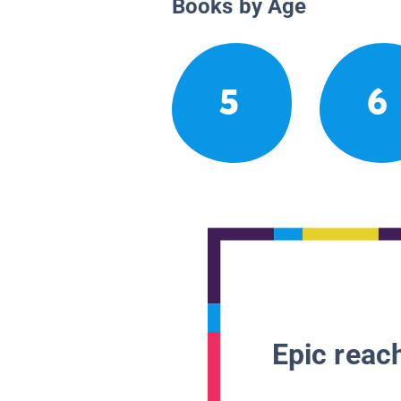
Books by Age
5
6
Epic reach