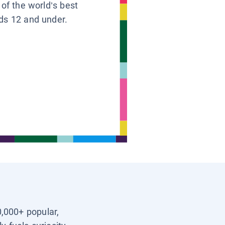
 of the world’s best
ids 12 and under.
0,000+ popular,