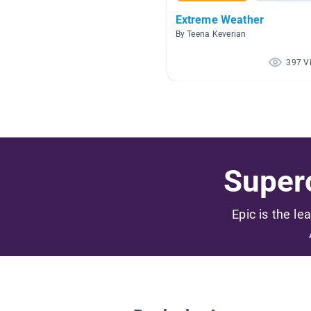
Extreme Weather
By Teena Keverian
397 V
Superc
Epic is the le