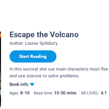
Escape the Volcano
Author:
Louise Spilsbury
Start Reading
In this survival stor our main characters must fle
and use science to solve problems.
Book Info
8-10
15-30 mins
4.1
Ages:
Read time:
AR LEVEL: