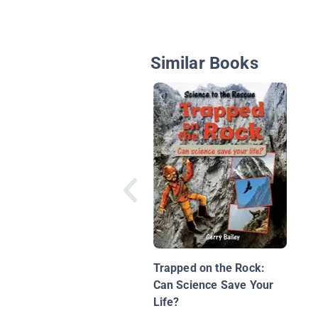
Similar Books
Trapped on the Rock:
Can Science Save Your
Life?