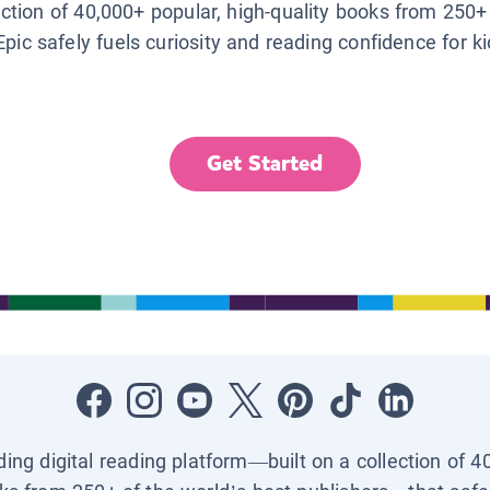
lection of 40,000+ popular, high-quality books from 250+
Epic safely fuels curiosity and reading confidence for k
Get Started
ading digital reading platform—built on a collection of 4