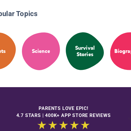
pular Topics
Survival
ets
Science
Biogra
Stories
PARENTS LOVE EPIC!
4.7 STARS | 400K+ APP STORE REVIEWS