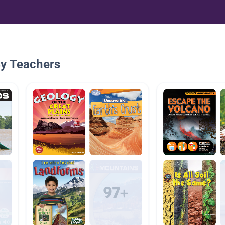
By Teachers