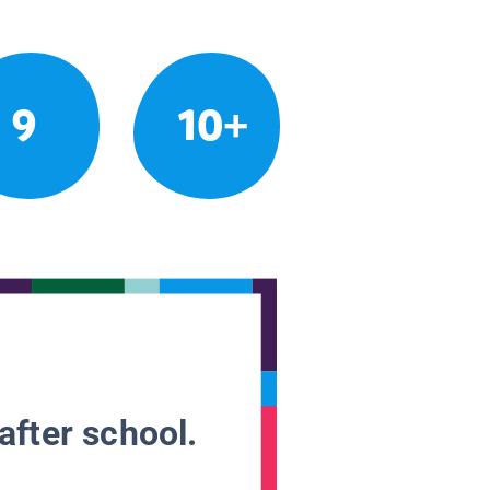
9
10+
after school.