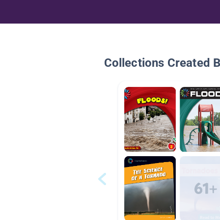
Collections Created 