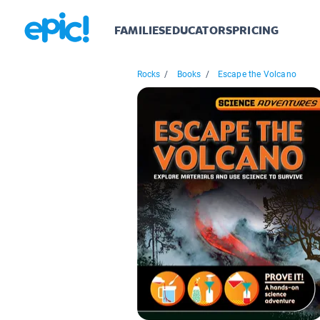
FAMILIES
EDUCATORS
PRICING
Rocks
/
Books
/
Escape the Volcano