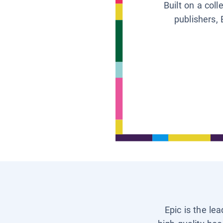
Built on a col
publishers, 
Epic is the le