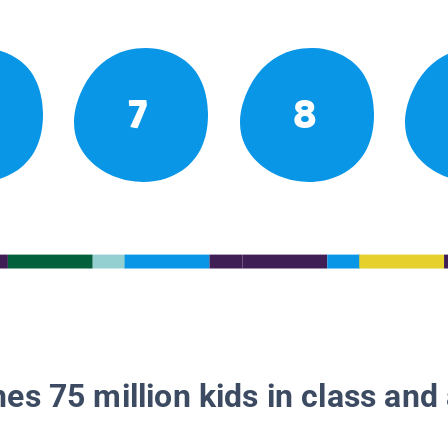
7
8
es 75 million kids in class and 