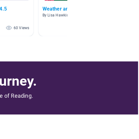
4.5
Weather and Climate
Volcan
By Lisa Hawkins
By Jennie
60 Views
52 Views
urney.
me of Reading.