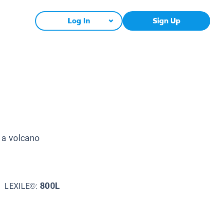
Log In
Sign Up
e a volcano
800L
LEXILE©: