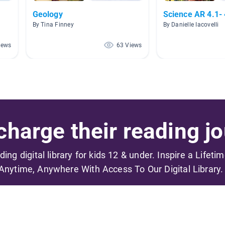
Geology
Science AR 4.1- 
By Tina Finney
By Danielle Iacovelli
iews
63 Views
harge their reading jo
ading digital library for kids 12 & under. Inspire a Lifeti
Anytime, Anywhere With Access To Our Digital Library.