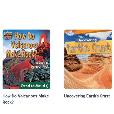
How Do Volcanoes Make
Uncovering Earth's Crust
Rock?