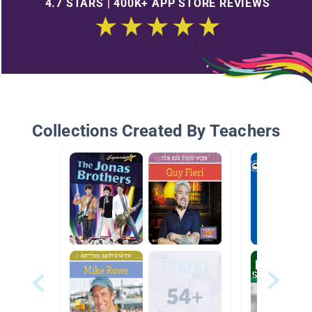
4.7 STARS | 400K+ APP STORE REVIEWS
Collections Created By Teachers