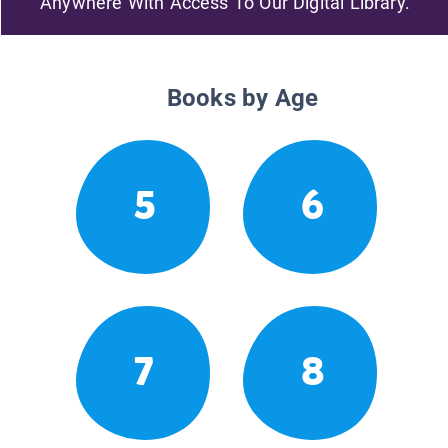
Anywhere With Access To Our Digital Library.
Books by Age
5
6
7
8