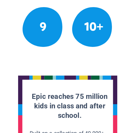
9
10+
Epic reaches 75 million
kids in class and after
school.