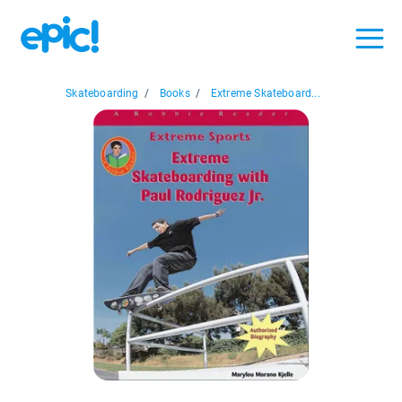
Skateboarding
/
Books
/
Extreme Skateboard...