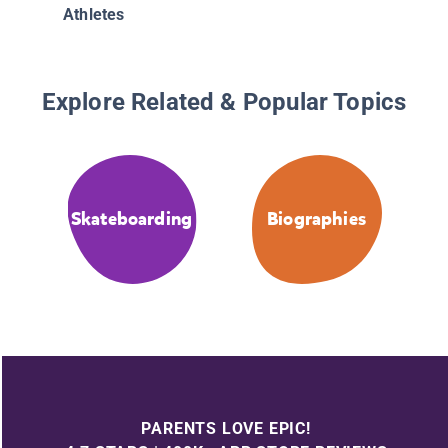
Athletes
Explore Related & Popular Topics
Skateboarding
Biographies
PARENTS LOVE EPIC!