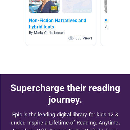
Non-Fiction Narratives and
Action Spor
hybrid texts
By Kath Roach
By Maria Christiansen
868 Views
Supercharge their reading
journey.
Epic is the leading digital library for kids 12 &
under. Inspire a Lifetime of Reading. Anytime,