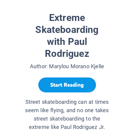
Extreme
Skateboarding
with Paul
Rodriguez
Author:
Marylou Morano Kjelle
Start Reading
Street skateboarding can at times
seem like flying, and no one takes
street skateboarding to the
extreme like Paul Rodriguez Jr.