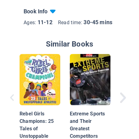
Book Info
11-12
30-45 mins
Ages:
Read time:
Similar Books
Russell
Westbr
Rebel Girls
Extreme Sports
Champions: 25
and Their
Tales of
Greatest
Unstoppable
Competitors