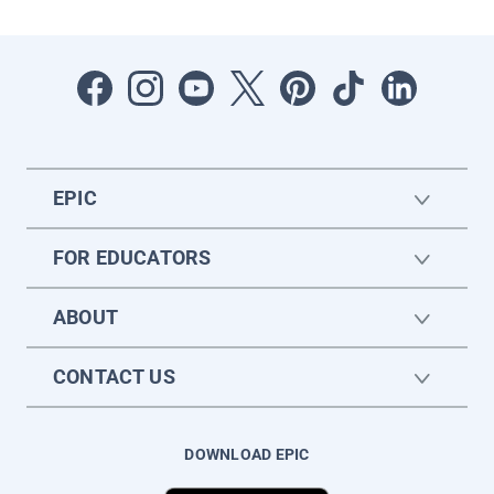
EPIC
FOR EDUCATORS
ABOUT
CONTACT US
DOWNLOAD EPIC