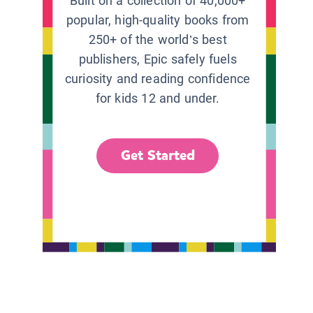
Built on a collection of 40,000+
popular, high-quality books from
250+ of the world’s best
publishers, Epic safely fuels
curiosity and reading confidence
for kids 12 and under.
Get Started